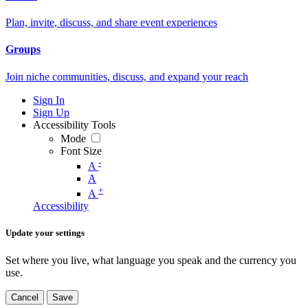
Plan, invite, discuss, and share event experiences
Groups
Join niche communities, discuss, and expand your reach
Sign In
Sign Up
Accessibility Tools
Mode
Font Size
-
A
A
+
A
Accessibility
Update your settings
Set where you live, what language you speak and the currency you
use.
Cancel
Save