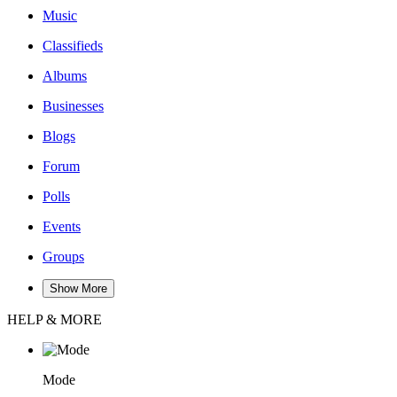
Music
Classifieds
Albums
Businesses
Blogs
Forum
Polls
Events
Groups
Show More
HELP & MORE
Mode