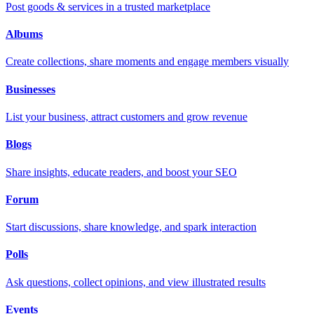
Post goods & services in a trusted marketplace
Albums
Create collections, share moments and engage members visually
Businesses
List your business, attract customers and grow revenue
Blogs
Share insights, educate readers, and boost your SEO
Forum
Start discussions, share knowledge, and spark interaction
Polls
Ask questions, collect opinions, and view illustrated results
Events