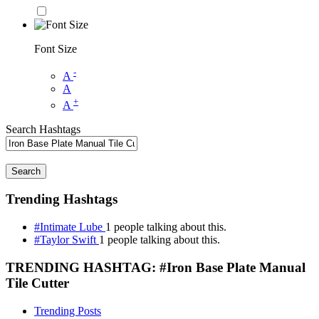
Font Size
-
A
A
+
A
Search Hashtags
Search
Trending Hashtags
#Intimate Lube
1 people talking about this.
#Taylor Swift
1 people talking about this.
TRENDING HASHTAG: #Iron Base Plate Manual
Tile Cutter
Trending Posts