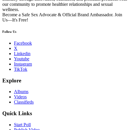
our community to promote healthier relationships and sexual
wellness.
Become a Safe Sex Advocate & Official Brand Ambassador. Join
Us—It's Free!
Follow Us
Facebook
X
Linkedin
Youtube
Instagram
TikTok
Explore
Albums
Videos
Classifieds
Quick Links
Start Poll
Publish Video