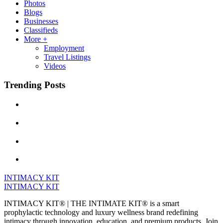
Photos
Blogs
Businesses
Classifieds
More +
Employment
Travel Listings
Videos
Trending Posts
INTIMACY KIT
INTIMACY KIT
INTIMACY KIT® | THE INTIMATE KIT® is a smart
prophylactic technology and luxury wellness brand redefining
intimacy through innovation, education, and premium products. Join