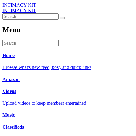
INTIMACY KIT
INTIMACY KIT
Menu
Home
Browse what's new feed, post, and quick links
Amazon
Videos
Upload videos to keep members entertained
Music
Classifieds