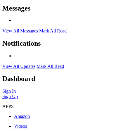
Messages
View All Messages
Mark All Read
Notifications
View All Updates
Mark All Read
Dashboard
Sign In
Sign Up
APPS
Amazon
Videos