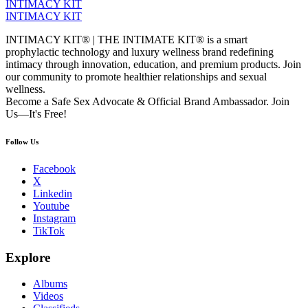
INTIMACY KIT
INTIMACY KIT
INTIMACY KIT® | THE INTIMATE KIT® is a smart
prophylactic technology and luxury wellness brand redefining
intimacy through innovation, education, and premium products. Join
our community to promote healthier relationships and sexual
wellness.
Become a Safe Sex Advocate & Official Brand Ambassador. Join
Us—It's Free!
Follow Us
Facebook
X
Linkedin
Youtube
Instagram
TikTok
Explore
Albums
Videos