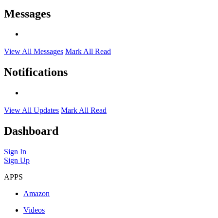
Messages
View All Messages
Mark All Read
Notifications
View All Updates
Mark All Read
Dashboard
Sign In
Sign Up
APPS
Amazon
Videos