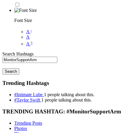
Font Size
-
A
A
+
A
Search Hashtags
Search
Trending Hashtags
#Intimate Lube
1 people talking about this.
#Taylor Swift
1 people talking about this.
TRENDING HASHTAG: #MonitorSupportArm
Trending Posts
Photos