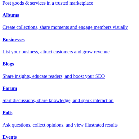
Post goods & services in a trusted marketplace
Albums
Create collections, share moments and engage members visually
Businesses
List your business, attract customers and grow revenue
Blogs
Share insights, educate readers, and boost your SEO
Forum
Start discussions, share knowledge, and spark interaction
Polls
Ask questions, collect opinions, and view illustrated results
Events