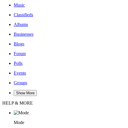
Music
Classifieds
Albums
Businesses
Blogs
Forum
Polls
Events
Groups
Show More
HELP & MORE
Mode