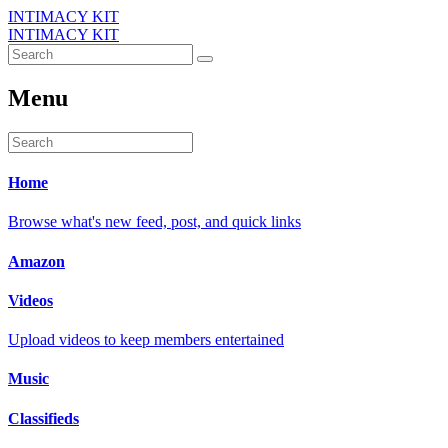
INTIMACY KIT
INTIMACY KIT
Menu
Home
Browse what's new feed, post, and quick links
Amazon
Videos
Upload videos to keep members entertained
Music
Classifieds