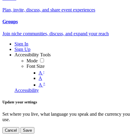
Plan, invite, discuss, and share event experiences
Groups
Join niche communities, discuss, and expand your reach
Sign In
Sign Up
Accessibility Tools
Mode
Font Size
-
A
A
+
A
Accessibility
Update your settings
Set where you live, what language you speak and the currency you
use.
Cancel
Save