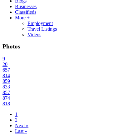
Blogs
Businesses
Classifieds
More +
Employment
Travel Listings
Videos
Photos
9
20
657
814
859
833
857
874
818
1
2
Next »
Last »