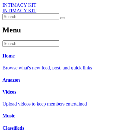
INTIMACY KIT
INTIMACY KIT
Menu
Home
Browse what's new feed, post, and quick links
Amazon
Videos
Upload videos to keep members entertained
Music
Classifieds