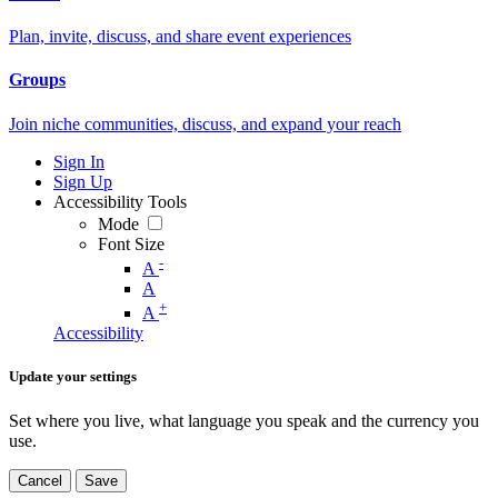
Plan, invite, discuss, and share event experiences
Groups
Join niche communities, discuss, and expand your reach
Sign In
Sign Up
Accessibility Tools
Mode
Font Size
-
A
A
+
A
Accessibility
Update your settings
Set where you live, what language you speak and the currency you
use.
Cancel
Save