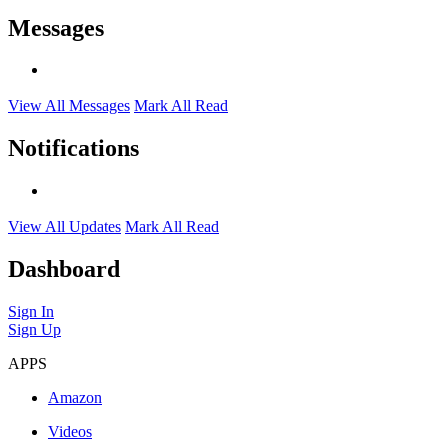
Messages
View All Messages
Mark All Read
Notifications
View All Updates
Mark All Read
Dashboard
Sign In
Sign Up
APPS
Amazon
Videos