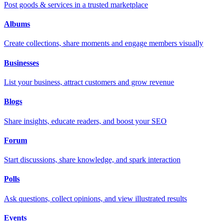
Post goods & services in a trusted marketplace
Albums
Create collections, share moments and engage members visually
Businesses
List your business, attract customers and grow revenue
Blogs
Share insights, educate readers, and boost your SEO
Forum
Start discussions, share knowledge, and spark interaction
Polls
Ask questions, collect opinions, and view illustrated results
Events