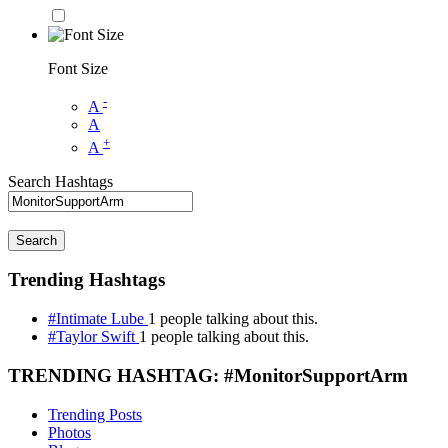
Font Size
-
A
A
+
A
Search Hashtags
Search
Trending Hashtags
#Intimate Lube
1 people talking about this.
#Taylor Swift
1 people talking about this.
TRENDING HASHTAG: #MonitorSupportArm
Trending Posts
Photos