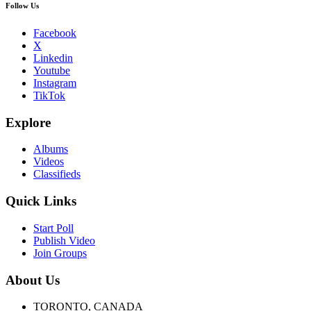
Follow Us
Facebook
X
Linkedin
Youtube
Instagram
TikTok
Explore
Albums
Videos
Classifieds
Quick Links
Start Poll
Publish Video
Join Groups
About Us
TORONTO, CANADA