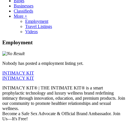
Blogs
Businesses
Classifieds
More +
Employment
Travel Listings
Videos
Employment
Nobody has posted a employment listing yet.
INTIMACY KIT
INTIMACY KIT
INTIMACY KIT® | THE INTIMATE KIT® is a smart
prophylactic technology and luxury wellness brand redefining
intimacy through innovation, education, and premium products. Join
our community to promote healthier relationships and sexual
wellness.
Become a Safe Sex Advocate & Official Brand Ambassador. Join
Us—It's Free!