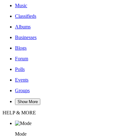
Music
Classifieds
Albums
Businesses
Blogs
Forum
Polls
Events
Groups
Show More
HELP & MORE
Mode