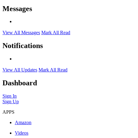
Messages
View All Messages
Mark All Read
Notifications
View All Updates
Mark All Read
Dashboard
Sign In
Sign Up
APPS
Amazon
Videos