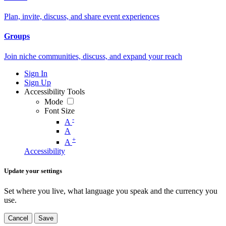
Plan, invite, discuss, and share event experiences
Groups
Join niche communities, discuss, and expand your reach
Sign In
Sign Up
Accessibility Tools
Mode
Font Size
-
A
A
+
A
Accessibility
Update your settings
Set where you live, what language you speak and the currency you
use.
Cancel
Save