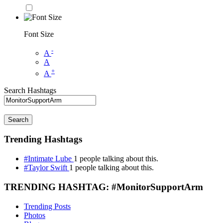
Font Size
-
A
A
+
A
Search Hashtags
Search
Trending Hashtags
#Intimate Lube
1 people talking about this.
#Taylor Swift
1 people talking about this.
TRENDING HASHTAG: #MonitorSupportArm
Trending Posts
Photos