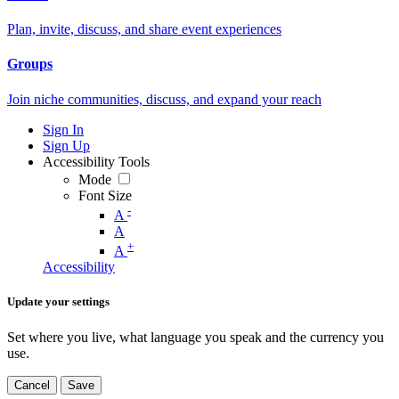
Plan, invite, discuss, and share event experiences
Groups
Join niche communities, discuss, and expand your reach
Sign In
Sign Up
Accessibility Tools
Mode
Font Size
-
A
A
+
A
Accessibility
Update your settings
Set where you live, what language you speak and the currency you
use.
Cancel
Save