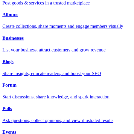
Post goods & services in a trusted marketplace
Albums
Create collections, share moments and engage members visually
Businesses
List your business, attract customers and grow revenue
Blogs
Share insights, educate readers, and boost your SEO
Forum
Start discussions, share knowledge, and spark interaction
Polls
Ask questions, collect opinions, and view illustrated results
Events