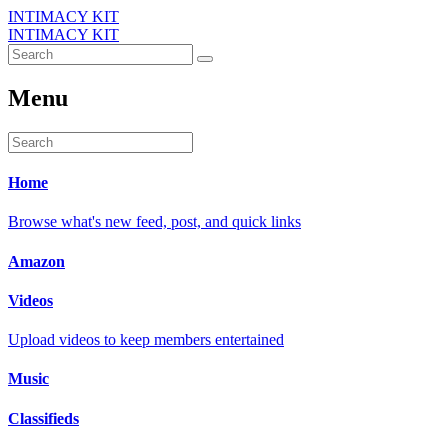
INTIMACY KIT
INTIMACY KIT
Menu
Home
Browse what's new feed, post, and quick links
Amazon
Videos
Upload videos to keep members entertained
Music
Classifieds