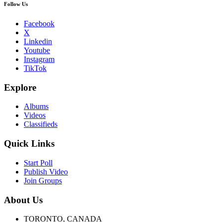
Follow Us
Facebook
X
Linkedin
Youtube
Instagram
TikTok
Explore
Albums
Videos
Classifieds
Quick Links
Start Poll
Publish Video
Join Groups
About Us
TORONTO, CANADA