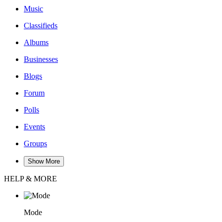
Music
Classifieds
Albums
Businesses
Blogs
Forum
Polls
Events
Groups
Show More
HELP & MORE
Mode