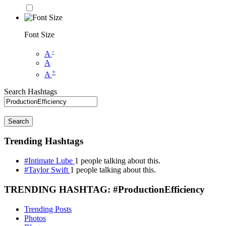
Font Size
-
A
A
+
A
Search Hashtags
Search
Trending Hashtags
#Intimate Lube
1 people talking about this.
#Taylor Swift
1 people talking about this.
TRENDING HASHTAG: #ProductionEfficiency
Trending Posts
Photos