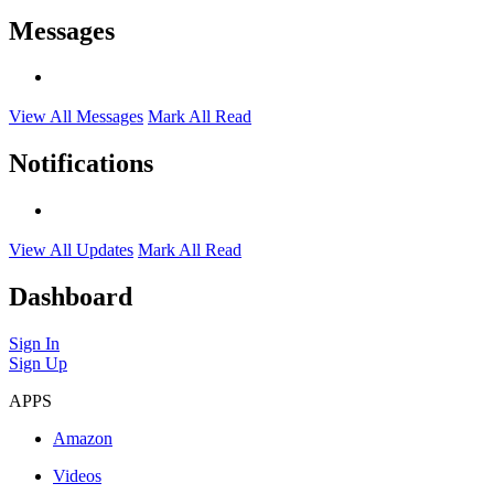
Messages
View All Messages
Mark All Read
Notifications
View All Updates
Mark All Read
Dashboard
Sign In
Sign Up
APPS
Amazon
Videos