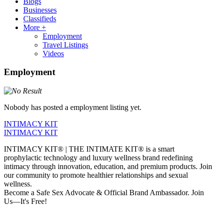
Blogs
Businesses
Classifieds
More +
Employment
Travel Listings
Videos
Employment
Nobody has posted a employment listing yet.
INTIMACY KIT
INTIMACY KIT
INTIMACY KIT® | THE INTIMATE KIT® is a smart
prophylactic technology and luxury wellness brand redefining
intimacy through innovation, education, and premium products. Join
our community to promote healthier relationships and sexual
wellness.
Become a Safe Sex Advocate & Official Brand Ambassador. Join
Us—It's Free!