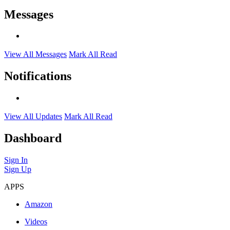
Messages
View All Messages
Mark All Read
Notifications
View All Updates
Mark All Read
Dashboard
Sign In
Sign Up
APPS
Amazon
Videos