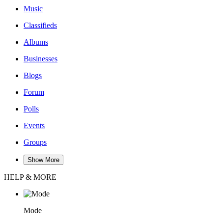
Music
Classifieds
Albums
Businesses
Blogs
Forum
Polls
Events
Groups
Show More
HELP & MORE
Mode