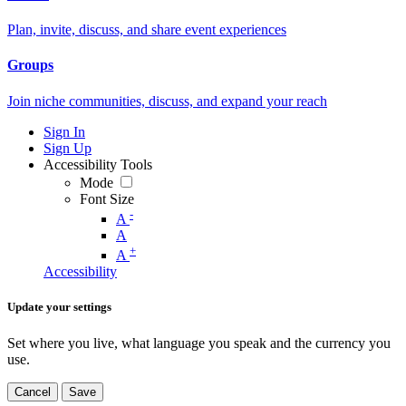
Plan, invite, discuss, and share event experiences
Groups
Join niche communities, discuss, and expand your reach
Sign In
Sign Up
Accessibility Tools
Mode
Font Size
-
A
A
+
A
Accessibility
Update your settings
Set where you live, what language you speak and the currency you
use.
Cancel
Save