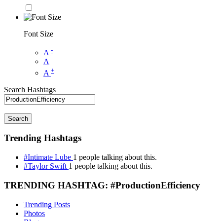
Font Size
-
A
A
+
A
Search Hashtags
Search
Trending Hashtags
#Intimate Lube
1 people talking about this.
#Taylor Swift
1 people talking about this.
TRENDING HASHTAG: #ProductionEfficiency
Trending Posts
Photos