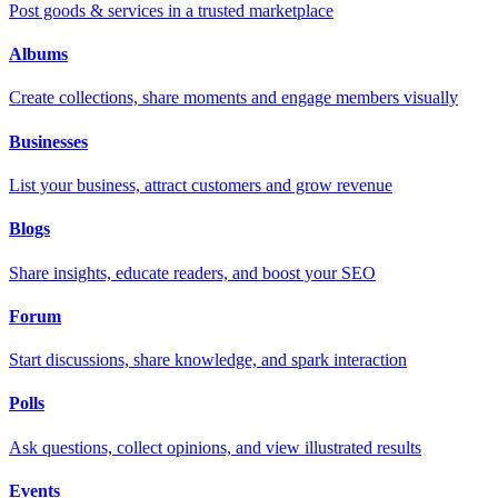
Post goods & services in a trusted marketplace
Albums
Create collections, share moments and engage members visually
Businesses
List your business, attract customers and grow revenue
Blogs
Share insights, educate readers, and boost your SEO
Forum
Start discussions, share knowledge, and spark interaction
Polls
Ask questions, collect opinions, and view illustrated results
Events