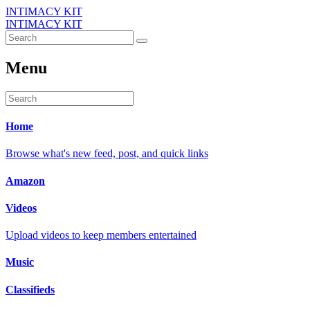
INTIMACY KIT
INTIMACY KIT
Menu
Home
Browse what's new feed, post, and quick links
Amazon
Videos
Upload videos to keep members entertained
Music
Classifieds