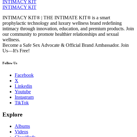
INTIMACY KIT
INTIMACY KIT
INTIMACY KIT® | THE INTIMATE KIT® is a smart
prophylactic technology and luxury wellness brand redefining
intimacy through innovation, education, and premium products. Join
our community to promote healthier relationships and sexual
wellness.
Become a Safe Sex Advocate & Official Brand Ambassador. Join
Us—It's Free!
Follow Us
Facebook
X
Linkedin
Youtube
Instagram
TikTok
Explore
Albums
Videos