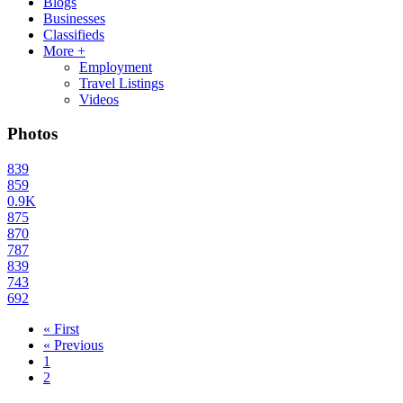
Blogs
Businesses
Classifieds
More +
Employment
Travel Listings
Videos
Photos
839
859
0.9K
875
870
787
839
743
692
« First
« Previous
1
2