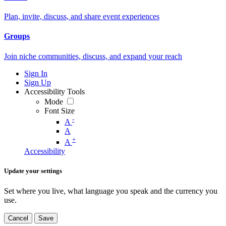
Plan, invite, discuss, and share event experiences
Groups
Join niche communities, discuss, and expand your reach
Sign In
Sign Up
Accessibility Tools
Mode
Font Size
-
A
A
+
A
Accessibility
Update your settings
Set where you live, what language you speak and the currency you
use.
Cancel
Save