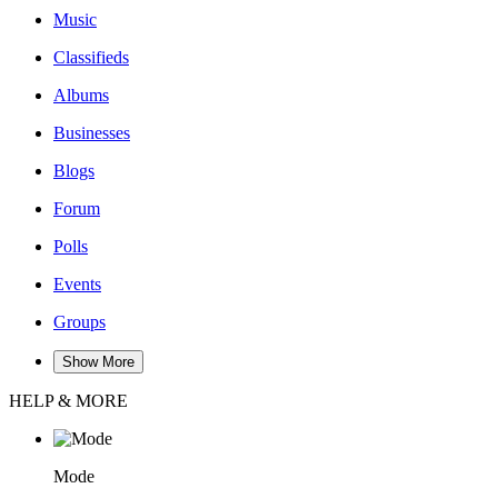
Music
Classifieds
Albums
Businesses
Blogs
Forum
Polls
Events
Groups
Show More
HELP & MORE
Mode