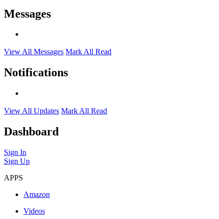
Messages
View All Messages
Mark All Read
Notifications
View All Updates
Mark All Read
Dashboard
Sign In
Sign Up
APPS
Amazon
Videos