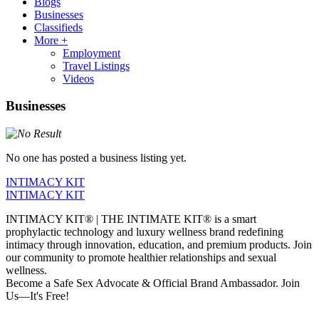
Blogs
Businesses
Classifieds
More +
Employment
Travel Listings
Videos
Businesses
No one has posted a business listing yet.
INTIMACY KIT
INTIMACY KIT
INTIMACY KIT® | THE INTIMATE KIT® is a smart
prophylactic technology and luxury wellness brand redefining
intimacy through innovation, education, and premium products. Join
our community to promote healthier relationships and sexual
wellness.
Become a Safe Sex Advocate & Official Brand Ambassador. Join
Us—It's Free!