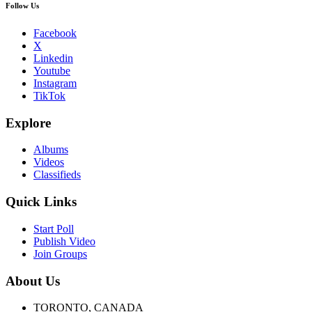
Follow Us
Facebook
X
Linkedin
Youtube
Instagram
TikTok
Explore
Albums
Videos
Classifieds
Quick Links
Start Poll
Publish Video
Join Groups
About Us
TORONTO, CANADA