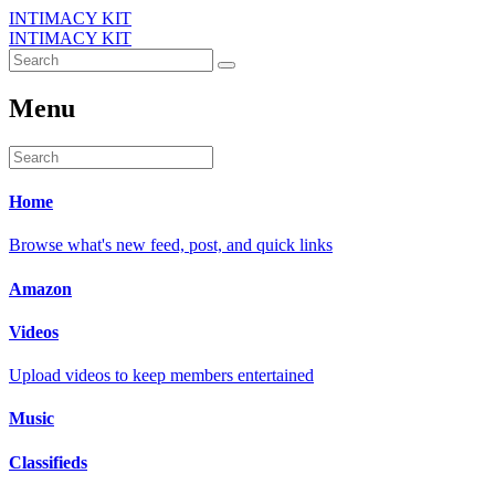
INTIMACY KIT
INTIMACY KIT
Menu
Home
Browse what's new feed, post, and quick links
Amazon
Videos
Upload videos to keep members entertained
Music
Classifieds