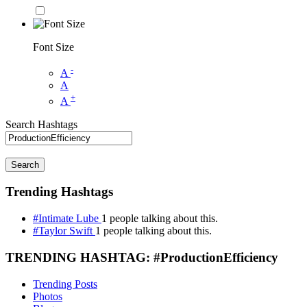
Font Size
-
A
A
+
A
Search Hashtags
Search
Trending Hashtags
#Intimate Lube
1 people talking about this.
#Taylor Swift
1 people talking about this.
TRENDING HASHTAG: #ProductionEfficiency
Trending Posts
Photos