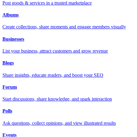
Post goods & services in a trusted marketplace
Albums
Create collections, share moments and engage members visually
Businesses
List your business, attract customers and grow revenue
Blogs
Share insights, educate readers, and boost your SEO
Forum
Start discussions, share knowledge, and spark interaction
Polls
Ask questions, collect opinions, and view illustrated results
Events