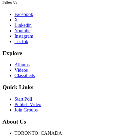
Follow Us
Facebook
X
Linkedin
Youtube
Instagram
TikTok
Explore
Albums
Videos
Classifieds
Quick Links
Start Poll
Publish Video
Join Groups
About Us
TORONTO, CANADA