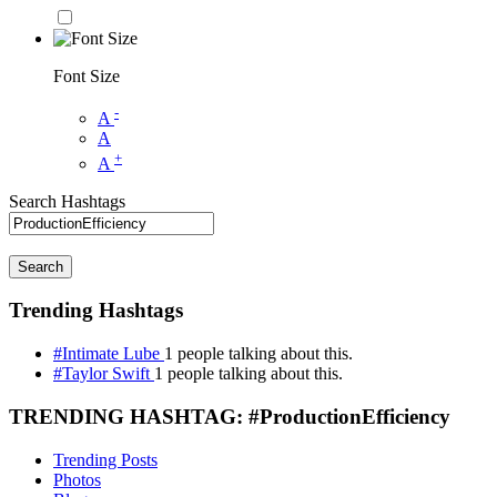
Font Size
-
A
A
+
A
Search Hashtags
Search
Trending Hashtags
#Intimate Lube
1 people talking about this.
#Taylor Swift
1 people talking about this.
TRENDING HASHTAG: #ProductionEfficiency
Trending Posts
Photos