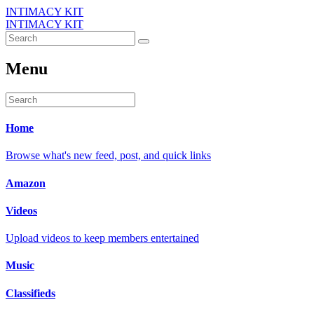
INTIMACY KIT
INTIMACY KIT
Menu
Home
Browse what's new feed, post, and quick links
Amazon
Videos
Upload videos to keep members entertained
Music
Classifieds