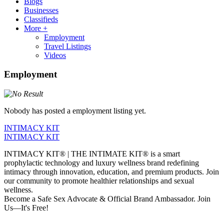
Blogs
Businesses
Classifieds
More +
Employment
Travel Listings
Videos
Employment
Nobody has posted a employment listing yet.
INTIMACY KIT
INTIMACY KIT
INTIMACY KIT® | THE INTIMATE KIT® is a smart
prophylactic technology and luxury wellness brand redefining
intimacy through innovation, education, and premium products. Join
our community to promote healthier relationships and sexual
wellness.
Become a Safe Sex Advocate & Official Brand Ambassador. Join
Us—It's Free!