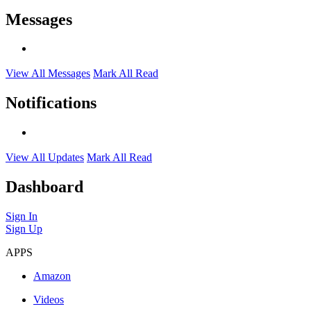
Messages
View All Messages
Mark All Read
Notifications
View All Updates
Mark All Read
Dashboard
Sign In
Sign Up
APPS
Amazon
Videos