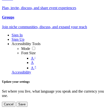
Plan, invite, discuss, and share event experiences
Groups
Join niche communities, discuss, and expand your reach
Sign In
Sign Up
Accessibility Tools
Mode
Font Size
-
A
A
+
A
Accessibility
Update your settings
Set where you live, what language you speak and the currency you
use.
Cancel
Save