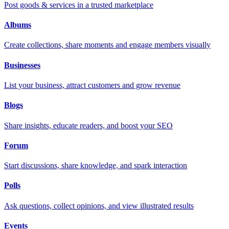
Post goods & services in a trusted marketplace
Albums
Create collections, share moments and engage members visually
Businesses
List your business, attract customers and grow revenue
Blogs
Share insights, educate readers, and boost your SEO
Forum
Start discussions, share knowledge, and spark interaction
Polls
Ask questions, collect opinions, and view illustrated results
Events