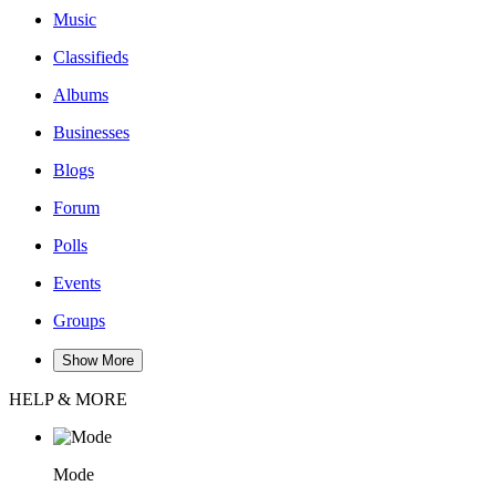
Music
Classifieds
Albums
Businesses
Blogs
Forum
Polls
Events
Groups
Show More
HELP & MORE
Mode