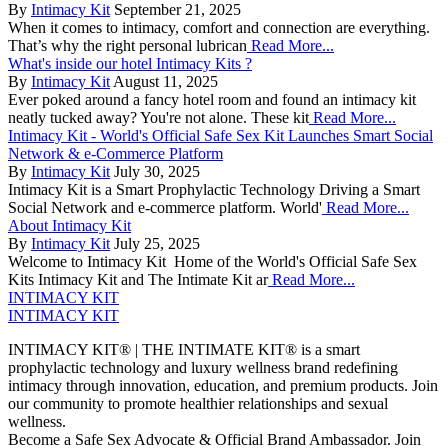
By
Intimacy Kit
September 21, 2025
When it comes to intimacy, comfort and connection are everything.
That’s why the right personal lubrican
Read More...
What's inside our hotel Intimacy Kits ?
By
Intimacy Kit
August 11, 2025
Ever poked around a fancy hotel room and found an intimacy kit
neatly tucked away? You're not alone. These kit
Read More...
Intimacy Kit - World's Official Safe Sex Kit Launches Smart Social
Network & e-Commerce Platform
By
Intimacy Kit
July 30, 2025
Intimacy Kit is a Smart Prophylactic Technology Driving a Smart
Social Network and e-commerce platform. World'
Read More...
About Intimacy Kit
By
Intimacy Kit
July 25, 2025
Welcome to Intimacy Kit Home of the World's Official Safe Sex
Kits Intimacy Kit and The Intimate Kit ar
Read More...
INTIMACY KIT
INTIMACY KIT
INTIMACY KIT® | THE INTIMATE KIT® is a smart
prophylactic technology and luxury wellness brand redefining
intimacy through innovation, education, and premium products. Join
our community to promote healthier relationships and sexual
wellness.
Become a Safe Sex Advocate & Official Brand Ambassador. Join