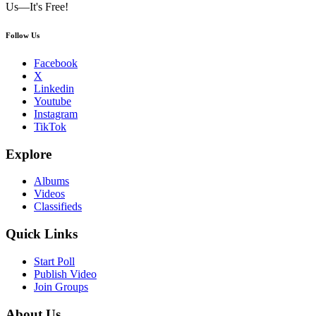
Us—It's Free!
Follow Us
Facebook
X
Linkedin
Youtube
Instagram
TikTok
Explore
Albums
Videos
Classifieds
Quick Links
Start Poll
Publish Video
Join Groups
About Us