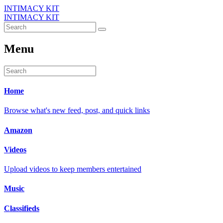
INTIMACY KIT
INTIMACY KIT
Menu
Home
Browse what's new feed, post, and quick links
Amazon
Videos
Upload videos to keep members entertained
Music
Classifieds