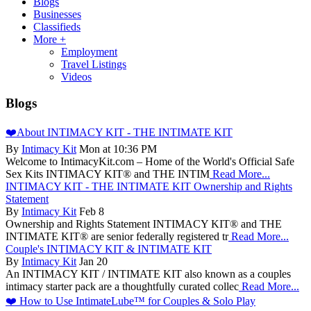
Blogs
Businesses
Classifieds
More +
Employment
Travel Listings
Videos
Blogs
❤️About INTIMACY KIT - THE INTIMATE KIT
By
Intimacy Kit
Mon at 10:36 PM
Welcome to IntimacyKit.com – Home of the World's Official Safe
Sex Kits INTIMACY KIT® and THE INTIM
Read More...
INTIMACY KIT - THE INTIMATE KIT Ownership and Rights
Statement
By
Intimacy Kit
Feb 8
Ownership and Rights Statement INTIMACY KIT® and THE
INTIMATE KIT® are senior federally registered tr
Read More...
Couple's INTIMACY KIT & INTIMATE KIT
By
Intimacy Kit
Jan 20
An INTIMACY KIT / INTIMATE KIT also known as a couples
intimacy starter pack are a thoughtfully curated collec
Read More...
❤️ How to Use IntimateLube™ for Couples & Solo Play