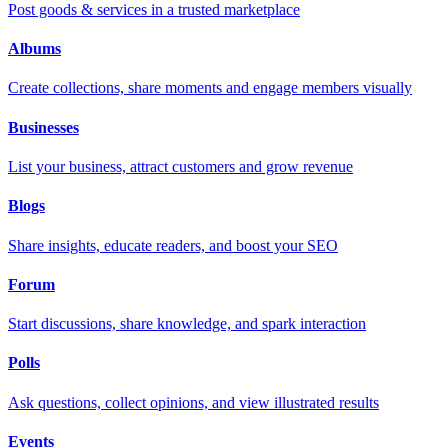
Post goods & services in a trusted marketplace
Albums
Create collections, share moments and engage members visually
Businesses
List your business, attract customers and grow revenue
Blogs
Share insights, educate readers, and boost your SEO
Forum
Start discussions, share knowledge, and spark interaction
Polls
Ask questions, collect opinions, and view illustrated results
Events