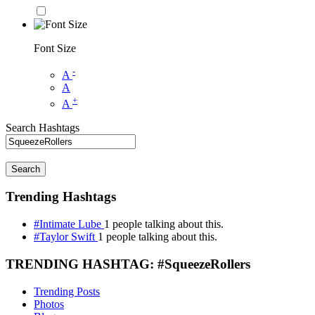
Font Size
-
A
A
+
A
Search Hashtags
Search
Trending Hashtags
#Intimate Lube
1 people talking about this.
#Taylor Swift
1 people talking about this.
TRENDING HASHTAG: #SqueezeRollers
Trending Posts
Photos