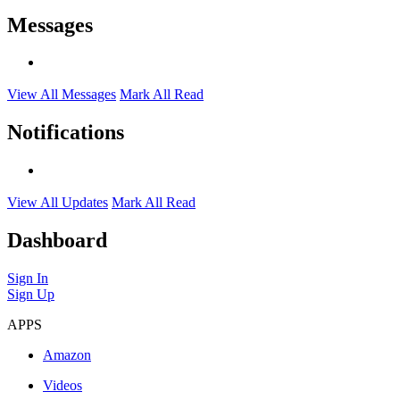
Messages
View All Messages
Mark All Read
Notifications
View All Updates
Mark All Read
Dashboard
Sign In
Sign Up
APPS
Amazon
Videos