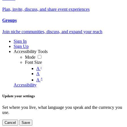
Plan, invite, discuss, and share event experiences
Groups
Join niche communities, discuss, and expand your reach
Sign In
Sign Up
Accessibility Tools
Mode
Font Size
-
A
A
+
A
Accessibility
Update your settings
Set where you live, what language you speak and the currency you
use.
Cancel
Save