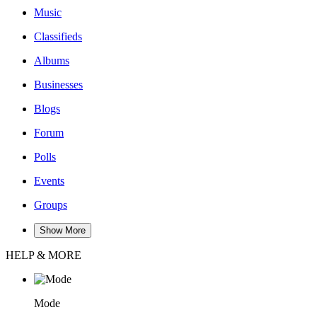
Music
Classifieds
Albums
Businesses
Blogs
Forum
Polls
Events
Groups
Show More
HELP & MORE
Mode