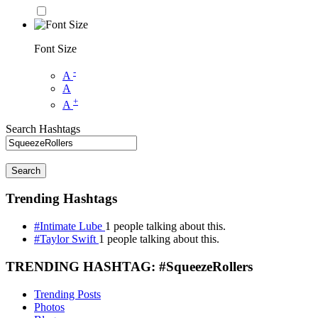
Font Size
-
A
A
+
A
Search Hashtags
Search
Trending Hashtags
#Intimate Lube
1 people talking about this.
#Taylor Swift
1 people talking about this.
TRENDING HASHTAG: #SqueezeRollers
Trending Posts
Photos