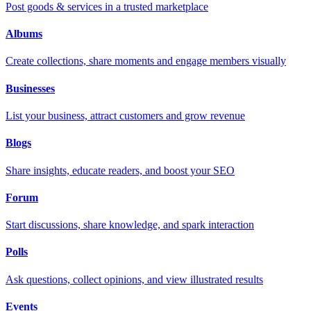
Post goods & services in a trusted marketplace
Albums
Create collections, share moments and engage members visually
Businesses
List your business, attract customers and grow revenue
Blogs
Share insights, educate readers, and boost your SEO
Forum
Start discussions, share knowledge, and spark interaction
Polls
Ask questions, collect opinions, and view illustrated results
Events