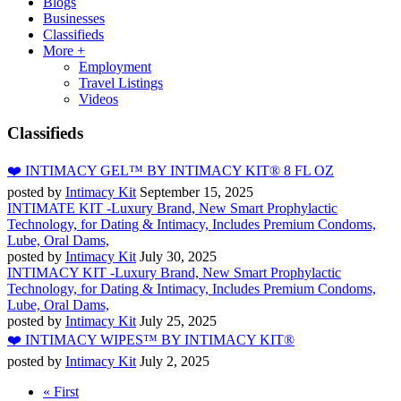
Blogs
Businesses
Classifieds
More +
Employment
Travel Listings
Videos
Classifieds
❤️ INTIMACY GEL™ BY INTIMACY KIT® 8 FL OZ
posted by
Intimacy Kit
September 15, 2025
INTIMATE KIT -Luxury Brand, New Smart Prophylactic
Technology, for Dating & Intimacy, Includes Premium Condoms,
Lube, Oral Dams,
posted by
Intimacy Kit
July 30, 2025
INTIMACY KIT -Luxury Brand, New Smart Prophylactic
Technology, for Dating & Intimacy, Includes Premium Condoms,
Lube, Oral Dams,
posted by
Intimacy Kit
July 25, 2025
❤️ INTIMACY WIPES™ BY INTIMACY KIT®
posted by
Intimacy Kit
July 2, 2025
« First