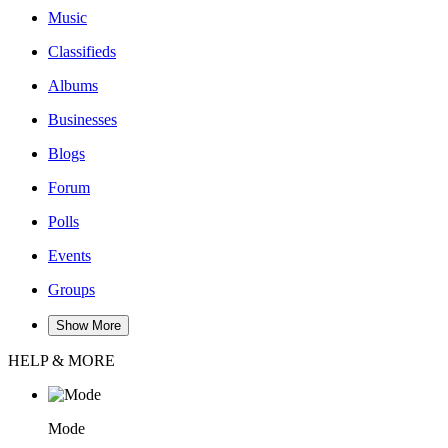
Music
Classifieds
Albums
Businesses
Blogs
Forum
Polls
Events
Groups
Show More
HELP & MORE
Mode