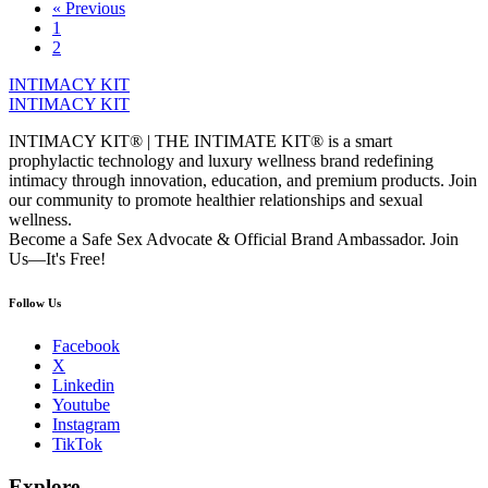
« Previous
1
2
INTIMACY KIT
INTIMACY KIT
INTIMACY KIT® | THE INTIMATE KIT® is a smart
prophylactic technology and luxury wellness brand redefining
intimacy through innovation, education, and premium products. Join
our community to promote healthier relationships and sexual
wellness.
Become a Safe Sex Advocate & Official Brand Ambassador. Join
Us—It's Free!
Follow Us
Facebook
X
Linkedin
Youtube
Instagram
TikTok
Explore