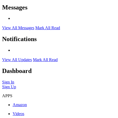
Messages
View All Messages
Mark All Read
Notifications
View All Updates
Mark All Read
Dashboard
Sign In
Sign Up
APPS
Amazon
Videos