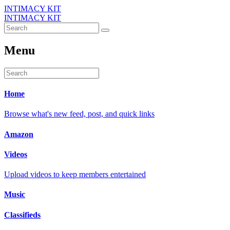
INTIMACY KIT
INTIMACY KIT
Menu
Home
Browse what's new feed, post, and quick links
Amazon
Videos
Upload videos to keep members entertained
Music
Classifieds