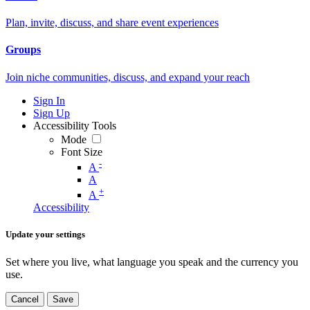
Plan, invite, discuss, and share event experiences
Groups
Join niche communities, discuss, and expand your reach
Sign In
Sign Up
Accessibility Tools
Mode
Font Size
-
A
A
+
A
Accessibility
Update your settings
Set where you live, what language you speak and the currency you
use.
Cancel
Save