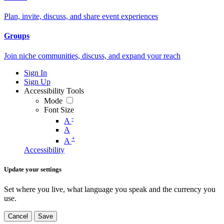
Plan, invite, discuss, and share event experiences
Groups
Join niche communities, discuss, and expand your reach
Sign In
Sign Up
Accessibility Tools
Mode
Font Size
-
A
A
+
A
Accessibility
Update your settings
Set where you live, what language you speak and the currency you
use.
Cancel
Save