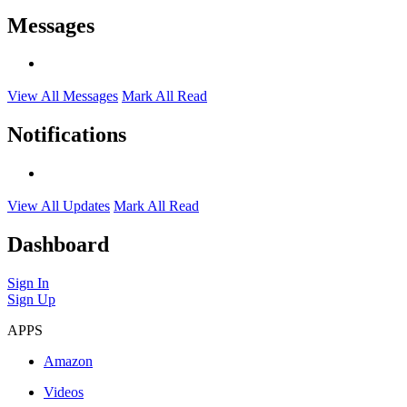
Messages
View All Messages
Mark All Read
Notifications
View All Updates
Mark All Read
Dashboard
Sign In
Sign Up
APPS
Amazon
Videos