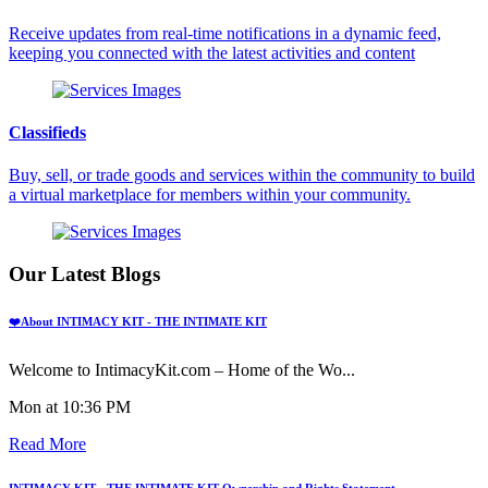
Receive updates from real-time notifications in a dynamic feed,
keeping you connected with the latest activities and content
Classifieds
Buy, sell, or trade goods and services within the community to build
a virtual marketplace for members within your community.
Our Latest Blogs
❤️About INTIMACY KIT - THE INTIMATE KIT
Welcome to IntimacyKit.com – Home of the Wo...
Mon at 10:36 PM
Read More
INTIMACY KIT - THE INTIMATE KIT Ownership and Rights Statement