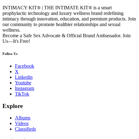
INTIMACY KIT® | THE INTIMATE KIT® is a smart
prophylactic technology and luxury wellness brand redefining
intimacy through innovation, education, and premium products. Join
our community to promote healthier relationships and sexual
wellness.
Become a Safe Sex Advocate & Official Brand Ambassador. Join
Us—It's Free!
Follow Us
Facebook
X
Linkedin
Youtube
Instagram
TikTok
Explore
Albums
Videos
Classifieds