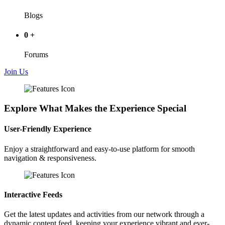
Blogs
0
+
Forums
Join Us
Explore What Makes the Experience Special
User-Friendly Experience
Enjoy a straightforward and easy-to-use platform for smooth
navigation & responsiveness.
Interactive Feeds
Get the latest updates and activities from our network through a
dynamic content feed, keeping your experience vibrant and ever-