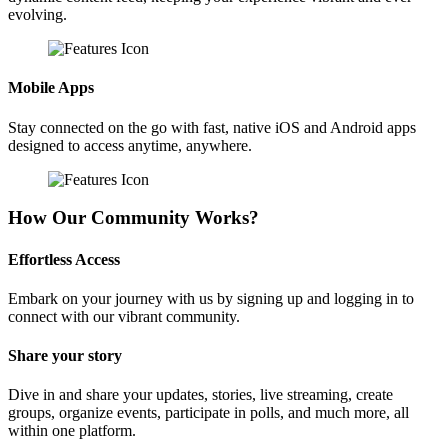
evolving.
Mobile Apps
Stay connected on the go with fast, native iOS and Android apps
designed to access anytime, anywhere.
How Our Community Works?
Effortless Access
Embark on your journey with us by signing up and logging in to
connect with our vibrant community.
Share your story
Dive in and share your updates, stories, live streaming, create
groups, organize events, participate in polls, and much more, all
within one platform.