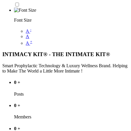
Font Size
-
A
A
+
A
INTIMACY KIT® - THE INTIMATE KIT®
Smart Prophylactic Technology & Luxury Wellness Brand. Helping
to Make The World a Little More Intimate !
0
+
Posts
0
+
Members
0
+