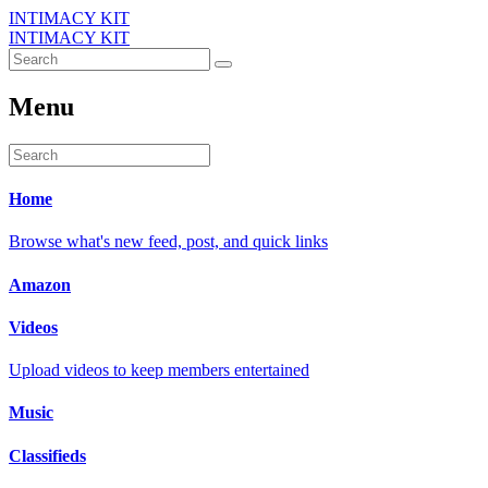
INTIMACY KIT
INTIMACY KIT
Menu
Home
Browse what's new feed, post, and quick links
Amazon
Videos
Upload videos to keep members entertained
Music
Classifieds