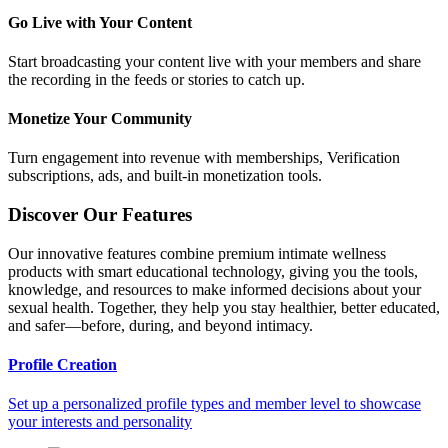
Go Live with Your Content
Start broadcasting your content live with your members and share
the recording in the feeds or stories to catch up.
Monetize Your Community
Turn engagement into revenue with memberships, Verification
subscriptions, ads, and built-in monetization tools.
Discover Our Features
Our innovative features combine premium intimate wellness
products with smart educational technology, giving you the tools,
knowledge, and resources to make informed decisions about your
sexual health. Together, they help you stay healthier, better educated,
and safer—before, during, and beyond intimacy.
Profile Creation
Set up a personalized profile types and member level to showcase
your interests and personality