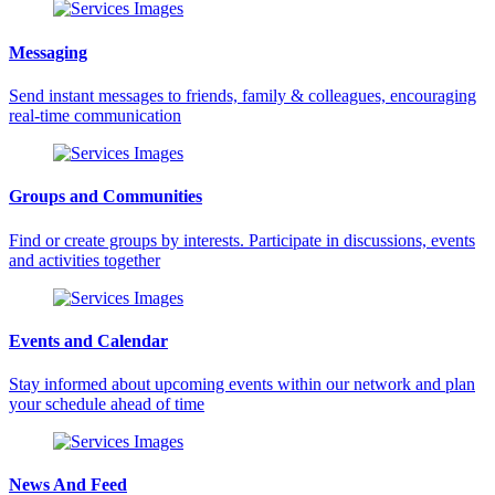
Messaging
Send instant messages to friends, family & colleagues, encouraging
real-time communication
Groups and Communities
Find or create groups by interests. Participate in discussions, events
and activities together
Events and Calendar
Stay informed about upcoming events within our network and plan
your schedule ahead of time
News And Feed