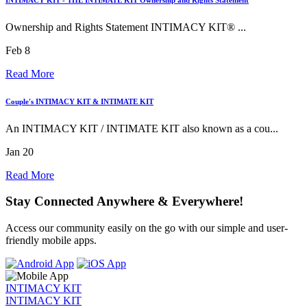
Ownership and Rights Statement INTIMACY KIT® ...
Feb 8
Read More
Couple's INTIMACY KIT & INTIMATE KIT
An INTIMACY KIT / INTIMATE KIT also known as a cou...
Jan 20
Read More
Stay Connected Anywhere & Everywhere!
Access our community easily on the go with our simple and user-
friendly mobile apps.
INTIMACY KIT
INTIMACY KIT