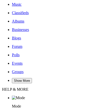
Music
Classifieds
Albums
Businesses
Blogs
Forum
Polls
Events
Groups
Show More
HELP & MORE
Mode