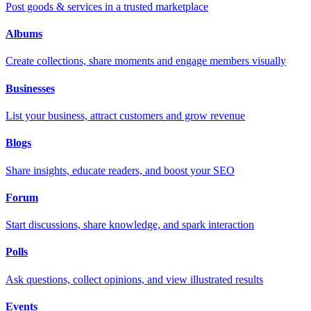
Post goods & services in a trusted marketplace
Albums
Create collections, share moments and engage members visually
Businesses
List your business, attract customers and grow revenue
Blogs
Share insights, educate readers, and boost your SEO
Forum
Start discussions, share knowledge, and spark interaction
Polls
Ask questions, collect opinions, and view illustrated results
Events