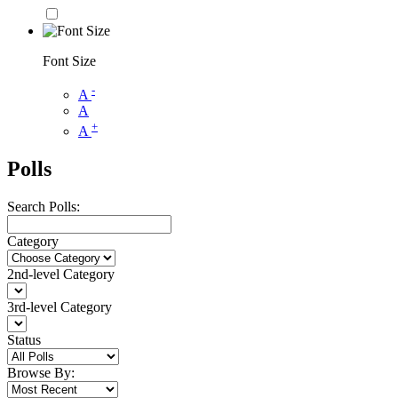
Font Size
-
A
A
+
A
Polls
Search Polls:
Category
2nd-level Category
3rd-level Category
Status
Browse By: