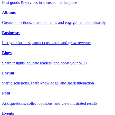
Post goods & services in a trusted marketplace
Albums
Create collections, share moments and engage members visually
Businesses
List your business, attract customers and grow revenue
Blogs
Share insights, educate readers, and boost your SEO
Forum
Start discussions, share knowledge, and spark interaction
Polls
Ask questions, collect opinions, and view illustrated results
Events