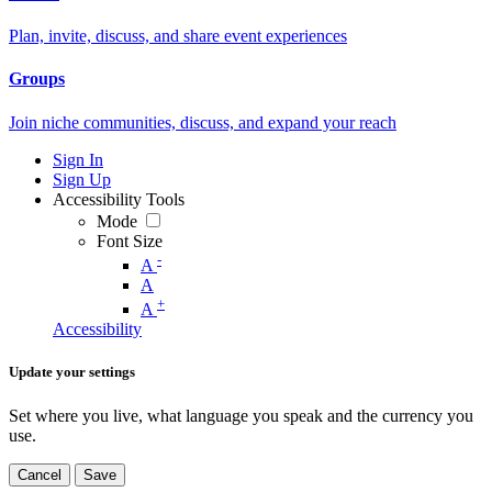
Plan, invite, discuss, and share event experiences
Groups
Join niche communities, discuss, and expand your reach
Sign In
Sign Up
Accessibility Tools
Mode
Font Size
-
A
A
+
A
Accessibility
Update your settings
Set where you live, what language you speak and the currency you
use.
Cancel
Save