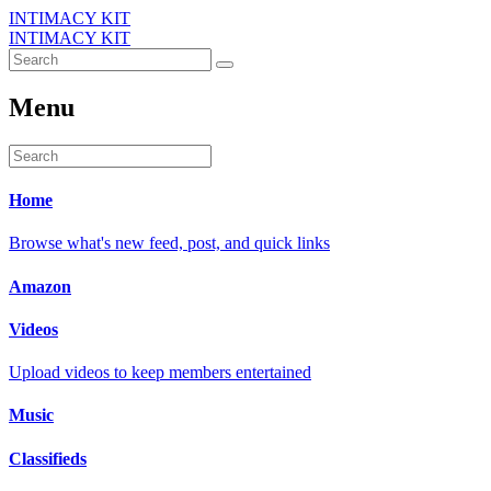
INTIMACY KIT
INTIMACY KIT
Menu
Home
Browse what's new feed, post, and quick links
Amazon
Videos
Upload videos to keep members entertained
Music
Classifieds