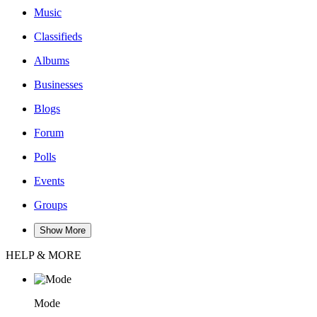
Music
Classifieds
Albums
Businesses
Blogs
Forum
Polls
Events
Groups
Show More
HELP & MORE
Mode