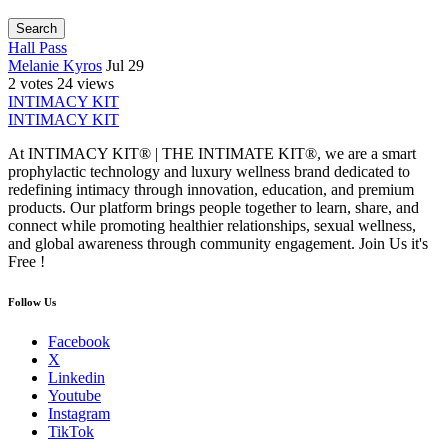
Search
Hall Pass
Melanie Kyros
Jul 29
2 votes
24 views
INTIMACY KIT
INTIMACY KIT
At INTIMACY KIT® | THE INTIMATE KIT®, we are a smart
prophylactic technology and luxury wellness brand dedicated to
redefining intimacy through innovation, education, and premium
products. Our platform brings people together to learn, share, and
connect while promoting healthier relationships, sexual wellness,
and global awareness through community engagement. Join Us it's
Free !
Follow Us
Facebook
X
Linkedin
Youtube
Instagram
TikTok