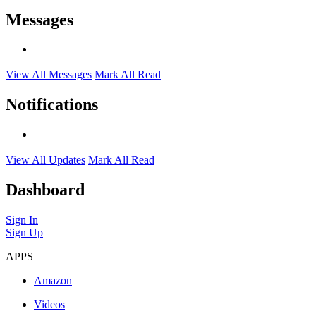
Messages
View All Messages
Mark All Read
Notifications
View All Updates
Mark All Read
Dashboard
Sign In
Sign Up
APPS
Amazon
Videos