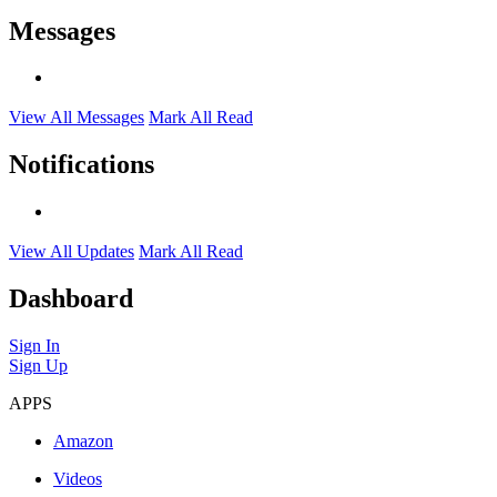
Messages
View All Messages
Mark All Read
Notifications
View All Updates
Mark All Read
Dashboard
Sign In
Sign Up
APPS
Amazon
Videos