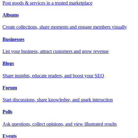
Post goods & services in a trusted marketplace
Albums
Create collections, share moments and engage members visually
Businesses
List your business, attract customers and grow revenue
Blogs
Share insights, educate readers, and boost your SEO
Forum
Start discussions, share knowledge, and spark interaction
Polls
Ask questions, collect opinions, and view illustrated results
Events