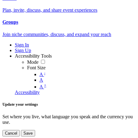
Plan, invite, discuss, and share event experiences
Groups
Join niche communities, discuss, and expand your reach
Sign In
Sign Up
Accessibility Tools
Mode
Font Size
-
A
A
+
A
Accessibility
Update your settings
Set where you live, what language you speak and the currency you
use.
Cancel
Save