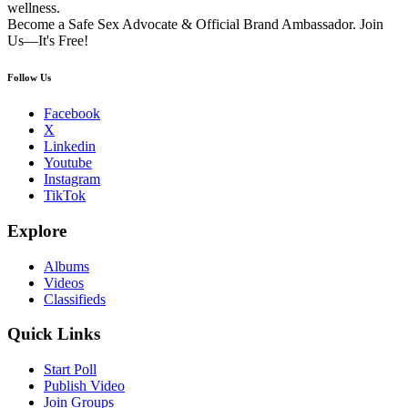
wellness.
Become a Safe Sex Advocate & Official Brand Ambassador. Join
Us—It's Free!
Follow Us
Facebook
X
Linkedin
Youtube
Instagram
TikTok
Explore
Albums
Videos
Classifieds
Quick Links
Start Poll
Publish Video
Join Groups