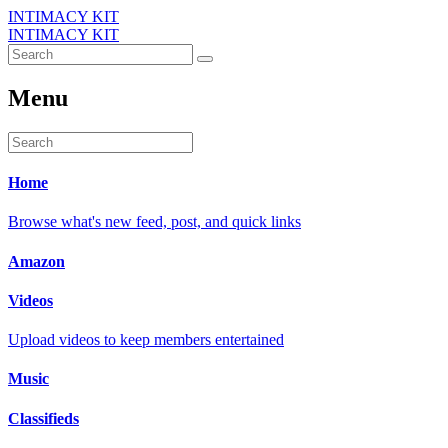
INTIMACY KIT
INTIMACY KIT
Menu
Home
Browse what's new feed, post, and quick links
Amazon
Videos
Upload videos to keep members entertained
Music
Classifieds