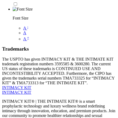
Font Size
-
A
A
+
A
Trademarks
The USPTO has given INTIMACY KIT & THE INTIMATE KIT
trademark registration numbers 3595585 & 3600280. The current
US status of these trademarks is CONTINUED USE AND
INCONTESTIBILITY ACCEPTED. Furthermore, the CIPO has
given the trademarks serial numbers TMA733325 for “INTIMACY
KIT” & TMA733313 for “THE INTIMATE KIT”.
INTIMACY KIT
INTIMACY KIT
INTIMACY KIT® | THE INTIMATE KIT® is a smart
prophylactic technology and luxury wellness brand redefining
intimacy through innovation, education, and premium products. Join
our community to promote healthier relationships and sexual