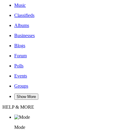
Music
Classifieds
Albums
Businesses
Blogs
Forum
Polls
Events
Groups
Show More
HELP & MORE
Mode