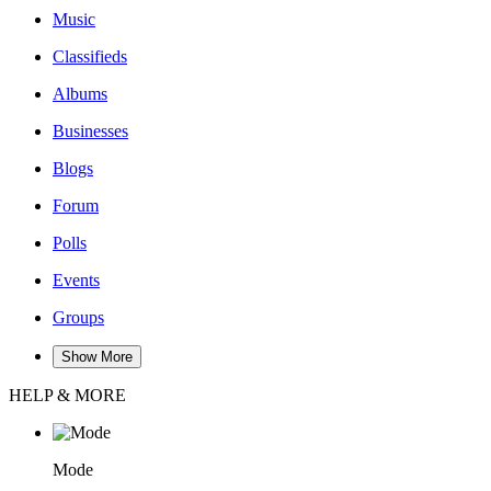
Music
Classifieds
Albums
Businesses
Blogs
Forum
Polls
Events
Groups
Show More
HELP & MORE
Mode