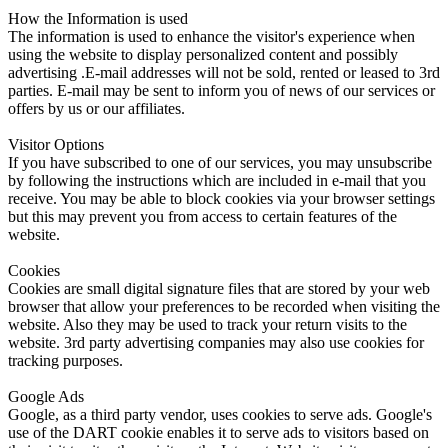
How the Information is used
The information is used to enhance the visitor's experience when
using the website to display personalized content and possibly
advertising .E-mail addresses will not be sold, rented or leased to 3rd
parties. E-mail may be sent to inform you of news of our services or
offers by us or our affiliates.
Visitor Options
If you have subscribed to one of our services, you may unsubscribe
by following the instructions which are included in e-mail that you
receive. You may be able to block cookies via your browser settings
but this may prevent you from access to certain features of the
website.
Cookies
Cookies are small digital signature files that are stored by your web
browser that allow your preferences to be recorded when visiting the
website. Also they may be used to track your return visits to the
website. 3rd party advertising companies may also use cookies for
tracking purposes.
Google Ads
Google, as a third party vendor, uses cookies to serve ads. Google's
use of the DART cookie enables it to serve ads to visitors based on