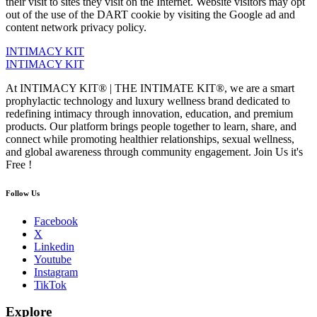
their visit to sites they visit on the Internet. Website visitors may opt
out of the use of the DART cookie by visiting the Google ad and
content network privacy policy.
INTIMACY KIT
INTIMACY KIT
At INTIMACY KIT® | THE INTIMATE KIT®, we are a smart
prophylactic technology and luxury wellness brand dedicated to
redefining intimacy through innovation, education, and premium
products. Our platform brings people together to learn, share, and
connect while promoting healthier relationships, sexual wellness,
and global awareness through community engagement. Join Us it's
Free !
Follow Us
Facebook
X
Linkedin
Youtube
Instagram
TikTok
Explore