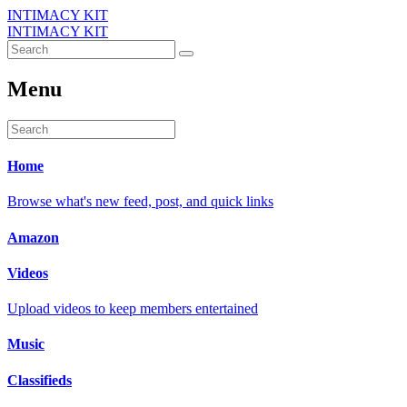
INTIMACY KIT
INTIMACY KIT
Menu
Home
Browse what's new feed, post, and quick links
Amazon
Videos
Upload videos to keep members entertained
Music
Classifieds