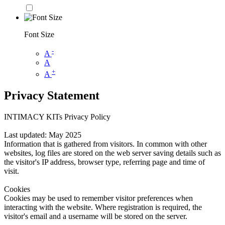
Font Size
-
A
A
+
A
Privacy Statement
INTIMACY KITs Privacy Policy
Last updated: May 2025
Information that is gathered from visitors. In common with other
websites, log files are stored on the web server saving details such as
the visitor's IP address, browser type, referring page and time of
visit.
Cookies
Cookies may be used to remember visitor preferences when
interacting with the website. Where registration is required, the
visitor's email and a username will be stored on the server.