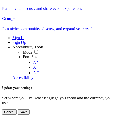
Plan, invite, discuss, and share event experiences
Groups
Join niche communities, discuss, and expand your reach
Sign In
Sign Up
Accessibility Tools
Mode
Font Size
-
A
A
+
A
Accessibility
Update your settings
Set where you live, what language you speak and the currency you
use.
Cancel
Save