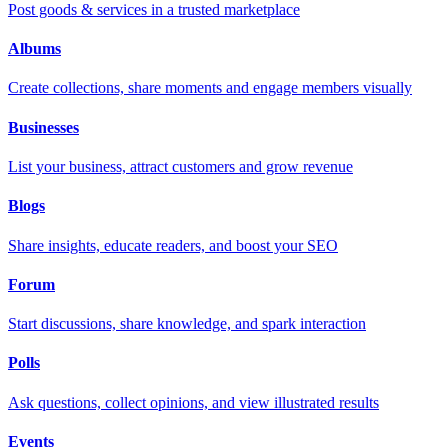
Post goods & services in a trusted marketplace
Albums
Create collections, share moments and engage members visually
Businesses
List your business, attract customers and grow revenue
Blogs
Share insights, educate readers, and boost your SEO
Forum
Start discussions, share knowledge, and spark interaction
Polls
Ask questions, collect opinions, and view illustrated results
Events