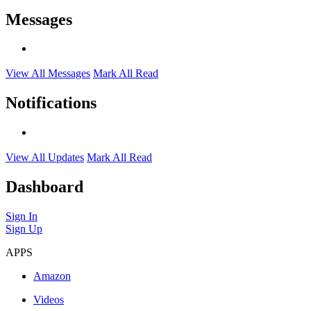
Messages
View All Messages
Mark All Read
Notifications
View All Updates
Mark All Read
Dashboard
Sign In
Sign Up
APPS
Amazon
Videos