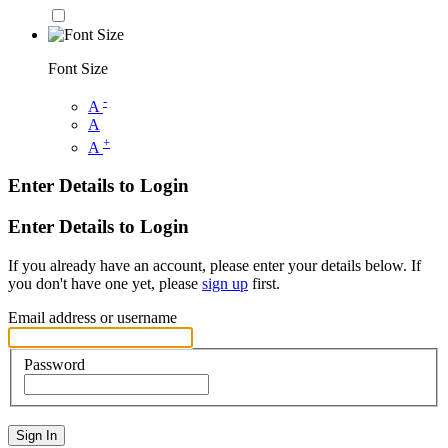
Font Size
-
A
A
+
A
Enter Details to Login
Enter Details to Login
If you already have an account, please enter your details below. If
you don't have one yet, please
sign up
first.
Email address or username
Password
Sign In