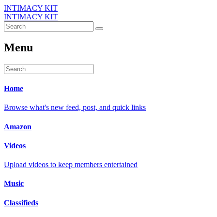
INTIMACY KIT
INTIMACY KIT
Menu
Home
Browse what's new feed, post, and quick links
Amazon
Videos
Upload videos to keep members entertained
Music
Classifieds