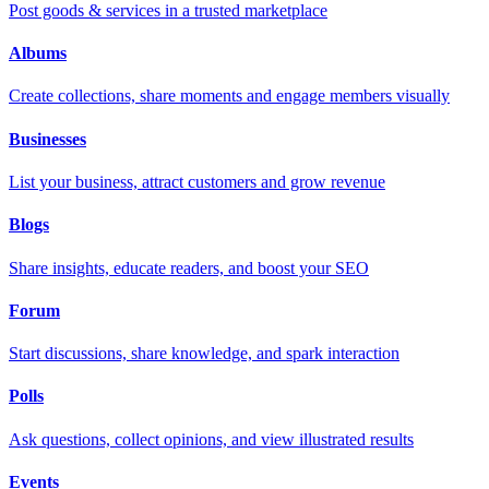
Post goods & services in a trusted marketplace
Albums
Create collections, share moments and engage members visually
Businesses
List your business, attract customers and grow revenue
Blogs
Share insights, educate readers, and boost your SEO
Forum
Start discussions, share knowledge, and spark interaction
Polls
Ask questions, collect opinions, and view illustrated results
Events