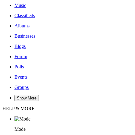
Music
Classifieds
Albums
Businesses
Blogs
Forum
Polls
Events
Groups
Show More
HELP & MORE
Mode