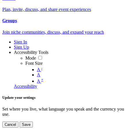
Plan, invite, discuss, and share event experiences
Groups
Join niche communities, discuss, and expand your reach
Sign In
Sign Up
Accessibility Tools
Mode
Font Size
-
A
A
+
A
Accessibility
Update your settings
Set where you live, what language you speak and the currency you
use.
Cancel
Save