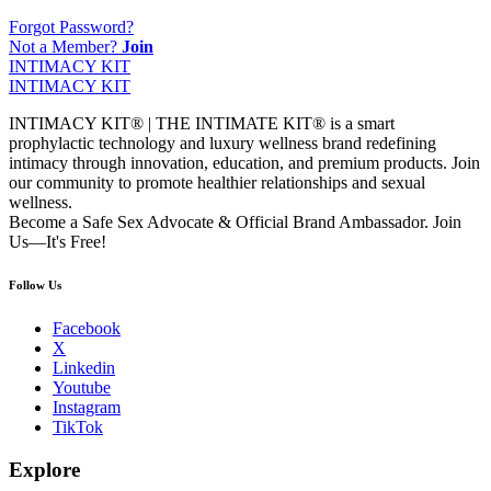
Forgot Password?
Not a Member?
Join
INTIMACY KIT
INTIMACY KIT
INTIMACY KIT® | THE INTIMATE KIT® is a smart
prophylactic technology and luxury wellness brand redefining
intimacy through innovation, education, and premium products. Join
our community to promote healthier relationships and sexual
wellness.
Become a Safe Sex Advocate & Official Brand Ambassador. Join
Us—It's Free!
Follow Us
Facebook
X
Linkedin
Youtube
Instagram
TikTok
Explore