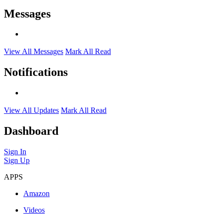
Messages
View All Messages
Mark All Read
Notifications
View All Updates
Mark All Read
Dashboard
Sign In
Sign Up
APPS
Amazon
Videos