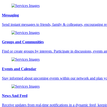
Messaging
Send instant messages to friends, family & colleagues, encouraging 
Groups and Communities
Find or create groups by interests. Participate in discussions, events an
Events and Calendar
Stay informed about upcoming events within our network and plan yo
News And Feed
Receive updates from real-time notifications in a dynamic feed, keepin