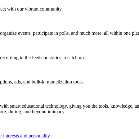
ect with our vibrant community.
 organize events, participate in polls, and much more, all within one pla
ecording in the feeds or stories to catch up.
ions, ads, and built-in monetization tools.
ith smart educational technology, giving you the tools, knowledge, an
fore, during, and beyond intimacy.
 interests and personality