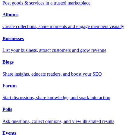
Post goods & services in a trusted marketplace
Albums
Create collections, share moments and engage members visually
Businesses
List your business, attract customers and grow revenue
Blogs
Share insights, educate readers, and boost your SEO
Forum
Start discussions, share knowledge, and spark interaction
Polls
Ask questions, collect opinions, and view illustrated results
Events