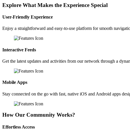
Explore What Makes the Experience Special
User-Friendly Experience
Enjoy a straightforward and easy-to-use platform for smooth navigati
Interactive Feeds
Get the latest updates and activities from our network through a dyna
Mobile Apps
Stay connected on the go with fast, native iOS and Android apps des
How Our Community Works?
Effortless Access