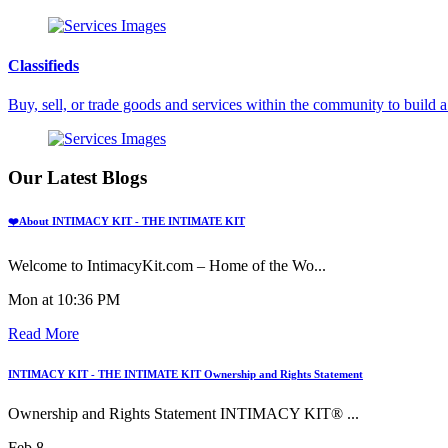
Classifieds
Buy, sell, or trade goods and services within the community to build
Our Latest Blogs
❤️About INTIMACY KIT - THE INTIMATE KIT
Welcome to IntimacyKit.com – Home of the Wo...
Mon at 10:36 PM
Read More
INTIMACY KIT - THE INTIMATE KIT Ownership and Rights Statement
Ownership and Rights Statement INTIMACY KIT® ...
Feb 8