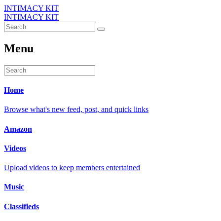
INTIMACY KIT
INTIMACY KIT
Menu
Home
Browse what's new feed, post, and quick links
Amazon
Videos
Upload videos to keep members entertained
Music
Classifieds