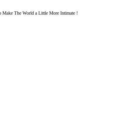
 Make The World a Little More Intimate !