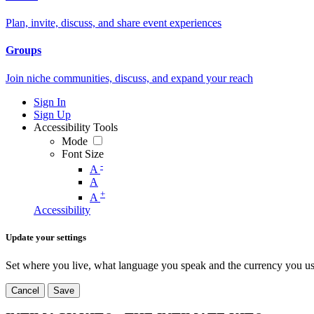
Plan, invite, discuss, and share event experiences
Groups
Join niche communities, discuss, and expand your reach
Sign In
Sign Up
Accessibility Tools
Mode
Font Size
-
A
A
+
A
Accessibility
Update your settings
Set where you live, what language you speak and the currency you us
Cancel
Save