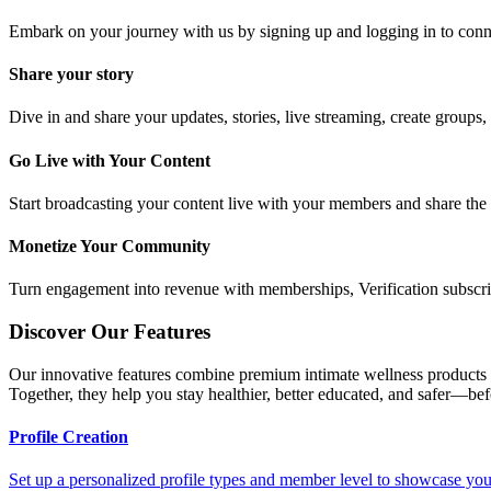
Embark on your journey with us by signing up and logging in to conn
Share your story
Dive in and share your updates, stories, live streaming, create groups,
Go Live with Your Content
Start broadcasting your content live with your members and share the r
Monetize Your Community
Turn engagement into revenue with memberships, Verification subscript
Discover Our Features
Our innovative features combine premium intimate wellness products w
Together, they help you stay healthier, better educated, and safer—be
Profile Creation
Set up a personalized profile types and member level to showcase your