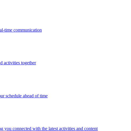
real-time communication
d activities together
ur schedule ahead of time
g you connected with the latest activities and content