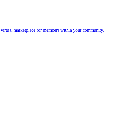
 a virtual marketplace for members within your community.