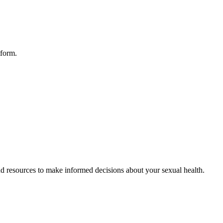
tform.
d resources to make informed decisions about your sexual health.