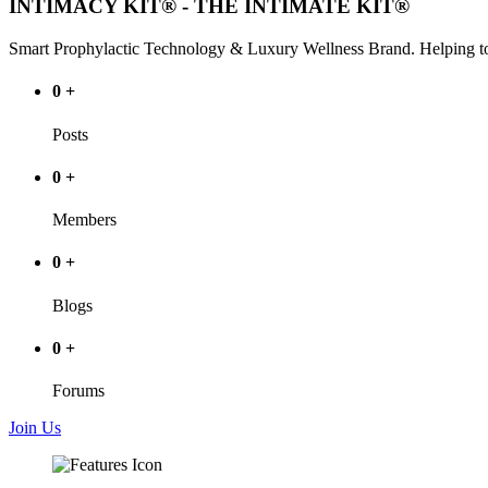
INTIMACY KIT® - THE INTIMATE KIT®
Smart Prophylactic Technology & Luxury Wellness Brand. Helping to
0
+
Posts
0
+
Members
0
+
Blogs
0
+
Forums
Join Us