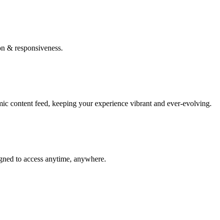
on & responsiveness.
mic content feed, keeping your experience vibrant and ever-evolving.
igned to access anytime, anywhere.