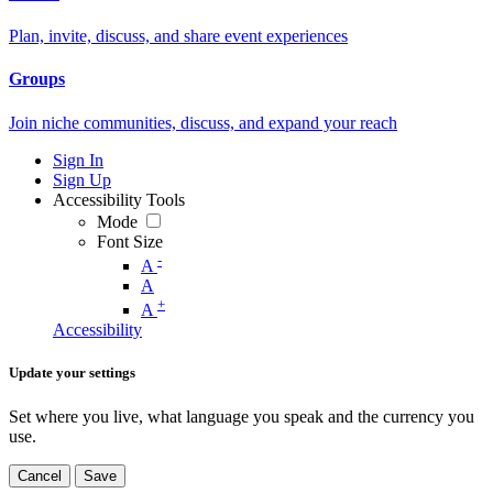
Plan, invite, discuss, and share event experiences
Groups
Join niche communities, discuss, and expand your reach
Sign In
Sign Up
Accessibility Tools
Mode
Font Size
-
A
A
+
A
Accessibility
Update your settings
Set where you live, what language you speak and the currency you
use.
Cancel
Save