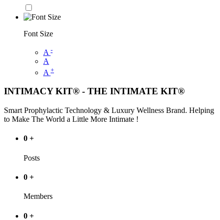
Font Size
-
A
A
+
A
INTIMACY KIT® - THE INTIMATE KIT®
Smart Prophylactic Technology & Luxury Wellness Brand. Helping
to Make The World a Little More Intimate !
0
+
Posts
0
+
Members
0
+