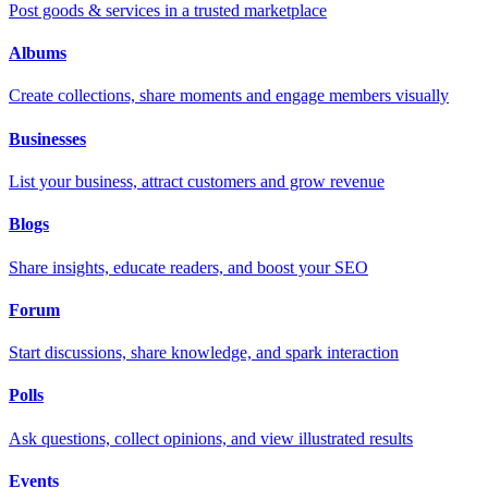
Post goods & services in a trusted marketplace
Albums
Create collections, share moments and engage members visually
Businesses
List your business, attract customers and grow revenue
Blogs
Share insights, educate readers, and boost your SEO
Forum
Start discussions, share knowledge, and spark interaction
Polls
Ask questions, collect opinions, and view illustrated results
Events