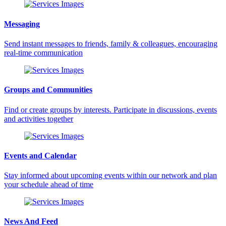
Messaging
Send instant messages to friends, family & colleagues, encouraging
real-time communication
Groups and Communities
Find or create groups by interests. Participate in discussions, events
and activities together
Events and Calendar
Stay informed about upcoming events within our network and plan
your schedule ahead of time
News And Feed