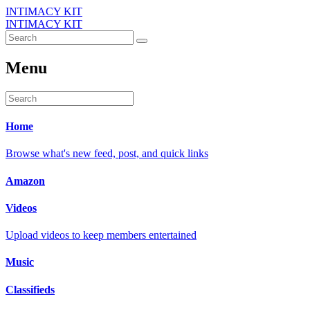
INTIMACY KIT
INTIMACY KIT
Menu
Home
Browse what's new feed, post, and quick links
Amazon
Videos
Upload videos to keep members entertained
Music
Classifieds