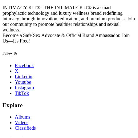
INTIMACY KIT® | THE INTIMATE KIT® is a smart
prophylactic technology and luxury wellness brand redefining
intimacy through innovation, education, and premium products. Join
our community to promote healthier relationships and sexual
wellness.
Become a Safe Sex Advocate & Official Brand Ambassador. Join
Us—It's Free!
Follow Us
Facebook
X
Linkedin
Youtube
Instagram
TikTok
Explore
Albums
Videos
Classifieds