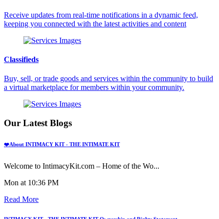
Receive updates from real-time notifications in a dynamic feed,
keeping you connected with the latest activities and content
Classifieds
Buy, sell, or trade goods and services within the community to build
a virtual marketplace for members within your community.
Our Latest Blogs
❤️About INTIMACY KIT - THE INTIMATE KIT
Welcome to IntimacyKit.com – Home of the Wo...
Mon at 10:36 PM
Read More
INTIMACY KIT - THE INTIMATE KIT Ownership and Rights Statement