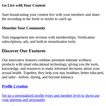
Go Live with Your Content
Start broadcasting your content live with your members and share
the recording in the feeds or stories to catch up.
Monetize Your Community
Turn engagement into revenue with memberships, Verification
subscriptions, ads, and built-in monetization tools.
Discover Our Features
Our innovative features combine premium intimate wellness
products with smart educational technology, giving you the tools,
knowledge, and resources to make informed decisions about your
sexual health. Together, they help you stay healthier, better educated,
and safer—before, during, and beyond intimacy.
Profile Creation
Set up a personalized profile types and member level to showcase
your interests and personality