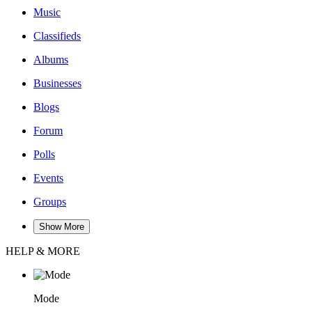
Music
Classifieds
Albums
Businesses
Blogs
Forum
Polls
Events
Groups
Show More
HELP & MORE
Mode