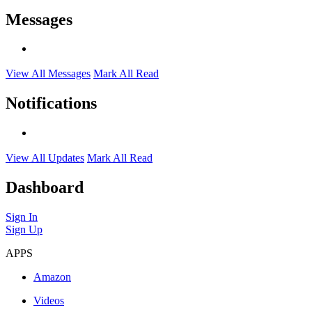
Messages
View All Messages
Mark All Read
Notifications
View All Updates
Mark All Read
Dashboard
Sign In
Sign Up
APPS
Amazon
Videos