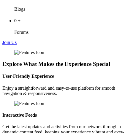
Blogs
0
+
Forums
Join Us
Explore What Makes the Experience Special
User-Friendly Experience
Enjoy a straightforward and easy-to-use platform for smooth
navigation & responsiveness.
Interactive Feeds
Get the latest updates and activities from our network through a
dynamic content feed, keeping your experience vibrant and ever-