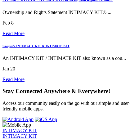
Ownership and Rights Statement INTIMACY KIT® ...
Feb 8
Read More
Couple's INTIMACY KIT & INTIMATE KIT
An INTIMACY KIT / INTIMATE KIT also known as a cou...
Jan 20
Read More
Stay Connected Anywhere & Everywhere!
Access our community easily on the go with our simple and user-
friendly mobile apps.
INTIMACY KIT
INTIMACY KIT