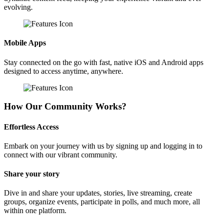
evolving.
Mobile Apps
Stay connected on the go with fast, native iOS and Android apps
designed to access anytime, anywhere.
How Our Community Works?
Effortless Access
Embark on your journey with us by signing up and logging in to
connect with our vibrant community.
Share your story
Dive in and share your updates, stories, live streaming, create
groups, organize events, participate in polls, and much more, all
within one platform.