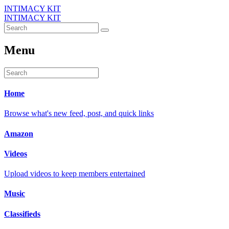
INTIMACY KIT
INTIMACY KIT
Menu
Home
Browse what's new feed, post, and quick links
Amazon
Videos
Upload videos to keep members entertained
Music
Classifieds