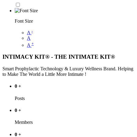
Font Size
-
A
A
+
A
INTIMACY KIT® - THE INTIMATE KIT®
Smart Prophylactic Technology & Luxury Wellness Brand. Helping
to Make The World a Little More Intimate !
0
+
Posts
0
+
Members
0
+