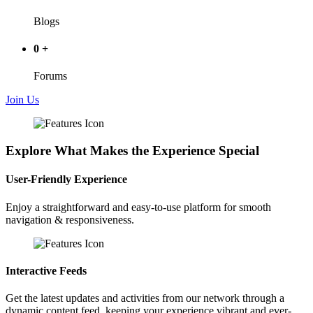
Blogs
0
+
Forums
Join Us
Explore What Makes the Experience Special
User-Friendly Experience
Enjoy a straightforward and easy-to-use platform for smooth
navigation & responsiveness.
Interactive Feeds
Get the latest updates and activities from our network through a
dynamic content feed, keeping your experience vibrant and ever-