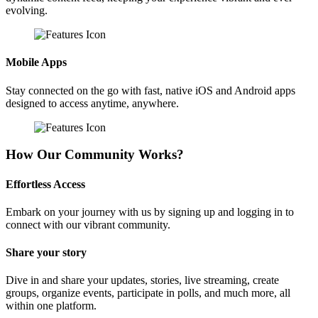
evolving.
Mobile Apps
Stay connected on the go with fast, native iOS and Android apps
designed to access anytime, anywhere.
How Our Community Works?
Effortless Access
Embark on your journey with us by signing up and logging in to
connect with our vibrant community.
Share your story
Dive in and share your updates, stories, live streaming, create
groups, organize events, participate in polls, and much more, all
within one platform.