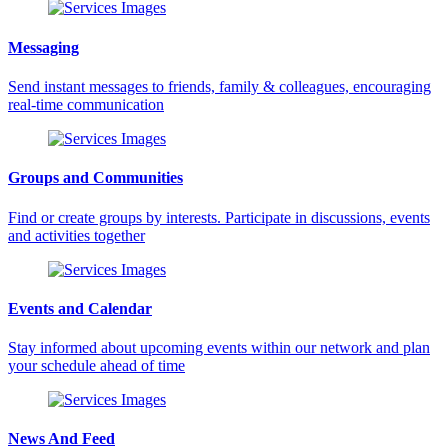
Messaging
Send instant messages to friends, family & colleagues, encouraging
real-time communication
Groups and Communities
Find or create groups by interests. Participate in discussions, events
and activities together
Events and Calendar
Stay informed about upcoming events within our network and plan
your schedule ahead of time
News And Feed