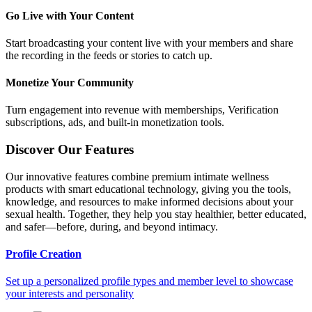
Go Live with Your Content
Start broadcasting your content live with your members and share
the recording in the feeds or stories to catch up.
Monetize Your Community
Turn engagement into revenue with memberships, Verification
subscriptions, ads, and built-in monetization tools.
Discover Our Features
Our innovative features combine premium intimate wellness
products with smart educational technology, giving you the tools,
knowledge, and resources to make informed decisions about your
sexual health. Together, they help you stay healthier, better educated,
and safer—before, during, and beyond intimacy.
Profile Creation
Set up a personalized profile types and member level to showcase
your interests and personality