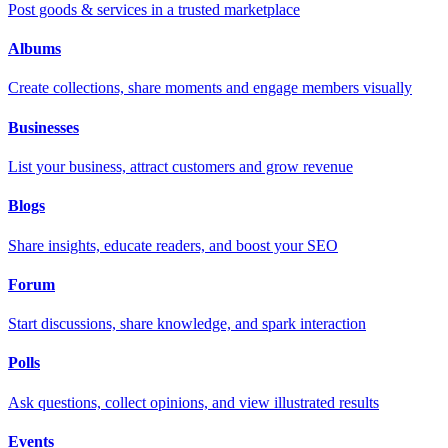
Post goods & services in a trusted marketplace
Albums
Create collections, share moments and engage members visually
Businesses
List your business, attract customers and grow revenue
Blogs
Share insights, educate readers, and boost your SEO
Forum
Start discussions, share knowledge, and spark interaction
Polls
Ask questions, collect opinions, and view illustrated results
Events