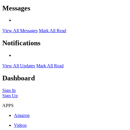
Messages
View All Messages
Mark All Read
Notifications
View All Updates
Mark All Read
Dashboard
Sign In
Sign Up
APPS
Amazon
Videos