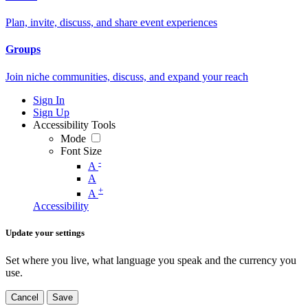
Plan, invite, discuss, and share event experiences
Groups
Join niche communities, discuss, and expand your reach
Sign In
Sign Up
Accessibility Tools
Mode
Font Size
-
A
A
+
A
Accessibility
Update your settings
Set where you live, what language you speak and the currency you
use.
Cancel
Save