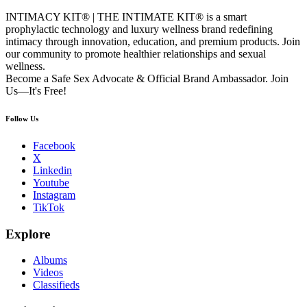
INTIMACY KIT® | THE INTIMATE KIT® is a smart
prophylactic technology and luxury wellness brand redefining
intimacy through innovation, education, and premium products. Join
our community to promote healthier relationships and sexual
wellness.
Become a Safe Sex Advocate & Official Brand Ambassador. Join
Us—It's Free!
Follow Us
Facebook
X
Linkedin
Youtube
Instagram
TikTok
Explore
Albums
Videos
Classifieds