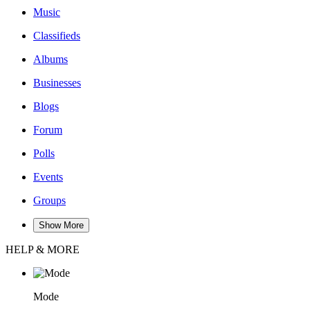
Music
Classifieds
Albums
Businesses
Blogs
Forum
Polls
Events
Groups
Show More
HELP & MORE
Mode