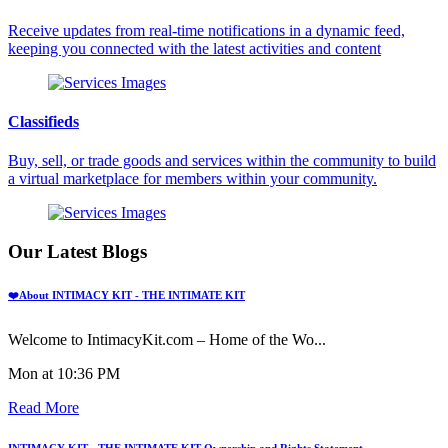
Receive updates from real-time notifications in a dynamic feed,
keeping you connected with the latest activities and content
Classifieds
Buy, sell, or trade goods and services within the community to build
a virtual marketplace for members within your community.
Our Latest Blogs
❤️About INTIMACY KIT - THE INTIMATE KIT
Welcome to IntimacyKit.com – Home of the Wo...
Mon at 10:36 PM
Read More
INTIMACY KIT - THE INTIMATE KIT Ownership and Rights Statement