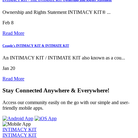
Ownership and Rights Statement INTIMACY KIT® ...
Feb 8
Read More
Couple's INTIMACY KIT & INTIMATE KIT
An INTIMACY KIT / INTIMATE KIT also known as a cou...
Jan 20
Read More
Stay Connected Anywhere & Everywhere!
Access our community easily on the go with our simple and user-
friendly mobile apps.
INTIMACY KIT
INTIMACY KIT