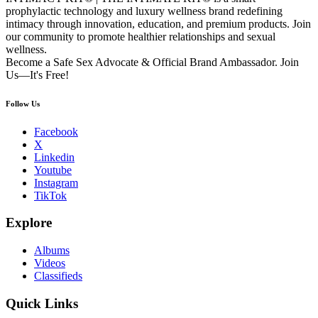
prophylactic technology and luxury wellness brand redefining
intimacy through innovation, education, and premium products. Join
our community to promote healthier relationships and sexual
wellness.
Become a Safe Sex Advocate & Official Brand Ambassador. Join
Us—It's Free!
Follow Us
Facebook
X
Linkedin
Youtube
Instagram
TikTok
Explore
Albums
Videos
Classifieds
Quick Links