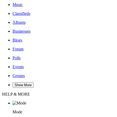
Music
Classifieds
Albums
Businesses
Blogs
Forum
Polls
Events
Groups
Show More
HELP & MORE
Mode