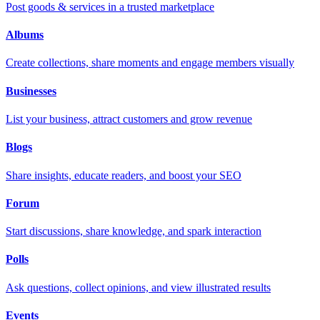
Post goods & services in a trusted marketplace
Albums
Create collections, share moments and engage members visually
Businesses
List your business, attract customers and grow revenue
Blogs
Share insights, educate readers, and boost your SEO
Forum
Start discussions, share knowledge, and spark interaction
Polls
Ask questions, collect opinions, and view illustrated results
Events