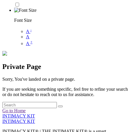
Font Size
-
A
A
+
A
Private Page
Sorry, You've landed on a private page.
If you are seeking something specific, feel free to refine your search
or do not hesitate to reach out to us for assistance.
Go to Home
INTIMACY KIT
INTIMACY KIT
INTIMACY KIT® | THE INTIMATE KIT® is a smart