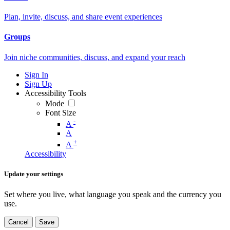
Plan, invite, discuss, and share event experiences
Groups
Join niche communities, discuss, and expand your reach
Sign In
Sign Up
Accessibility Tools
Mode
Font Size
-
A
A
+
A
Accessibility
Update your settings
Set where you live, what language you speak and the currency you
use.
Cancel
Save