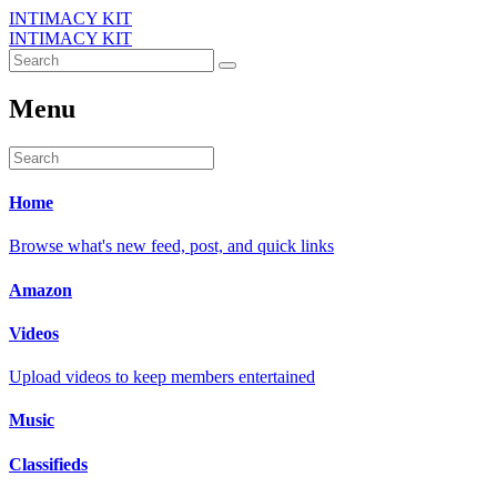
INTIMACY KIT
INTIMACY KIT
Menu
Home
Browse what's new feed, post, and quick links
Amazon
Videos
Upload videos to keep members entertained
Music
Classifieds