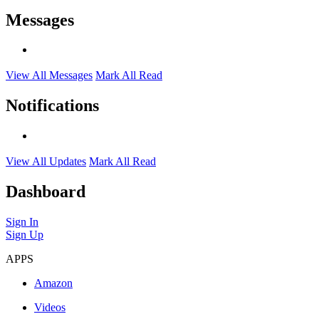
Messages
View All Messages
Mark All Read
Notifications
View All Updates
Mark All Read
Dashboard
Sign In
Sign Up
APPS
Amazon
Videos