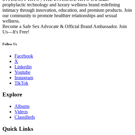
prophylactic technology and luxury wellness brand redefining
intimacy through innovation, education, and premium products. Join
our community to promote healthier relationships and sexual
wellness.
Become a Safe Sex Advocate & Official Brand Ambassador. Join
Us—It's Free!
Follow Us
Facebook
X
Linkedin
Youtube
Instagram
TikTok
Explore
Albums
Videos
Classifieds
Quick Links