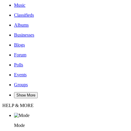
Music
Classifieds
Albums
Businesses
Blogs
Forum
Polls
Events
Groups
Show More
HELP & MORE
Mode