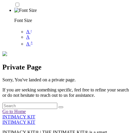
Font Size
-
A
A
+
A
Private Page
Sorry, You've landed on a private page.
If you are seeking something specific, feel free to refine your search
or do not hesitate to reach out to us for assistance.
Go to Home
INTIMACY KIT
INTIMACY KIT
INTIMACY KIT® | THE INTIMATE KIT® is a smart