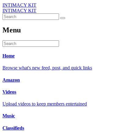
INTIMACY KIT
INTIMACY KIT
Menu
Home
Browse what's new feed, post, and quick links
Amazon
Videos
Upload videos to keep members entertained
Music
Classifieds