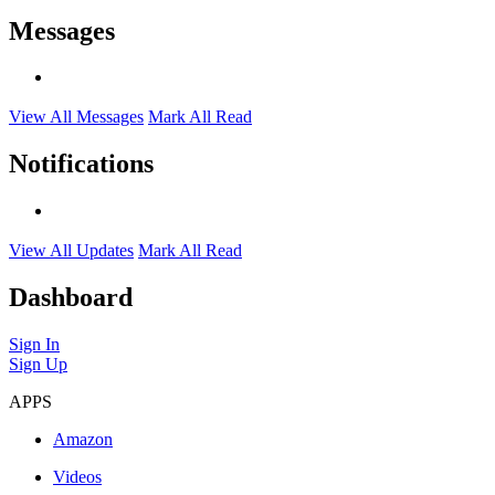
Messages
View All Messages
Mark All Read
Notifications
View All Updates
Mark All Read
Dashboard
Sign In
Sign Up
APPS
Amazon
Videos