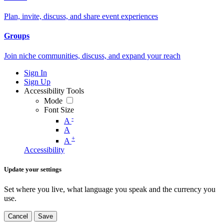
Plan, invite, discuss, and share event experiences
Groups
Join niche communities, discuss, and expand your reach
Sign In
Sign Up
Accessibility Tools
Mode
Font Size
-
A
A
+
A
Accessibility
Update your settings
Set where you live, what language you speak and the currency you
use.
Cancel
Save