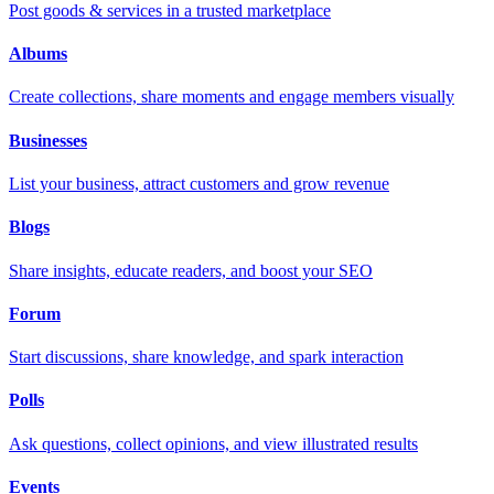
Post goods & services in a trusted marketplace
Albums
Create collections, share moments and engage members visually
Businesses
List your business, attract customers and grow revenue
Blogs
Share insights, educate readers, and boost your SEO
Forum
Start discussions, share knowledge, and spark interaction
Polls
Ask questions, collect opinions, and view illustrated results
Events