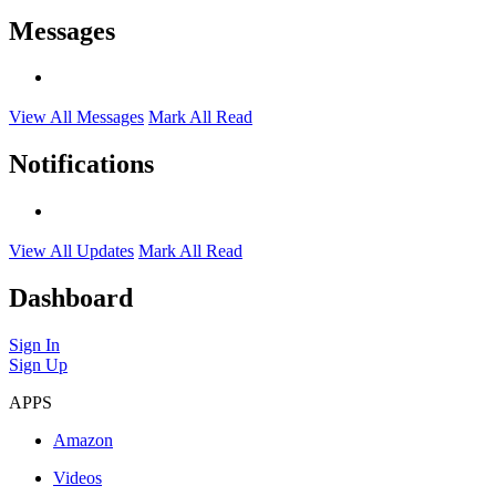
Messages
View All Messages
Mark All Read
Notifications
View All Updates
Mark All Read
Dashboard
Sign In
Sign Up
APPS
Amazon
Videos