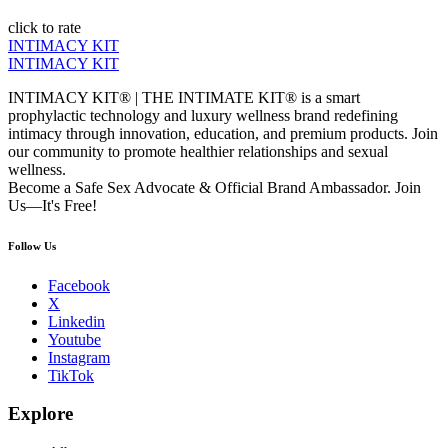
click to rate
INTIMACY KIT
INTIMACY KIT
INTIMACY KIT® | THE INTIMATE KIT® is a smart
prophylactic technology and luxury wellness brand redefining
intimacy through innovation, education, and premium products. Join
our community to promote healthier relationships and sexual
wellness.
Become a Safe Sex Advocate & Official Brand Ambassador. Join
Us—It's Free!
Follow Us
Facebook
X
Linkedin
Youtube
Instagram
TikTok
Explore