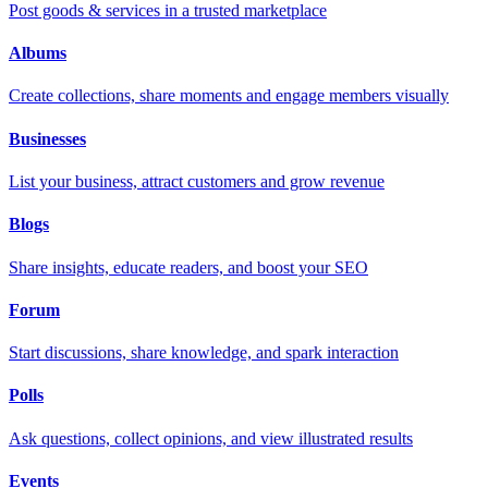
Post goods & services in a trusted marketplace
Albums
Create collections, share moments and engage members visually
Businesses
List your business, attract customers and grow revenue
Blogs
Share insights, educate readers, and boost your SEO
Forum
Start discussions, share knowledge, and spark interaction
Polls
Ask questions, collect opinions, and view illustrated results
Events