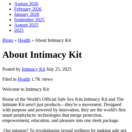
August 2026
February 2026
January 2026
September 2025
August 2025
2025
Blogs
»
Health
» About Intimacy Kit
About Intimacy Kit
Posted by
Intimacy Kit
July 25, 2025
Filed in
Health
1.7K views
Welcome to Intimacy Kit
Home of the World's Official Safe Sex Kits Intimacy Kit and The
Intimate Kit aren't just products—they're a movement. Designed
with purpose and powered by innovation, they are the world's first
smart prophylactic technologies that merge protection,
empowerment, education, and pleasure into one sleek package.
Our mission? To revolutionize sexual wellness by making safe sex