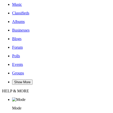
Music
Classifieds
Albums
Businesses
Blogs
Forum
Polls
Events
Groups
Show More
HELP & MORE
Mode