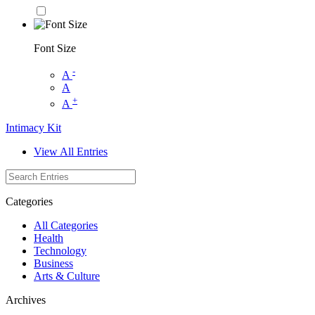
Font Size
-
A
A
+
A
Intimacy Kit
View All Entries
Categories
All Categories
Health
Technology
Business
Arts & Culture
Archives