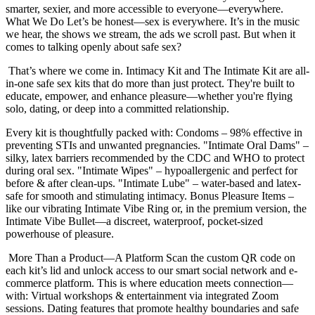
smarter, sexier, and more accessible to everyone—everywhere.
What We Do Let’s be honest—sex is everywhere. It’s in the music
we hear, the shows we stream, the ads we scroll past. But when it
comes to talking openly about safe sex?
That’s where we come in. Intimacy Kit and The Intimate Kit are all-
in-one safe sex kits that do more than just protect. They're built to
educate, empower, and enhance pleasure—whether you're flying
solo, dating, or deep into a committed relationship.
Every kit is thoughtfully packed with: Condoms – 98% effective in
preventing STIs and unwanted pregnancies. "Intimate Oral Dams" –
silky, latex barriers recommended by the CDC and WHO to protect
during oral sex. "Intimate Wipes" – hypoallergenic and perfect for
before & after clean-ups. "Intimate Lube" – water-based and latex-
safe for smooth and stimulating intimacy. Bonus Pleasure Items –
like our vibrating Intimate Vibe Ring or, in the premium version, the
Intimate Vibe Bullet—a discreet, waterproof, pocket-sized
powerhouse of pleasure.
More Than a Product—A Platform Scan the custom QR code on
each kit’s lid and unlock access to our smart social network and e-
commerce platform. This is where education meets connection—
with: Virtual workshops & entertainment via integrated Zoom
sessions. Dating features that promote healthy boundaries and safe