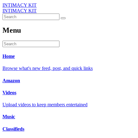
INTIMACY KIT
INTIMACY KIT
Menu
Home
Browse what's new feed, post, and quick links
Amazon
Videos
Upload videos to keep members entertained
Music
Classifieds