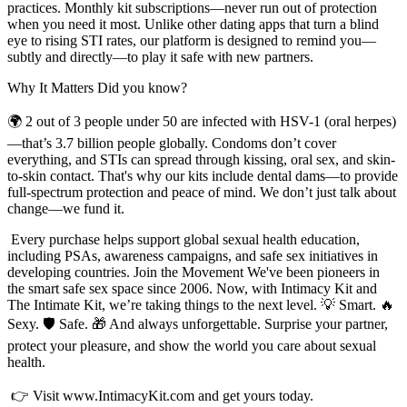
practices. Monthly kit subscriptions—never run out of protection
when you need it most. Unlike other dating apps that turn a blind
eye to rising STI rates, our platform is designed to remind you—
subtly and directly—to play it safe with new partners.
Why It Matters Did you know?
🌍 2 out of 3 people under 50 are infected with HSV-1 (oral herpes)
—that’s 3.7 billion people globally. Condoms don’t cover
everything, and STIs can spread through kissing, oral sex, and skin-
to-skin contact. That's why our kits include dental dams—to provide
full-spectrum protection and peace of mind. We don’t just talk about
change—we fund it.
Every purchase helps support global sexual health education,
including PSAs, awareness campaigns, and safe sex initiatives in
developing countries. Join the Movement We've been pioneers in
the smart safe sex space since 2006. Now, with Intimacy Kit and
The Intimate Kit, we’re taking things to the next level. 💡 Smart. 🔥
Sexy. 🛡️ Safe. 🎁 And always unforgettable. Surprise your partner,
protect your pleasure, and show the world you care about sexual
health.
👉 Visit www.IntimacyKit.com and get yours today.