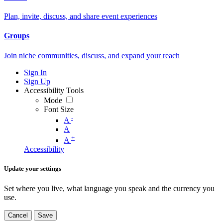
Plan, invite, discuss, and share event experiences
Groups
Join niche communities, discuss, and expand your reach
Sign In
Sign Up
Accessibility Tools
Mode
Font Size
-
A
A
+
A
Accessibility
Update your settings
Set where you live, what language you speak and the currency you
use.
Cancel
Save