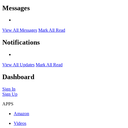
Messages
View All Messages
Mark All Read
Notifications
View All Updates
Mark All Read
Dashboard
Sign In
Sign Up
APPS
Amazon
Videos