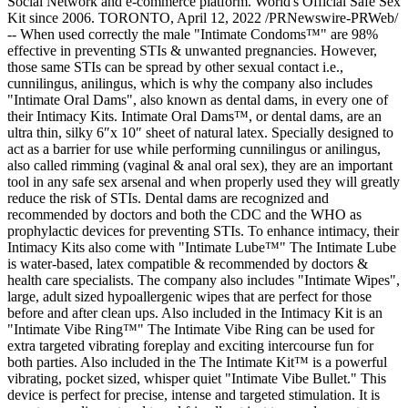
Social Network and e-commerce platform. World's Official Safe Sex
Kit since 2006. TORONTO, April 12, 2022 /PRNewswire-PRWeb/
-- When used correctly the male "Intimate Condoms™" are 98%
effective in preventing STIs & unwanted pregnancies. However,
those same STIs can be spread by other sexual contact i.e.,
cunnilingus, anilingus, which is why the company also includes
"Intimate Oral Dams", also known as dental dams, in every one of
their Intimacy Kits. Intimate Oral Dams™, or dental dams, are an
ultra thin, silky 6″x 10″ sheet of natural latex. Specially designed to
act as a barrier for use while performing cunnilingus or anilingus,
also called rimming (vaginal & anal oral sex), they are an important
tool in any safe sex arsenal and when properly used they will greatly
reduce the risk of STIs. Dental dams are recognized and
recommended by doctors and both the CDC and the WHO as
prophylactic devices for preventing STIs. To enhance intimacy, their
Intimacy Kits also come with "Intimate Lube™" The Intimate Lube
is water-based, latex compatible & recommended by doctors &
health care specialists. The company also includes "Intimate Wipes",
large, adult sized hypoallergenic wipes that are perfect for those
before and after clean ups. Also included in the Intimacy Kit is an
"Intimate Vibe Ring™" The Intimate Vibe Ring can be used for
extra targeted vibrating foreplay and exciting intercourse fun for
both parties. Also included in the The Intimate Kit™ is a powerful
vibrating, pocket sized, whisper quiet "Intimate Vibe Bullet." This
device is perfect for precise, intense and targeted stimulation. It is