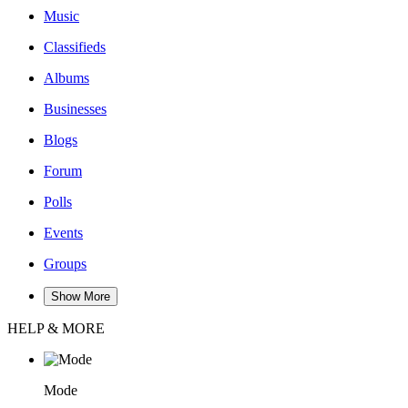
Music
Classifieds
Albums
Businesses
Blogs
Forum
Polls
Events
Groups
Show More
HELP & MORE
Mode