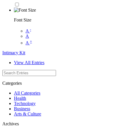
Font Size
-
A
A
+
A
Intimacy Kit
View All Entries
Categories
All Categories
Health
Technology
Business
Arts & Culture
Archives