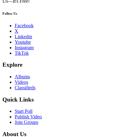
Us—It's Free!
Follow Us
Facebook
X
Linkedin
Youtube
Instagram
TikTok
Explore
Albums
Videos
Classifieds
Quick Links
Start Poll
Publish Video
Join Groups
About Us