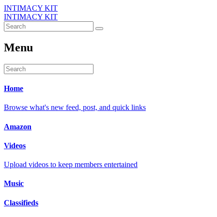
INTIMACY KIT
INTIMACY KIT
Menu
Home
Browse what's new feed, post, and quick links
Amazon
Videos
Upload videos to keep members entertained
Music
Classifieds