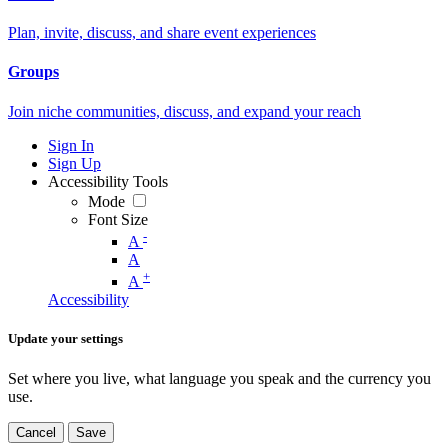
Plan, invite, discuss, and share event experiences
Groups
Join niche communities, discuss, and expand your reach
Sign In
Sign Up
Accessibility Tools
Mode
Font Size
-
A
A
+
A
Accessibility
Update your settings
Set where you live, what language you speak and the currency you
use.
Cancel
Save