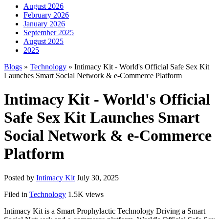
August 2026
February 2026
January 2026
September 2025
August 2025
2025
Blogs
»
Technology
» Intimacy Kit - World's Official Safe Sex Kit
Launches Smart Social Network & e-Commerce Platform
Intimacy Kit - World's Official
Safe Sex Kit Launches Smart
Social Network & e-Commerce
Platform
Posted by
Intimacy Kit
July 30, 2025
Filed in
Technology
1.5K views
Intimacy Kit is a Smart Prophylactic Technology Driving a Smart