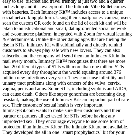
easy to use, discreet and travel friendly at just two and a quarter
inches long and it is waterproof. The Intimate Vibe Bullet comes
with batteries. Each Intimacy Kit™ includes access to a unique
social networking platform. Using their smartphones' camera, users
scan the custom QR code found on the lid of each kit and will be
taken to an educational and smart, dating-oriented social network
and e-commerce platform, integrated with Zoom for virtual learning
& entertainment. Unlike the other dating apps that are fueling the
rise in STIs, Intimacy Kit will subliminally and directly remind
customers to always play safe with new lovers. They can also
subscribe and the company will send them an Intimacy Kit in the
mail every month. Intimacy Kit™ recognizes that there are more
than 20 different types of STIs with more than one million STIs
acquired every day throughout the world equaling around 376
million new infections every year. They can cause infertility and
urinary tract problems along with cancers of the vulva, cervix,
vagina, penis and anus. Some STIs, including syphilis and AIDS,
can cause death. Others like super gonorrhea are becoming drug
resistant, making the use of Intimacy Kits an important part of safe
sex. Their customers' sexual health is very important.
IntimacyKit.com wants to make sure their customers and their
partner or partners all get tested for STIs before having any
unprotected sex. They encourage everyone to use some form of
protection if an Intimacy Kit or The Intimate Kit are not available.
They developed the all in one "smart prophylactics" kit for your