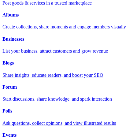
Post goods & services in a trusted marketplace
Albums
Create collections, share moments and engage members visually
Businesses
List your business, attract customers and grow revenue
Blogs
Share insights, educate readers, and boost your SEO
Forum
Start discussions, share knowledge, and spark interaction
Polls
Ask questions, collect opinions, and view illustrated results
Events