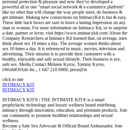
personal protection & pleasure and now they've developed a
powerful all in one "smart social network & e-commerce platform"
like no other that will change the way people meet, do business &
get intimate. Making new connections on IntimacyKit is fun & easy.
These little back boxes are sure to leave a lasting impression on any
man or woman. For more information on Intimacy Kit, or to surprise
a date, partner or lover, visit https://www.intimacykit.com/ About the
Company Researchers at Intimacy Kit learned that, on average, men
think about sex 19 times a day. The average women thinks about
sex 10 times a day. It is referenced in music, movies, television and
advertising. Their mission is to provide their customers with a
healthy, enjoyable and safe sexual lifestyle. Their business is sex,
safe sex. Media Contact Melanie Kyros, Tommy Kyros,
eWorldOfAds Inc., 1 647 210 6969, press@in
click to rate
INTIMACY KIT
INTIMACY KIT
INTIMACY KIT® | THE INTIMATE KIT® is a smart
prophylactic technology and luxury wellness brand redefining
intimacy through innovation, education, and premium products. Join
our community to promote healthier relationships and sexual
wellness.
Become a Safe Sex Advocate & Official Brand Ambassador. Join