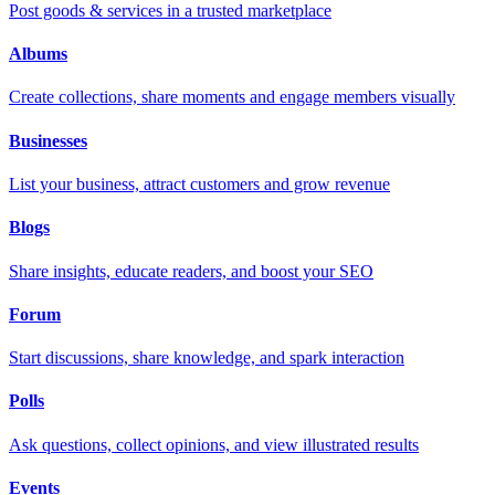
Post goods & services in a trusted marketplace
Albums
Create collections, share moments and engage members visually
Businesses
List your business, attract customers and grow revenue
Blogs
Share insights, educate readers, and boost your SEO
Forum
Start discussions, share knowledge, and spark interaction
Polls
Ask questions, collect opinions, and view illustrated results
Events