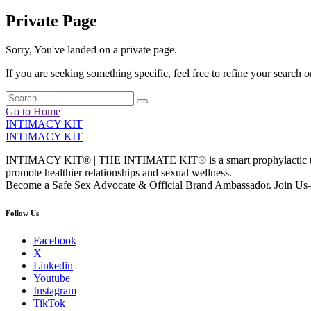
Private Page
Sorry, You've landed on a private page.
If you are seeking something specific, feel free to refine your search or
Go to Home
INTIMACY KIT
INTIMACY KIT
INTIMACY KIT® | THE INTIMATE KIT® is a smart prophylactic techno
promote healthier relationships and sexual wellness.
Become a Safe Sex Advocate & Official Brand Ambassador. Join Us—
Follow Us
Facebook
X
Linkedin
Youtube
Instagram
TikTok