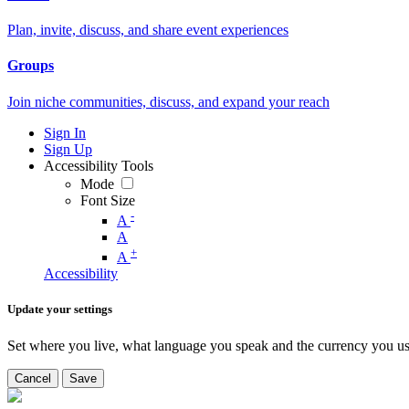
Plan, invite, discuss, and share event experiences
Groups
Join niche communities, discuss, and expand your reach
Sign In
Sign Up
Accessibility Tools
Mode
Font Size
-
A
A
+
A
Accessibility
Update your settings
Set where you live, what language you speak and the currency you us
Cancel
Save