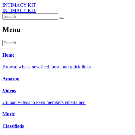
INTIMACY KIT
INTIMACY KIT
Menu
Home
Browse what's new feed, post, and quick links
Amazon
Videos
Upload videos to keep members entertained
Music
Classifieds