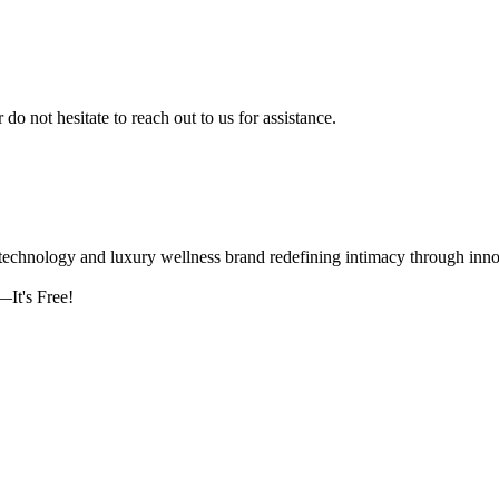
 do not hesitate to reach out to us for assistance.
logy and luxury wellness brand redefining intimacy through innova
It's Free!