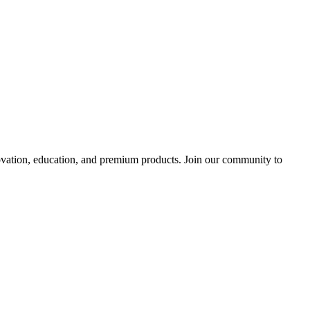
tion, education, and premium products. Join our community to