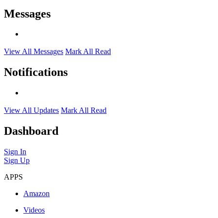
Messages
View All Messages
Mark All Read
Notifications
View All Updates
Mark All Read
Dashboard
Sign In
Sign Up
APPS
Amazon
Videos