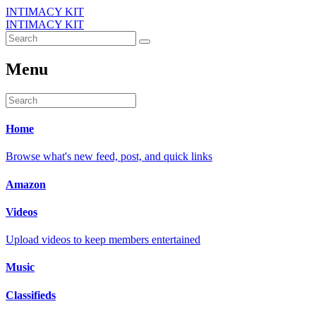
INTIMACY KIT
INTIMACY KIT
Menu
Home
Browse what's new feed, post, and quick links
Amazon
Videos
Upload videos to keep members entertained
Music
Classifieds