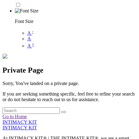
Font Size
-
A
A
+
A
Private Page
Sorry, You've landed on a private page.
If you are seeking something specific, feel free to refine your search
or do not hesitate to reach out to us for assistance.
Go to Home
INTIMACY KIT
INTIMACY KIT
At INTIMACY KIT® | THE INTIMATE KIT®, we are a smart