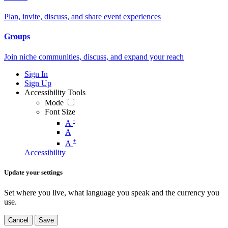
Plan, invite, discuss, and share event experiences
Groups
Join niche communities, discuss, and expand your reach
Sign In
Sign Up
Accessibility Tools
Mode
Font Size
-
A
A
+
A
Accessibility
Update your settings
Set where you live, what language you speak and the currency you
use.
Cancel
Save