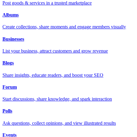
Post goods & services in a trusted marketplace
Albums
Create collections, share moments and engage members visually
Businesses
List your business, attract customers and grow revenue
Blogs
Share insights, educate readers, and boost your SEO
Forum
Start discussions, share knowledge, and spark interaction
Polls
Ask questions, collect opinions, and view illustrated results
Events