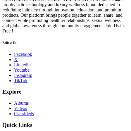
prophylactic technology and luxury wellness brand dedicated to
redefining intimacy through innovation, education, and premium
products. Our platform brings people together to learn, share, and
connect while promoting healthier relationships, sexual wellness,
and global awareness through community engagement. Join Us it's
Free !
Follow Us
Facebook
X
Linkedin
Youtube
Instagram
TikTok
Explore
Albums
Videos
Classifieds
Quick Links