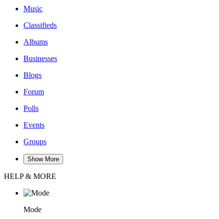
Music
Classifieds
Albums
Businesses
Blogs
Forum
Polls
Events
Groups
Show More
HELP & MORE
Mode