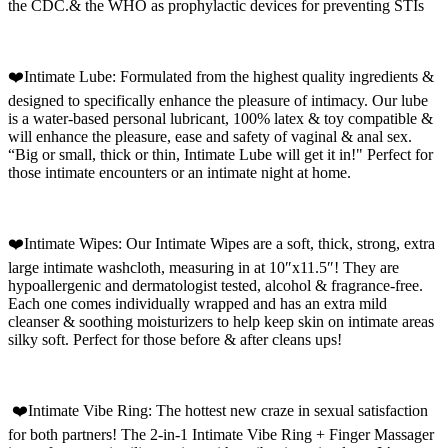
the CDC.& the WHO as prophylactic devices for preventing STIs
❤️Intimate Lube: Formulated from the highest quality ingredients &
designed to specifically enhance the pleasure of intimacy. Our lube
is a water-based personal lubricant, 100% latex & toy compatible &
will enhance the pleasure, ease and safety of vaginal & anal sex.
“Big or small, thick or thin, Intimate Lube will get it in!" Perfect for
those intimate encounters or an intimate night at home.
❤️Intimate Wipes: Our Intimate Wipes are a soft, thick, strong, extra
large intimate washcloth, measuring in at 10″x11.5″! They are
hypoallergenic and dermatologist tested, alcohol & fragrance-free.
Each one comes individually wrapped and has an extra mild
cleanser & soothing moisturizers to help keep skin on intimate areas
silky soft. Perfect for those before & after cleans ups!
❤️Intimate Vibe Ring: The hottest new craze in sexual satisfaction
for both partners! The 2-in-1 Intimate Vibe Ring + Finger Massager