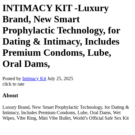
INTIMACY KIT -Luxury
Brand, New Smart
Prophylactic Technology, for
Dating & Intimacy, Includes
Premium Condoms, Lube,
Oral Dams,
Posted by
Intimacy Kit
July 25, 2025
click to rate
About
Luxury Brand, New Smart Prophylactic Technology, for Dating &
Intimacy, Includes Premium Condoms, Lube, Oral Dams, Wet
Wipes, Vibe Ring, Mini Vibe Bullet, World’s Official Safe Sex Kit