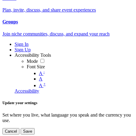
Plan, invite, discuss, and share event experiences
Groups
Join niche communities, discuss, and expand your reach
Sign In
Sign Up
Accessibility Tools
Mode
Font Size
-
A
A
+
A
Accessibility
Update your settings
Set where you live, what language you speak and the currency you
use.
Cancel
Save