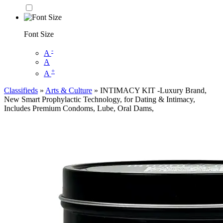
Font Size
-
A
A
+
A
Classifieds
»
Arts & Culture
» INTIMACY KIT -Luxury Brand,
New Smart Prophylactic Technology, for Dating & Intimacy,
Includes Premium Condoms, Lube, Oral Dams,