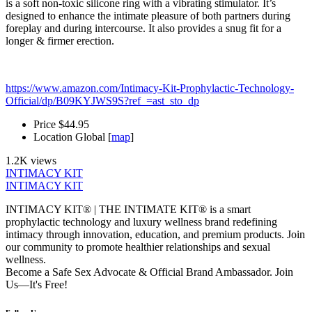
is a soft non-toxic silicone ring with a vibrating stimulator. It’s
designed to enhance the intimate pleasure of both partners during
foreplay and during intercourse. It also provides a snug fit for a
longer & firmer erection.
https://www.amazon.com/Intimacy-Kit-Prophylactic-Technology-
Official/dp/B09KYJWS9S?ref_=ast_sto_dp
Price
$44.95
Location
Global [
map
]
1.2K views
INTIMACY KIT
INTIMACY KIT
INTIMACY KIT® | THE INTIMATE KIT® is a smart
prophylactic technology and luxury wellness brand redefining
intimacy through innovation, education, and premium products. Join
our community to promote healthier relationships and sexual
wellness.
Become a Safe Sex Advocate & Official Brand Ambassador. Join
Us—It's Free!