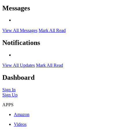
Messages
View All Messages
Mark All Read
Notifications
View All Updates
Mark All Read
Dashboard
Sign In
Sign Up
APPS
Amazon
Videos