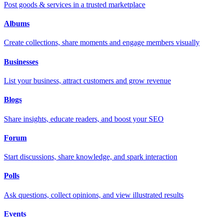
Post goods & services in a trusted marketplace
Albums
Create collections, share moments and engage members visually
Businesses
List your business, attract customers and grow revenue
Blogs
Share insights, educate readers, and boost your SEO
Forum
Start discussions, share knowledge, and spark interaction
Polls
Ask questions, collect opinions, and view illustrated results
Events