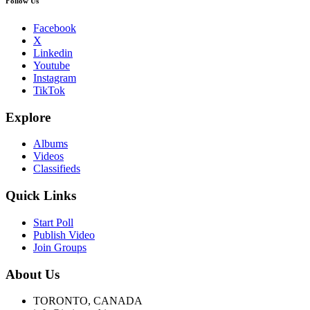
Follow Us
Facebook
X
Linkedin
Youtube
Instagram
TikTok
Explore
Albums
Videos
Classifieds
Quick Links
Start Poll
Publish Video
Join Groups
About Us
TORONTO, CANADA