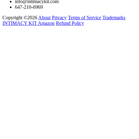
info@intimacykit.com
647-210-6969
Copyright ©2026
About
Privacy
Terms of Service
Trademarks
INTIMACY KIT
Amazon
Refund Policy