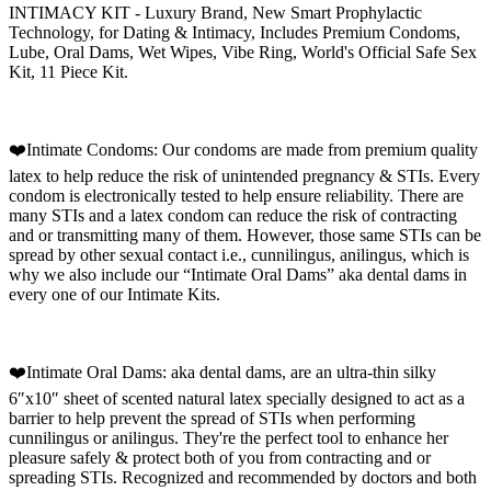
INTIMACY KIT - Luxury Brand, New Smart Prophylactic
Technology, for Dating & Intimacy, Includes Premium Condoms,
Lube, Oral Dams, Wet Wipes, Vibe Ring, World's Official Safe Sex
Kit, 11 Piece Kit.
❤️Intimate Condoms: Our condoms are made from premium quality
latex to help reduce the risk of unintended pregnancy & STIs. Every
condom is electronically tested to help ensure reliability. There are
many STIs and a latex condom can reduce the risk of contracting
and or transmitting many of them. However, those same STIs can be
spread by other sexual contact i.e., cunnilingus, anilingus, which is
why we also include our “Intimate Oral Dams” aka dental dams in
every one of our Intimate Kits.
❤️Intimate Oral Dams: aka dental dams, are an ultra-thin silky
6″x10″ sheet of scented natural latex specially designed to act as a
barrier to help prevent the spread of STIs when performing
cunnilingus or anilingus. They're the perfect tool to enhance her
pleasure safely & protect both of you from contracting and or
spreading STIs. Recognized and recommended by doctors and both