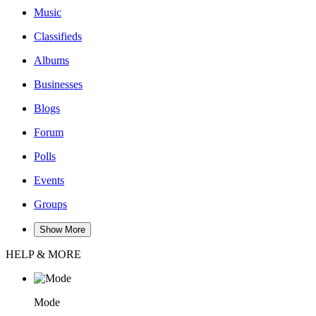
Music
Classifieds
Albums
Businesses
Blogs
Forum
Polls
Events
Groups
Show More
HELP & MORE
Mode