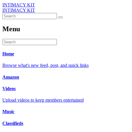
INTIMACY KIT
INTIMACY KIT
Menu
Home
Browse what's new feed, post, and quick links
Amazon
Videos
Upload videos to keep members entertained
Music
Classifieds