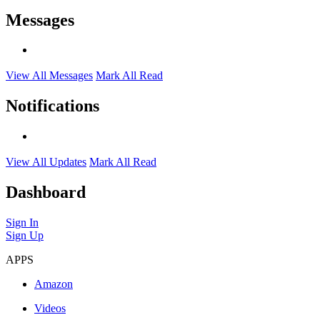
Messages
View All Messages
Mark All Read
Notifications
View All Updates
Mark All Read
Dashboard
Sign In
Sign Up
APPS
Amazon
Videos