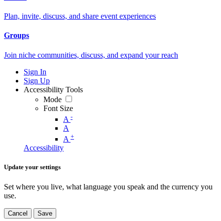
Plan, invite, discuss, and share event experiences
Groups
Join niche communities, discuss, and expand your reach
Sign In
Sign Up
Accessibility Tools
Mode
Font Size
-
A
A
+
A
Accessibility
Update your settings
Set where you live, what language you speak and the currency you
use.
Cancel
Save