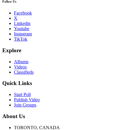
Follow Us
Facebook
X
Linkedin
Youtube
Instagram
TikTok
Explore
Albums
Videos
Classifieds
Quick Links
Start Poll
Publish Video
Join Groups
About Us
TORONTO, CANADA