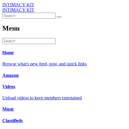
INTIMACY KIT
INTIMACY KIT
Menu
Home
Browse what's new feed, post, and quick links
Amazon
Videos
Upload videos to keep members entertained
Music
Classifieds