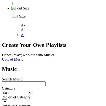
Font Size
-
A
A
+
A
Create Your Own Playlists
Dance; relax; workout with Music!
Upload Music
Music
Search Music:
Category
2nd-level Category
3rd-level Category