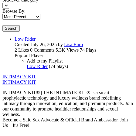
Browse By:
Search
Low Rider
Created
July 26, 2025
by
Lisa Euro
2 Likes
0 Comments
5.3K Views
74 Plays
Pop-out Player
Add to my Playlist
Low Rider
(
74 plays
)
INTIMACY KIT
INTIMACY KIT
INTIMACY KIT® | THE INTIMATE KIT® is a smart
prophylactic technology and luxury wellness brand redefining
intimacy through innovation, education, and premium products. Join
our community to promote healthier relationships and sexual
wellness.
Become a Safe Sex Advocate & Official Brand Ambassador. Join
Us—It's Free!