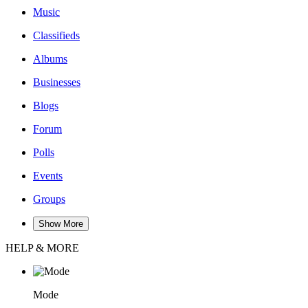
Music
Classifieds
Albums
Businesses
Blogs
Forum
Polls
Events
Groups
Show More
HELP & MORE
Mode