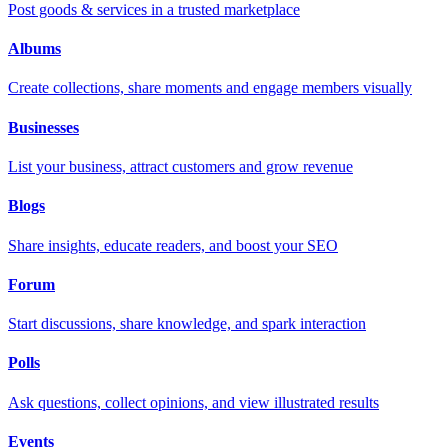
Post goods & services in a trusted marketplace
Albums
Create collections, share moments and engage members visually
Businesses
List your business, attract customers and grow revenue
Blogs
Share insights, educate readers, and boost your SEO
Forum
Start discussions, share knowledge, and spark interaction
Polls
Ask questions, collect opinions, and view illustrated results
Events