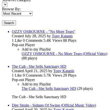
Browse By:
Search
OZZY OSBOURNE - "No More Tears"
Created
July 28, 2025
by
Tony Katanis
1 Like
0 Comments
5.4K Views
88 Plays
Pop-out Player
Add to my Playlist
OZZY OSBOURNE - No More Tears (Official Video)
(
88 plays
)
The Cult - She Sells Sanctuary HD
Created
April 21, 2025
by
Tony Katanis
1 Like
0 Comments
5.7K Views
29 Plays
Pop-out Player
Add to my Playlist
The Cult - She Sells Sanctuary HD
(
29 plays
)
The Cult - She Sells Sanctuary HD
Dire Straits - Sultans Of Swing (Official Music Video)
Created
April 20, 2025
by
Tony Katanis