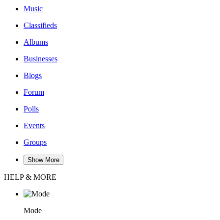
Music
Classifieds
Albums
Businesses
Blogs
Forum
Polls
Events
Groups
Show More
HELP & MORE
Mode