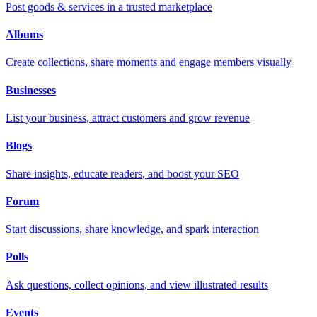
Post goods & services in a trusted marketplace
Albums
Create collections, share moments and engage members visually
Businesses
List your business, attract customers and grow revenue
Blogs
Share insights, educate readers, and boost your SEO
Forum
Start discussions, share knowledge, and spark interaction
Polls
Ask questions, collect opinions, and view illustrated results
Events