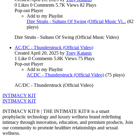
0 Likes
0 Comments
5.7K Views
82 Plays
Pop-out Player
Add to my Playlist
Dire Straits - Sultans Of Swing (Official Music Vi...
(
82
plays
)
Dire Straits - Sultans Of Swing (Official Music Video)
AC/DC - Thunderstruck (Official Video)
Created
April 20, 2025
by
Tony Katanis
1 Like
0 Comments
5.8K Views
75 Plays
Pop-out Player
Add to my Playlist
ACDC - Thunderstruck (Official Video)
(
75 plays
)
AC/DC - Thunderstruck (Official Video)
INTIMACY KIT
INTIMACY KIT
INTIMACY KIT® | THE INTIMATE KIT® is a smart
prophylactic technology and luxury wellness brand redefining
intimacy through innovation, education, and premium products. Join
our community to promote healthier relationships and sexual
wellness.