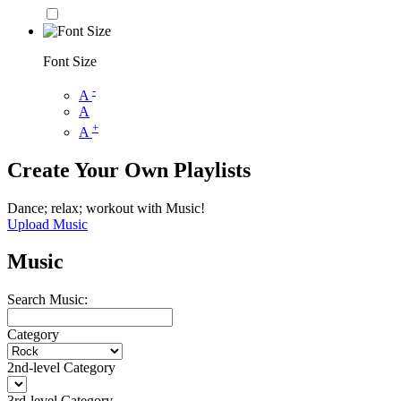
Font Size
-
A
A
+
A
Create Your Own Playlists
Dance; relax; workout with Music!
Upload Music
Music
Search Music:
Category
2nd-level Category
3rd-level Category