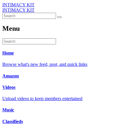
INTIMACY KIT
INTIMACY KIT
Menu
Home
Browse what's new feed, post, and quick links
Amazon
Videos
Upload videos to keep members entertained
Music
Classifieds