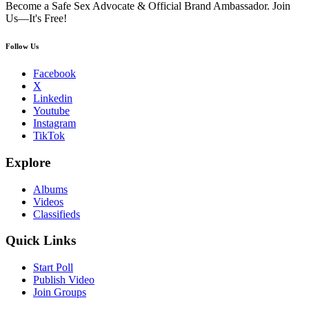
Become a Safe Sex Advocate & Official Brand Ambassador. Join
Us—It's Free!
Follow Us
Facebook
X
Linkedin
Youtube
Instagram
TikTok
Explore
Albums
Videos
Classifieds
Quick Links
Start Poll
Publish Video
Join Groups