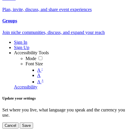
Plan, invite, discuss, and share event experiences
Groups
Join niche communities, discuss, and expand your reach
Sign In
Sign Up
Accessibility Tools
Mode
Font Size
-
A
A
+
A
Accessibility
Update your settings
Set where you live, what language you speak and the currency you
use.
Cancel
Save