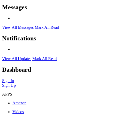
Messages
View All Messages
Mark All Read
Notifications
View All Updates
Mark All Read
Dashboard
Sign In
Sign Up
APPS
Amazon
Videos