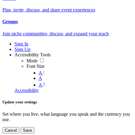
Plan, invite, discuss, and share event experiences
Groups
Join niche communities, discuss, and expand your reach
Sign In
Sign Up
Accessibility Tools
Mode
Font Size
-
A
A
+
A
Accessibility
Update your settings
Set where you live, what language you speak and the currency you
use.
Cancel
Save