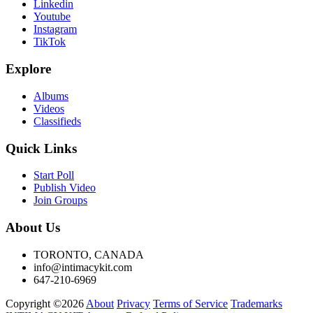
Linkedin
Youtube
Instagram
TikTok
Explore
Albums
Videos
Classifieds
Quick Links
Start Poll
Publish Video
Join Groups
About Us
TORONTO, CANADA
info@intimacykit.com
647-210-6969
Copyright ©2026
About
Privacy
Terms of Service
Trademarks