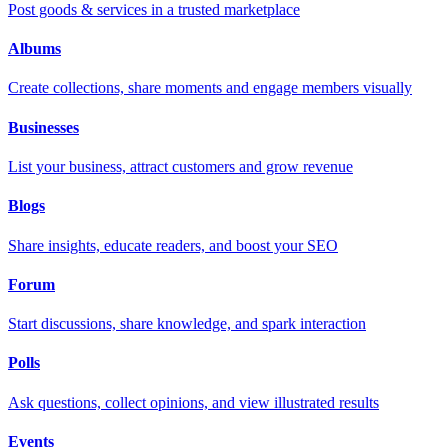
Post goods & services in a trusted marketplace
Albums
Create collections, share moments and engage members visually
Businesses
List your business, attract customers and grow revenue
Blogs
Share insights, educate readers, and boost your SEO
Forum
Start discussions, share knowledge, and spark interaction
Polls
Ask questions, collect opinions, and view illustrated results
Events