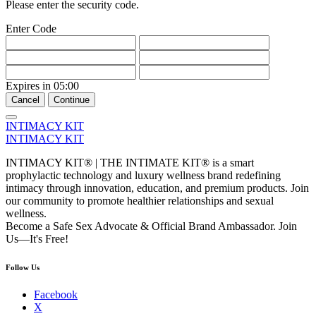
Please enter the security code.
Enter Code
Expires in
05:00
Cancel
Continue
INTIMACY KIT
INTIMACY KIT
INTIMACY KIT® | THE INTIMATE KIT® is a smart
prophylactic technology and luxury wellness brand redefining
intimacy through innovation, education, and premium products. Join
our community to promote healthier relationships and sexual
wellness.
Become a Safe Sex Advocate & Official Brand Ambassador. Join
Us—It's Free!
Follow Us
Facebook
X