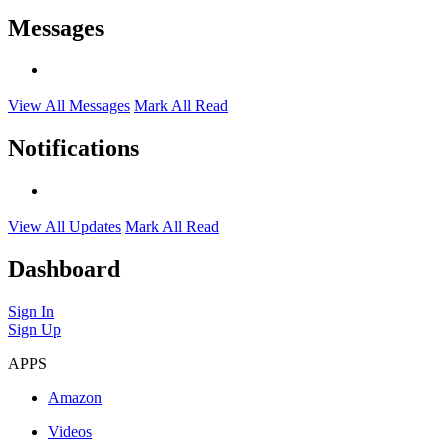
Messages
View All Messages
Mark All Read
Notifications
View All Updates
Mark All Read
Dashboard
Sign In
Sign Up
APPS
Amazon
Videos