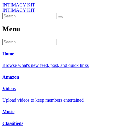
INTIMACY KIT
INTIMACY KIT
Menu
Home
Browse what's new feed, post, and quick links
Amazon
Videos
Upload videos to keep members entertained
Music
Classifieds