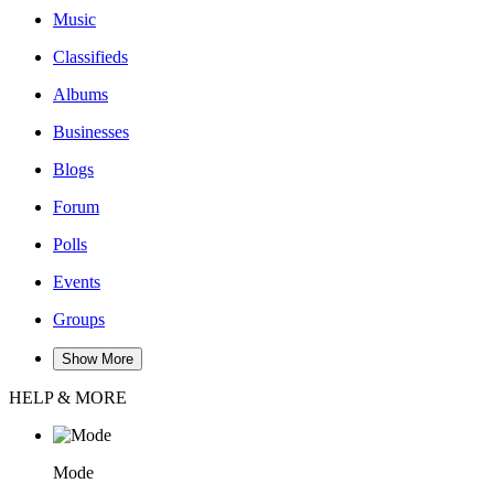
Music
Classifieds
Albums
Businesses
Blogs
Forum
Polls
Events
Groups
Show More
HELP & MORE
Mode