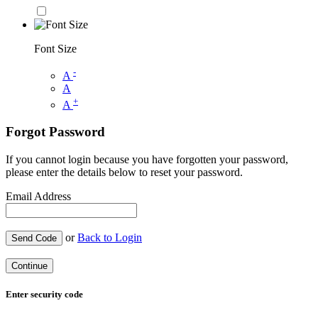
Font Size
-
A
A
+
A
Forgot Password
If you cannot login because you have forgotten your password,
please enter the details below to reset your password.
Email Address
or
Back to Login
Send Code
Continue
Enter security code