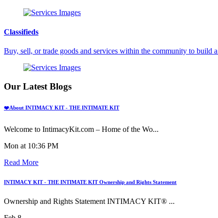
Classifieds
Buy, sell, or trade goods and services within the community to build
Our Latest Blogs
❤️About INTIMACY KIT - THE INTIMATE KIT
Welcome to IntimacyKit.com – Home of the Wo...
Mon at 10:36 PM
Read More
INTIMACY KIT - THE INTIMATE KIT Ownership and Rights Statement
Ownership and Rights Statement INTIMACY KIT® ...
Feb 8