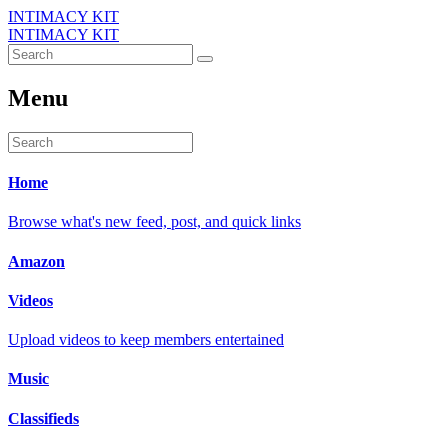
INTIMACY KIT
INTIMACY KIT
Menu
Home
Browse what's new feed, post, and quick links
Amazon
Videos
Upload videos to keep members entertained
Music
Classifieds