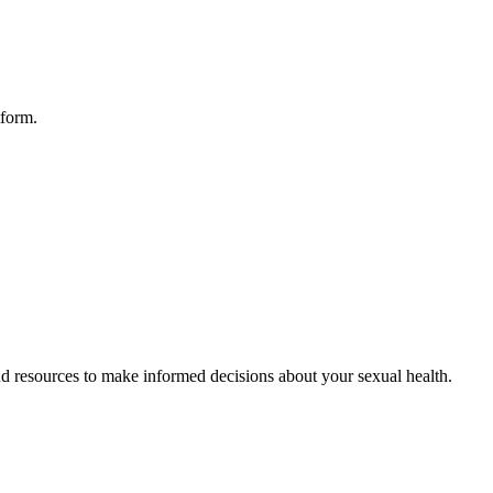
tform.
d resources to make informed decisions about your sexual health.