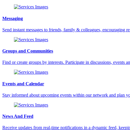
Messaging
Send instant messages to friends, family & colleagues, encouraging 
Groups and Communities
Find or create groups by interests. Participate in discussions, events an
Events and Calendar
Stay informed about upcoming events within our network and plan yo
News And Feed
Receive updates from real-time notifications in a dynamic feed, keepin