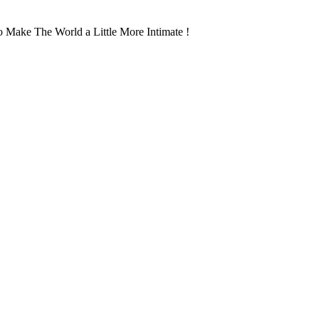
 Make The World a Little More Intimate !