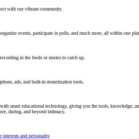
ect with our vibrant community.
 organize events, participate in polls, and much more, all within one pla
ecording in the feeds or stories to catch up.
ions, ads, and built-in monetization tools.
ith smart educational technology, giving you the tools, knowledge, an
fore, during, and beyond intimacy.
 interests and personality