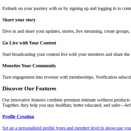
Embark on your journey with us by signing up and logging in to conn
Share your story
Dive in and share your updates, stories, live streaming, create groups,
Go Live with Your Content
Start broadcasting your content live with your members and share the r
Monetize Your Community
Turn engagement into revenue with memberships, Verification subscript
Discover Our Features
Our innovative features combine premium intimate wellness products w
Together, they help you stay healthier, better educated, and safer—be
Profile Creation
Set up a personalized profile types and member level to showcase your