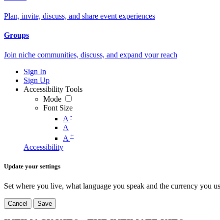
Plan, invite, discuss, and share event experiences
Groups
Join niche communities, discuss, and expand your reach
Sign In
Sign Up
Accessibility Tools
Mode
Font Size
-
A
A
+
A
Accessibility
Update your settings
Set where you live, what language you speak and the currency you us
Cancel
Save