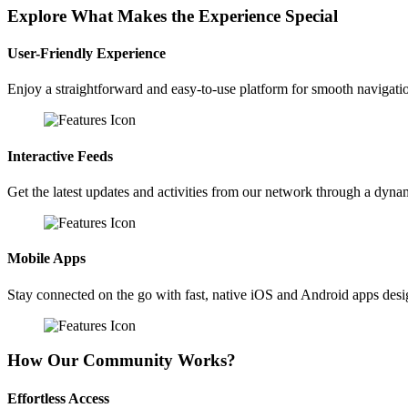
Explore What Makes the Experience Special
User-Friendly Experience
Enjoy a straightforward and easy-to-use platform for smooth navigati
Interactive Feeds
Get the latest updates and activities from our network through a dyna
Mobile Apps
Stay connected on the go with fast, native iOS and Android apps des
How Our Community Works?
Effortless Access