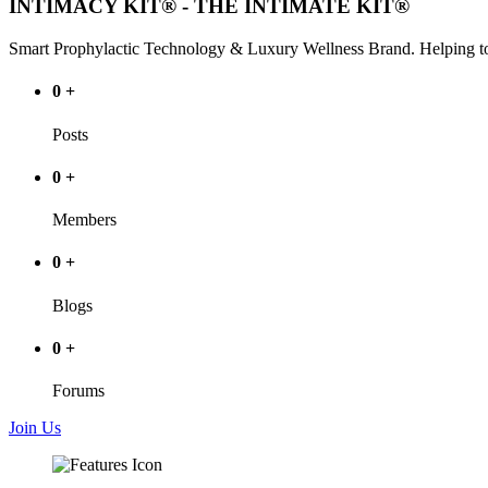
INTIMACY KIT® - THE INTIMATE KIT®
Smart Prophylactic Technology & Luxury Wellness Brand. Helping to
0
+
Posts
0
+
Members
0
+
Blogs
0
+
Forums
Join Us