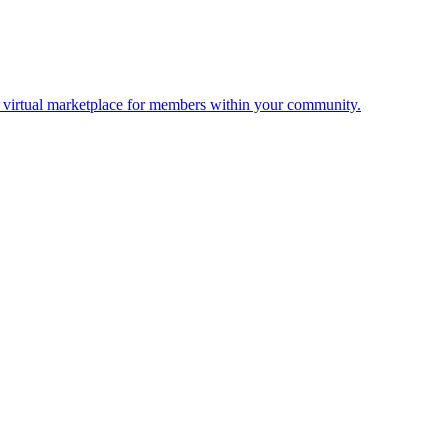
 a virtual marketplace for members within your community.