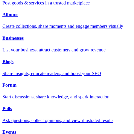
Post goods & services in a trusted marketplace
Albums
Create collections, share moments and engage members visually
Businesses
List your business, attract customers and grow revenue
Blogs
Share insights, educate readers, and boost your SEO
Forum
Start discussions, share knowledge, and spark interaction
Polls
Ask questions, collect opinions, and view illustrated results
Events