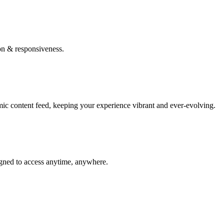
on & responsiveness.
mic content feed, keeping your experience vibrant and ever-evolving.
igned to access anytime, anywhere.