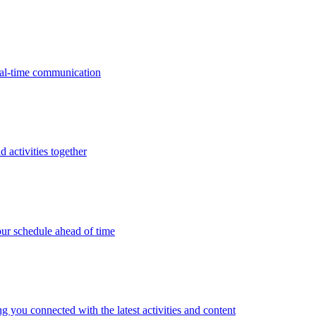
real-time communication
d activities together
ur schedule ahead of time
g you connected with the latest activities and content