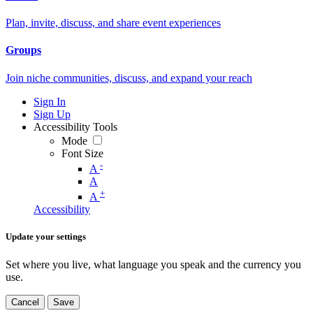
Plan, invite, discuss, and share event experiences
Groups
Join niche communities, discuss, and expand your reach
Sign In
Sign Up
Accessibility Tools
Mode
Font Size
-
A
A
+
A
Accessibility
Update your settings
Set where you live, what language you speak and the currency you
use.
Cancel
Save