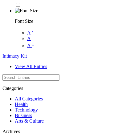
Font Size
-
A
A
+
A
Intimacy Kit
View All Entries
Categories
All Categories
Health
Technology
Business
Arts & Culture
Archives