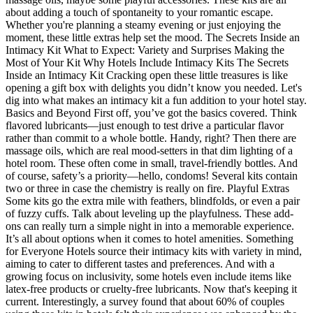
about adding a touch of spontaneity to your romantic escape.
Whether you're planning a steamy evening or just enjoying the
moment, these little extras help set the mood. The Secrets Inside an
Intimacy Kit What to Expect: Variety and Surprises Making the
Most of Your Kit Why Hotels Include Intimacy Kits The Secrets
Inside an Intimacy Kit Cracking open these little treasures is like
opening a gift box with delights you didn’t know you needed. Let's
dig into what makes an intimacy kit a fun addition to your hotel stay.
Basics and Beyond First off, you’ve got the basics covered. Think
flavored lubricants—just enough to test drive a particular flavor
rather than commit to a whole bottle. Handy, right? Then there are
massage oils, which are real mood-setters in that dim lighting of a
hotel room. These often come in small, travel-friendly bottles. And
of course, safety’s a priority—hello, condoms! Several kits contain
two or three in case the chemistry is really on fire. Playful Extras
Some kits go the extra mile with feathers, blindfolds, or even a pair
of fuzzy cuffs. Talk about leveling up the playfulness. These add-
ons can really turn a simple night in into a memorable experience.
It’s all about options when it comes to hotel amenities. Something
for Everyone Hotels source their intimacy kits with variety in mind,
aiming to cater to different tastes and preferences. And with a
growing focus on inclusivity, some hotels even include items like
latex-free products or cruelty-free lubricants. Now that's keeping it
current. Interestingly, a survey found that about 60% of couples