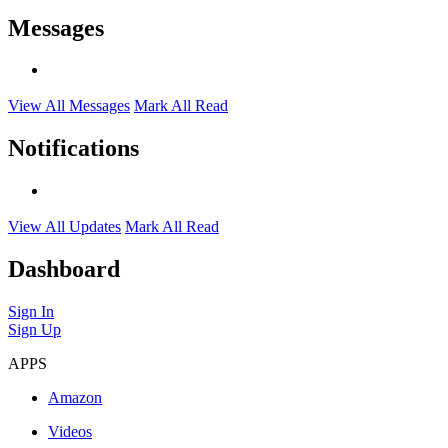
Messages
View All Messages
Mark All Read
Notifications
View All Updates
Mark All Read
Dashboard
Sign In
Sign Up
APPS
Amazon
Videos