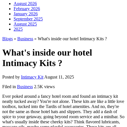
August 2026
February 2026
January 2026
September 2025
August 2025
2025
Blogs
»
Business
» What's inside our hotel Intimacy Kits ?
What's inside our hotel
Intimacy Kits ?
Posted by
Intimacy Kit
August 11, 2025
Filed in
Business
2.5K views
Ever poked around a fancy hotel room and found an intimacy kit
neatly tucked away? You're not alone. These kits are like a little love
toolbox, tucked into the Tardis of hotel amenities. And no, they're
not the same as those hotel hats and slippers. They add a dash of
spice to your getaway, going beyond room service and a minibar. So
what's usually inside these cheeky kits? Think flavored lubricants,
massage oils, maybe some playful accessories. These kits are all