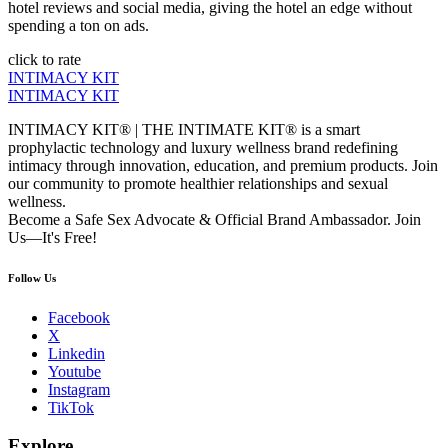
hotel reviews and social media, giving the hotel an edge without
spending a ton on ads.
click to rate
INTIMACY KIT
INTIMACY KIT
INTIMACY KIT® | THE INTIMATE KIT® is a smart
prophylactic technology and luxury wellness brand redefining
intimacy through innovation, education, and premium products. Join
our community to promote healthier relationships and sexual
wellness.
Become a Safe Sex Advocate & Official Brand Ambassador. Join
Us—It's Free!
Follow Us
Facebook
X
Linkedin
Youtube
Instagram
TikTok
Explore