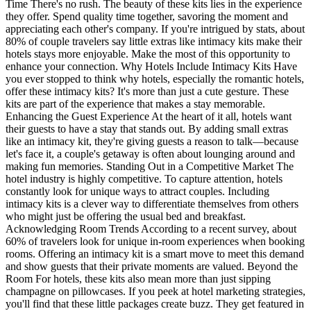
Time There's no rush. The beauty of these kits lies in the experience
they offer. Spend quality time together, savoring the moment and
appreciating each other's company. If you're intrigued by stats, about
80% of couple travelers say little extras like intimacy kits make their
hotels stays more enjoyable. Make the most of this opportunity to
enhance your connection. Why Hotels Include Intimacy Kits Have
you ever stopped to think why hotels, especially the romantic hotels,
offer these intimacy kits? It's more than just a cute gesture. These
kits are part of the experience that makes a stay memorable.
Enhancing the Guest Experience At the heart of it all, hotels want
their guests to have a stay that stands out. By adding small extras
like an intimacy kit, they're giving guests a reason to talk—because
let's face it, a couple's getaway is often about lounging around and
making fun memories. Standing Out in a Competitive Market The
hotel industry is highly competitive. To capture attention, hotels
constantly look for unique ways to attract couples. Including
intimacy kits is a clever way to differentiate themselves from others
who might just be offering the usual bed and breakfast.
Acknowledging Room Trends According to a recent survey, about
60% of travelers look for unique in-room experiences when booking
rooms. Offering an intimacy kit is a smart move to meet this demand
and show guests that their private moments are valued. Beyond the
Room For hotels, these kits also mean more than just sipping
champagne on pillowcases. If you peek at hotel marketing strategies,
you'll find that these little packages create buzz. They get featured in