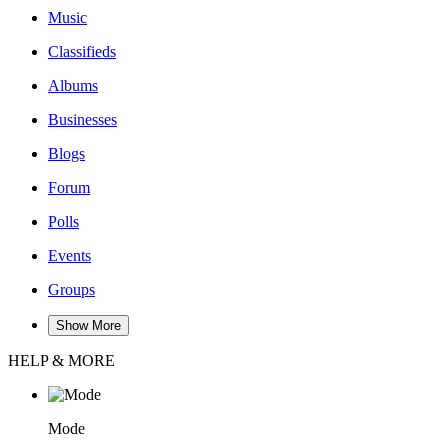
Music
Classifieds
Albums
Businesses
Blogs
Forum
Polls
Events
Groups
Show More
HELP & MORE
Mode