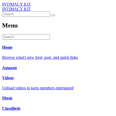
INTIMACY KIT
INTIMACY KIT
Menu
Home
Browse what's new feed, post, and quick links
Amazon
Videos
Upload videos to keep members entertained
Music
Classifieds