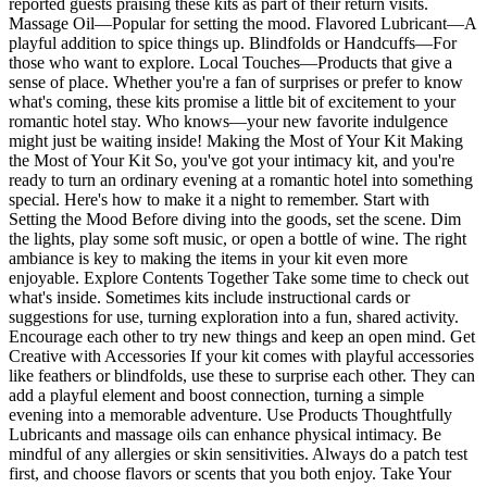
reported guests praising these kits as part of their return visits.
Massage Oil—Popular for setting the mood. Flavored Lubricant—A
playful addition to spice things up. Blindfolds or Handcuffs—For
those who want to explore. Local Touches—Products that give a
sense of place. Whether you're a fan of surprises or prefer to know
what's coming, these kits promise a little bit of excitement to your
romantic hotel stay. Who knows—your new favorite indulgence
might just be waiting inside! Making the Most of Your Kit Making
the Most of Your Kit So, you've got your intimacy kit, and you're
ready to turn an ordinary evening at a romantic hotel into something
special. Here's how to make it a night to remember. Start with
Setting the Mood Before diving into the goods, set the scene. Dim
the lights, play some soft music, or open a bottle of wine. The right
ambiance is key to making the items in your kit even more
enjoyable. Explore Contents Together Take some time to check out
what's inside. Sometimes kits include instructional cards or
suggestions for use, turning exploration into a fun, shared activity.
Encourage each other to try new things and keep an open mind. Get
Creative with Accessories If your kit comes with playful accessories
like feathers or blindfolds, use these to surprise each other. They can
add a playful element and boost connection, turning a simple
evening into a memorable adventure. Use Products Thoughtfully
Lubricants and massage oils can enhance physical intimacy. Be
mindful of any allergies or skin sensitivities. Always do a patch test
first, and choose flavors or scents that you both enjoy. Take Your