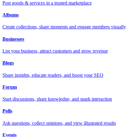
Post goods & services in a trusted marketplace
Albums
Create collections, share moments and engage members visually
Businesses
List your business, attract customers and grow revenue
Blogs
Share insights, educate readers, and boost your SEO
Forum
Start discussions, share knowledge, and spark interaction
Polls
Ask questions, collect opinions, and view illustrated results
Events