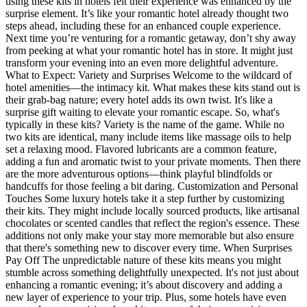
using these kits in hotels felt their experience was enhanced by the
surprise element. It’s like your romantic hotel already thought two
steps ahead, including these for an enhanced couple experience.
Next time you’re venturing for a romantic getaway, don’t shy away
from peeking at what your romantic hotel has in store. It might just
transform your evening into an even more delightful adventure.
What to Expect: Variety and Surprises Welcome to the wildcard of
hotel amenities—the intimacy kit. What makes these kits stand out is
their grab-bag nature; every hotel adds its own twist. It's like a
surprise gift waiting to elevate your romantic escape. So, what's
typically in these kits? Variety is the name of the game. While no
two kits are identical, many include items like massage oils to help
set a relaxing mood. Flavored lubricants are a common feature,
adding a fun and aromatic twist to your private moments. Then there
are the more adventurous options—think playful blindfolds or
handcuffs for those feeling a bit daring. Customization and Personal
Touches Some luxury hotels take it a step further by customizing
their kits. They might include locally sourced products, like artisanal
chocolates or scented candles that reflect the region's essence. These
additions not only make your stay more memorable but also ensure
that there's something new to discover every time. When Surprises
Pay Off The unpredictable nature of these kits means you might
stumble across something delightfully unexpected. It's not just about
enhancing a romantic evening; it’s about discovery and adding a
new layer of experience to your trip. Plus, some hotels have even