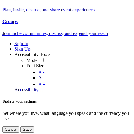
Plan, invite, discuss, and share event experiences
Groups
Join niche communities, discuss, and expand your reach
Sign In
Sign Up
Accessibility Tools
Mode
Font Size
-
A
A
+
A
Accessibility
Update your settings
Set where you live, what language you speak and the currency you
use.
Cancel
Save