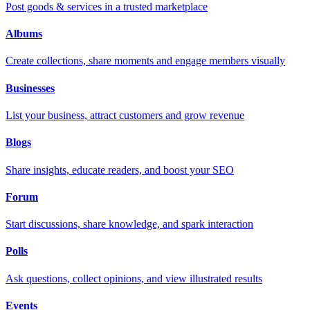
Post goods & services in a trusted marketplace
Albums
Create collections, share moments and engage members visually
Businesses
List your business, attract customers and grow revenue
Blogs
Share insights, educate readers, and boost your SEO
Forum
Start discussions, share knowledge, and spark interaction
Polls
Ask questions, collect opinions, and view illustrated results
Events