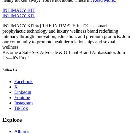
neatly tucked away? You're not alone. These kit
Read More...
INTIMACY KIT
INTIMACY KIT
INTIMACY KIT® | THE INTIMATE KIT® is a smart
prophylactic technology and luxury wellness brand redefining
intimacy through innovation, education, and premium products. Join
our community to promote healthier relationships and sexual
wellness.
Become a Safe Sex Advocate & Official Brand Ambassador. Join
Us—It's Free!
Follow Us
Facebook
X
Linkedin
Youtube
Instagram
TikTok
Explore
Albums