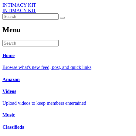
INTIMACY KIT
INTIMACY KIT
Menu
Home
Browse what's new feed, post, and quick links
Amazon
Videos
Upload videos to keep members entertained
Music
Classifieds