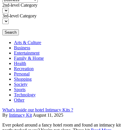
2nd-level Category
3rd-level Category
Search
Arts & Culture
Business
Entertainment
Family & Home
Health
Recreation
Personal
Shopping
Society
Sports
Technology
Other
What's inside our hotel Intimacy Kits ?
By
Intimacy Kit
August 11, 2025
Ever poked around a fancy hotel room and found an intimacy kit