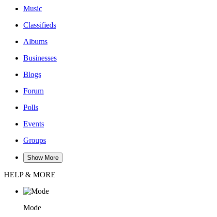
Music
Classifieds
Albums
Businesses
Blogs
Forum
Polls
Events
Groups
Show More
HELP & MORE
Mode