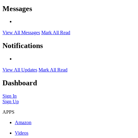
Messages
View All Messages
Mark All Read
Notifications
View All Updates
Mark All Read
Dashboard
Sign In
Sign Up
APPS
Amazon
Videos