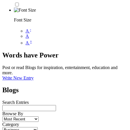
Font Size
-
A
A
+
A
Words have Power
Post or read Blogs for inspiration, entertainment, education and
more.
Write New Entry
Blogs
Search Entries
Browse By
Category