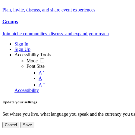
Plan, invite, discuss, and share event experiences
Groups
Join niche communities, discuss, and expand your reach
Sign In
Sign Up
Accessibility Tools
Mode
Font Size
-
A
A
+
A
Accessibility
Update your settings
Set where you live, what language you speak and the currency you us
Cancel
Save