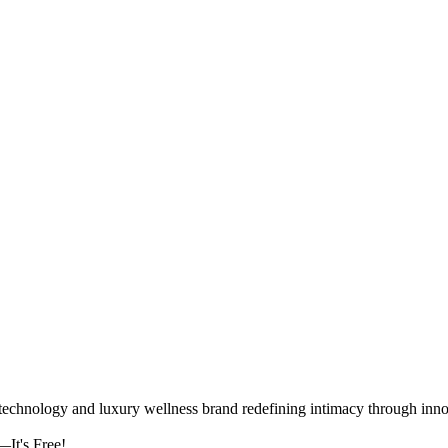
logy and luxury wellness brand redefining intimacy through innova
It's Free!