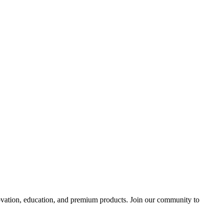
tion, education, and premium products. Join our community to