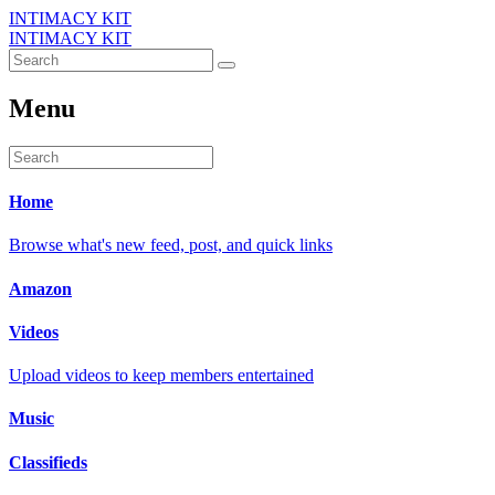
INTIMACY KIT
INTIMACY KIT
Menu
Home
Browse what's new feed, post, and quick links
Amazon
Videos
Upload videos to keep members entertained
Music
Classifieds