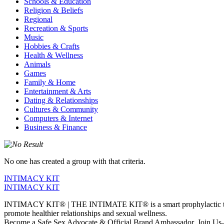
Schools & Education
Religion & Beliefs
Regional
Recreation & Sports
Music
Hobbies & Crafts
Health & Wellness
Animals
Games
Family & Home
Entertainment & Arts
Dating & Relationships
Cultures & Community
Computers & Internet
Business & Finance
No one has created a group with that criteria.
INTIMACY KIT
INTIMACY KIT
INTIMACY KIT® | THE INTIMATE KIT® is a smart prophylactic techno
promote healthier relationships and sexual wellness.
Become a Safe Sex Advocate & Official Brand Ambassador. Join Us—