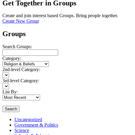
Get Together in Groups
Create and join interest based Groups. Bring people together.
Create New Group
Groups
Search Groups:
Category:
2nd-level Category:
3rd-level Category:
List By:
Search
Uncategorized
Government & Politics
Science