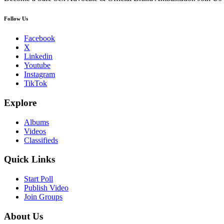
Follow Us
Facebook
X
Linkedin
Youtube
Instagram
TikTok
Explore
Albums
Videos
Classifieds
Quick Links
Start Poll
Publish Video
Join Groups
About Us