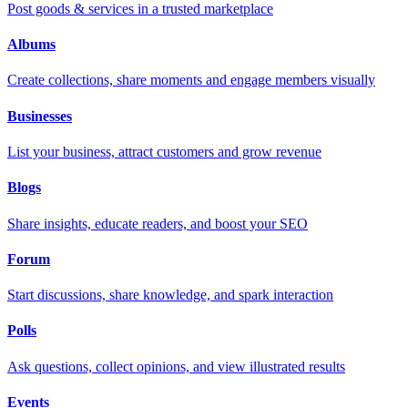
Post goods & services in a trusted marketplace
Albums
Create collections, share moments and engage members visually
Businesses
List your business, attract customers and grow revenue
Blogs
Share insights, educate readers, and boost your SEO
Forum
Start discussions, share knowledge, and spark interaction
Polls
Ask questions, collect opinions, and view illustrated results
Events