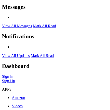
Messages
View All Messages
Mark All Read
Notifications
View All Updates
Mark All Read
Dashboard
Sign In
Sign Up
APPS
Amazon
Videos