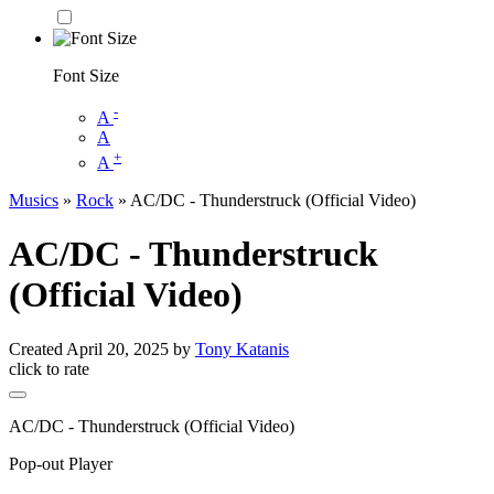
Font Size
-
A
A
+
A
Musics
»
Rock
» AC/DC - Thunderstruck (Official Video)
AC/DC - Thunderstruck
(Official Video)
Created
April 20, 2025
by
Tony Katanis
click to rate
AC/DC - Thunderstruck (Official Video)
Pop-out Player