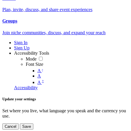
Plan, invite, discuss, and share event experiences
Groups
Join niche communities, discuss, and expand your reach
Sign In
Sign Up
Accessibility Tools
Mode
Font Size
-
A
A
+
A
Accessibility
Update your settings
Set where you live, what language you speak and the currency you
use.
Cancel
Save