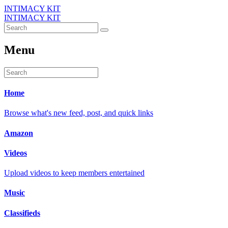
INTIMACY KIT
INTIMACY KIT
Menu
Home
Browse what's new feed, post, and quick links
Amazon
Videos
Upload videos to keep members entertained
Music
Classifieds