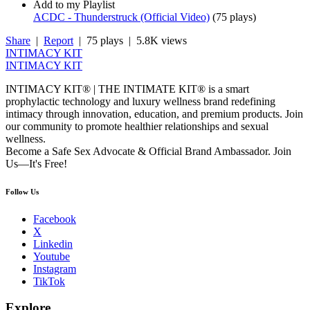
Add to my Playlist
ACDC - Thunderstruck (Official Video)
(
75 plays
)
Share
|
Report
| 75 plays | 5.8K views
INTIMACY KIT
INTIMACY KIT
INTIMACY KIT® | THE INTIMATE KIT® is a smart
prophylactic technology and luxury wellness brand redefining
intimacy through innovation, education, and premium products. Join
our community to promote healthier relationships and sexual
wellness.
Become a Safe Sex Advocate & Official Brand Ambassador. Join
Us—It's Free!
Follow Us
Facebook
X
Linkedin
Youtube
Instagram
TikTok
Explore