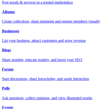
Post goods & services in a trusted marketplace
Albums
Create collections, share moments and engage members visually
Businesses
List your business, attract customers and grow revenue
Blogs
Share insights, educate readers, and boost your SEO
Forum
Start discussions, share knowledge, and spark interaction
Polls
Ask questions, collect opinions, and view illustrated results
Events