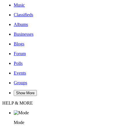
Music
Classifieds
Albums
Businesses
Blogs
Forum
Polls
Events
Groups
Show More
HELP & MORE
Mode