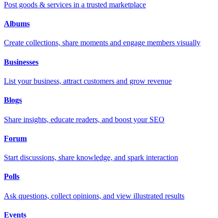
Post goods & services in a trusted marketplace
Albums
Create collections, share moments and engage members visually
Businesses
List your business, attract customers and grow revenue
Blogs
Share insights, educate readers, and boost your SEO
Forum
Start discussions, share knowledge, and spark interaction
Polls
Ask questions, collect opinions, and view illustrated results
Events