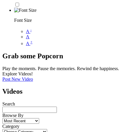
Font Size
-
A
A
+
A
Grab some Popcorn
Play the moments. Pause the memories. Rewind the happiness.
Explore Videos!
Post New Video
Videos
Search
Browse By
Category