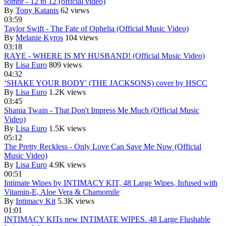
sombr - 12 to 12 (official video)
By
Tony Katanis
62 views
03:59
Taylor Swift - The Fate of Ophelia (Official Music Video)
By
Melanie Kyros
104 views
03:18
RAYE - WHERE IS MY HUSBAND! (Official Music Video)
By
Lisa Euro
809 views
04:32
‘SHAKE YOUR BODY' (THE JACKSONS) cover by HSCC
By
Lisa Euro
1.2K views
03:45
Shania Twain - That Don't Impress Me Much (Official Music
Video)
By
Lisa Euro
1.5K views
05:12
The Pretty Reckless - Only Love Can Save Me Now (Official
Music Video)
By
Lisa Euro
4.9K views
00:51
Intimate Wipes by INTIMACY KIT, 48 Large Wipes, Infused with
Vitamin-E, Aloe Vera & Chamomile
By
Intimacy Kit
5.3K views
01:01
INTIMACY KITs new INTIMATE WIPES. 48 Large Flushable