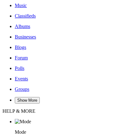
Music
Classifieds
Albums
Businesses
Blogs
Forum
Polls
Events
Groups
Show More
HELP & MORE
Mode