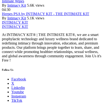
Intimate Wipes
By
Intimacy Kit
5.6K views
04:30
Herpes PSA by INTIMACY KIT - THE INTIMATE KIT
By
Intimacy Kit
5.1K views
INTIMACY KIT
INTIMACY KIT
At INTIMACY KIT® | THE INTIMATE KIT®, we are a smart
prophylactic technology and luxury wellness brand dedicated to
redefining intimacy through innovation, education, and premium
products. Our platform brings people together to learn, share, and
connect while promoting healthier relationships, sexual wellness,
and global awareness through community engagement. Join Us it's
Free !
Follow Us
Facebook
X
Linkedin
Youtube
Instagram
TikTok