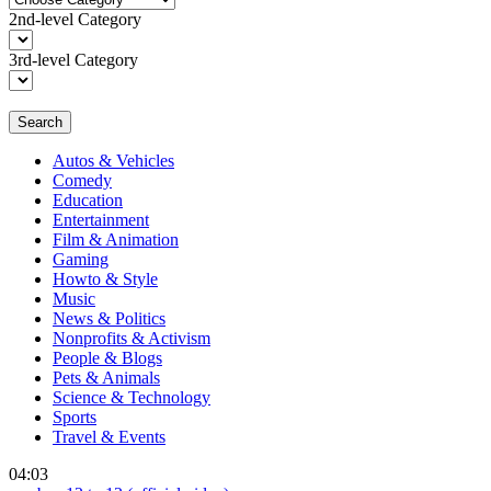
2nd-level Category
3rd-level Category
Search
Autos & Vehicles
Comedy
Education
Entertainment
Film & Animation
Gaming
Howto & Style
Music
News & Politics
Nonprofits & Activism
People & Blogs
Pets & Animals
Science & Technology
Sports
Travel & Events
04:03