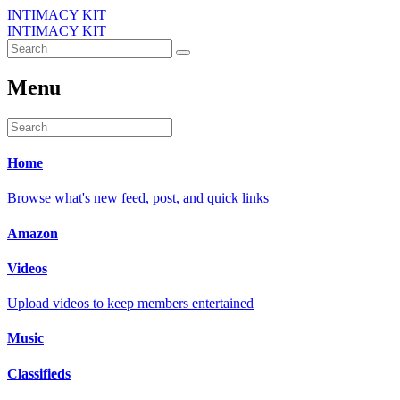
INTIMACY KIT
INTIMACY KIT
Menu
Home
Browse what's new feed, post, and quick links
Amazon
Videos
Upload videos to keep members entertained
Music
Classifieds