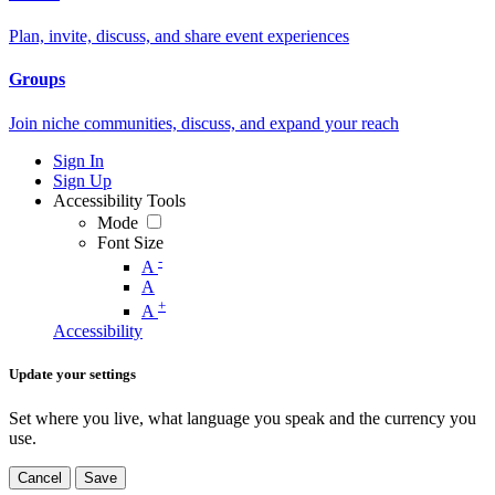
Plan, invite, discuss, and share event experiences
Groups
Join niche communities, discuss, and expand your reach
Sign In
Sign Up
Accessibility Tools
Mode
Font Size
-
A
A
+
A
Accessibility
Update your settings
Set where you live, what language you speak and the currency you
use.
Cancel
Save