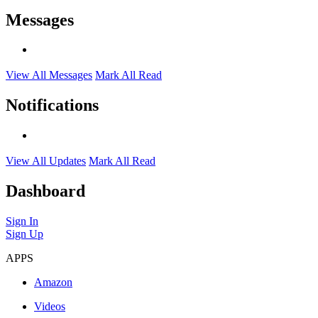
Messages
View All Messages
Mark All Read
Notifications
View All Updates
Mark All Read
Dashboard
Sign In
Sign Up
APPS
Amazon
Videos