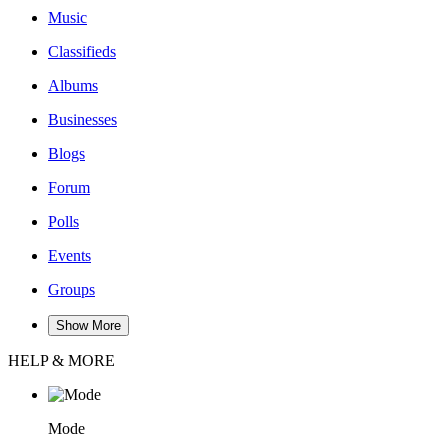
Music
Classifieds
Albums
Businesses
Blogs
Forum
Polls
Events
Groups
Show More
HELP & MORE
Mode