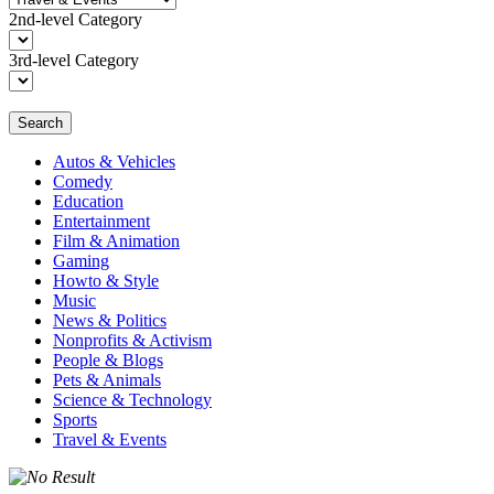
2nd-level Category
3rd-level Category
Search
Autos & Vehicles
Comedy
Education
Entertainment
Film & Animation
Gaming
Howto & Style
Music
News & Politics
Nonprofits & Activism
People & Blogs
Pets & Animals
Science & Technology
Sports
Travel & Events