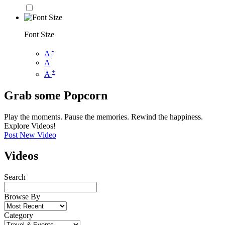
Font Size
-
A
A
+
A
Grab some Popcorn
Play the moments. Pause the memories. Rewind the happiness.
Explore Videos!
Post New Video
Videos
Search
Browse By
Category