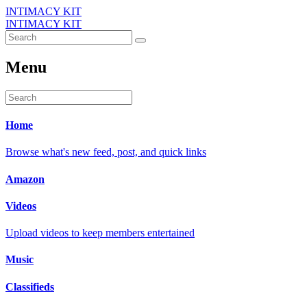
INTIMACY KIT
INTIMACY KIT
Menu
Home
Browse what's new feed, post, and quick links
Amazon
Videos
Upload videos to keep members entertained
Music
Classifieds