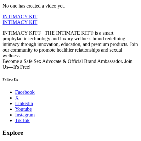
No one has created a video yet.
INTIMACY KIT
INTIMACY KIT
INTIMACY KIT® | THE INTIMATE KIT® is a smart
prophylactic technology and luxury wellness brand redefining
intimacy through innovation, education, and premium products. Join
our community to promote healthier relationships and sexual
wellness.
Become a Safe Sex Advocate & Official Brand Ambassador. Join
Us—It's Free!
Follow Us
Facebook
X
Linkedin
Youtube
Instagram
TikTok
Explore