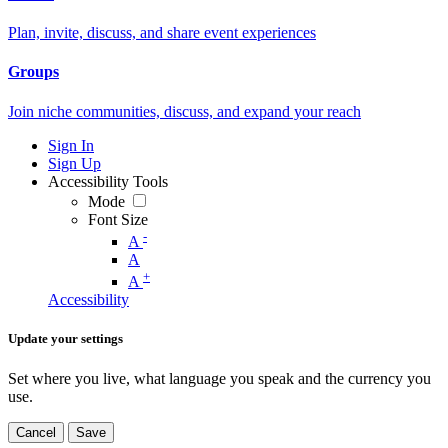
Plan, invite, discuss, and share event experiences
Groups
Join niche communities, discuss, and expand your reach
Sign In
Sign Up
Accessibility Tools
Mode
Font Size
-
A
A
+
A
Accessibility
Update your settings
Set where you live, what language you speak and the currency you
use.
Cancel
Save