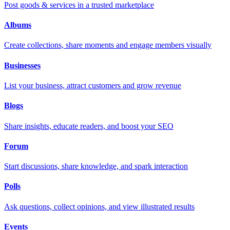
Post goods & services in a trusted marketplace
Albums
Create collections, share moments and engage members visually
Businesses
List your business, attract customers and grow revenue
Blogs
Share insights, educate readers, and boost your SEO
Forum
Start discussions, share knowledge, and spark interaction
Polls
Ask questions, collect opinions, and view illustrated results
Events