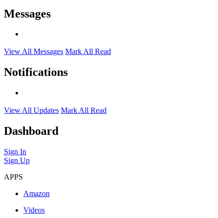
Messages
View All Messages
Mark All Read
Notifications
View All Updates
Mark All Read
Dashboard
Sign In
Sign Up
APPS
Amazon
Videos