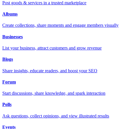
Post goods & services in a trusted marketplace
Albums
Create collections, share moments and engage members visually
Businesses
List your business, attract customers and grow revenue
Blogs
Share insights, educate readers, and boost your SEO
Forum
Start discussions, share knowledge, and spark interaction
Polls
Ask questions, collect opinions, and view illustrated results
Events