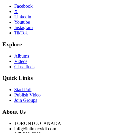
Facebook
X
Linkedin
Youtube
Instagram
TikTok
Explore
Albums
Videos
Classifieds
Quick Links
Start Poll
Publish Video
Join Groups
About Us
TORONTO, CANADA
info@intimacykit.com