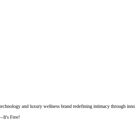
logy and luxury wellness brand redefining intimacy through innova
It's Free!