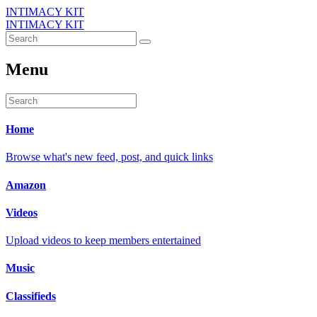
INTIMACY KIT
INTIMACY KIT
Menu
Home
Browse what's new feed, post, and quick links
Amazon
Videos
Upload videos to keep members entertained
Music
Classifieds