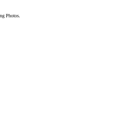
ing Photos.