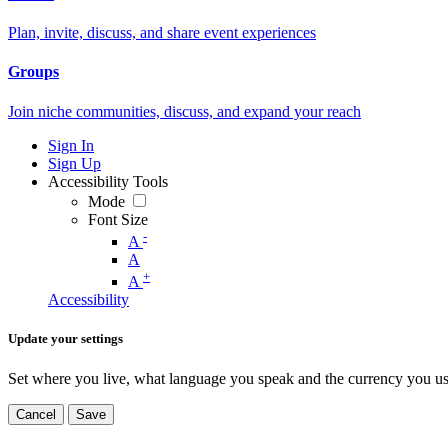
Plan, invite, discuss, and share event experiences
Groups
Join niche communities, discuss, and expand your reach
Sign In
Sign Up
Accessibility Tools
Mode
Font Size
-
A
A
+
A
Accessibility
Update your settings
Set where you live, what language you speak and the currency you us
Cancel
Save