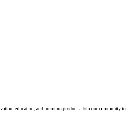
tion, education, and premium products. Join our community to