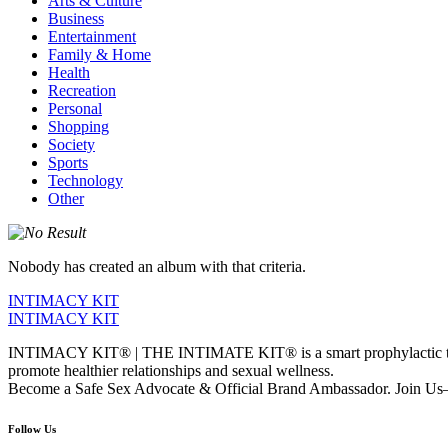
Arts & Culture
Business
Entertainment
Family & Home
Health
Recreation
Personal
Shopping
Society
Sports
Technology
Other
Nobody has created an album with that criteria.
INTIMACY KIT
INTIMACY KIT
INTIMACY KIT® | THE INTIMATE KIT® is a smart prophylactic techno
promote healthier relationships and sexual wellness.
Become a Safe Sex Advocate & Official Brand Ambassador. Join Us—
Follow Us