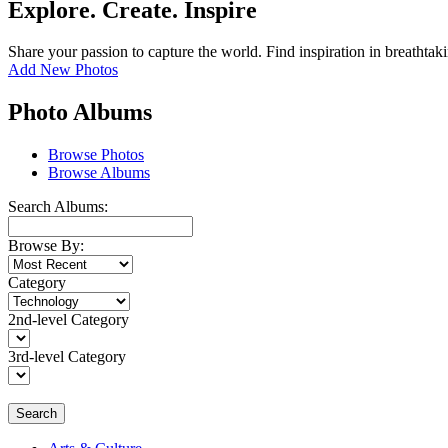
Explore. Create. Inspire
Share your passion to capture the world. Find inspiration in breathtak
Add New Photos
Photo Albums
Browse Photos
Browse Albums
Search Albums:
Browse By:
Category
2nd-level Category
3rd-level Category
Search