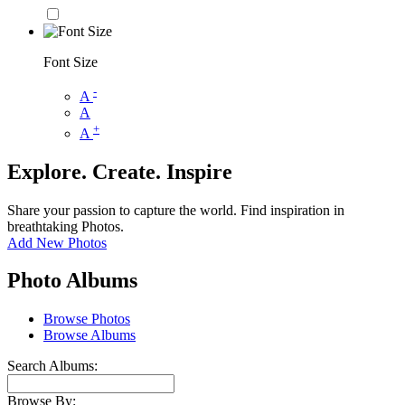
Font Size
-
A
A
+
A
Explore. Create. Inspire
Share your passion to capture the world. Find inspiration in
breathtaking Photos.
Add New Photos
Photo Albums
Browse Photos
Browse Albums
Search Albums:
Browse By: