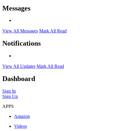
Messages
View All Messages
Mark All Read
Notifications
View All Updates
Mark All Read
Dashboard
Sign In
Sign Up
APPS
Amazon
Videos