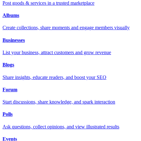
Post goods & services in a trusted marketplace
Albums
Create collections, share moments and engage members visually
Businesses
List your business, attract customers and grow revenue
Blogs
Share insights, educate readers, and boost your SEO
Forum
Start discussions, share knowledge, and spark interaction
Polls
Ask questions, collect opinions, and view illustrated results
Events