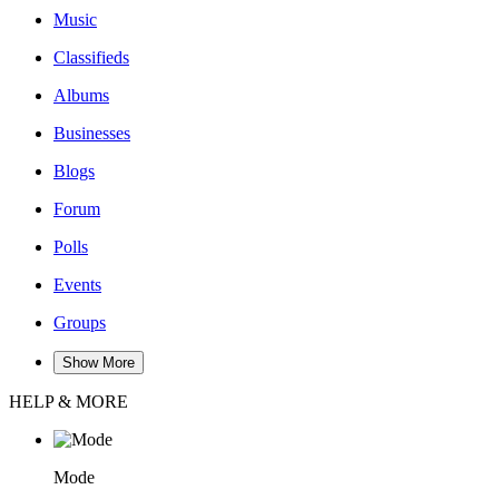
Music
Classifieds
Albums
Businesses
Blogs
Forum
Polls
Events
Groups
Show More
HELP & MORE
Mode