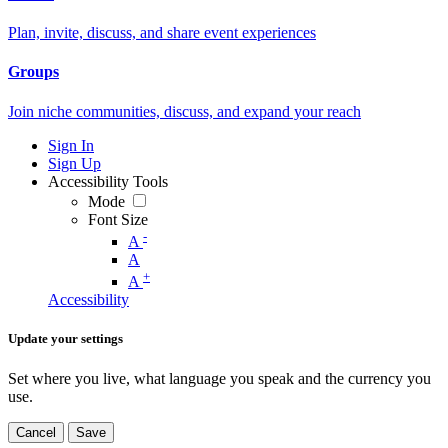
Plan, invite, discuss, and share event experiences
Groups
Join niche communities, discuss, and expand your reach
Sign In
Sign Up
Accessibility Tools
Mode
Font Size
-
A
A
+
A
Accessibility
Update your settings
Set where you live, what language you speak and the currency you
use.
Cancel
Save