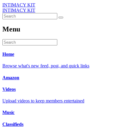
INTIMACY KIT
INTIMACY KIT
Menu
Home
Browse what's new feed, post, and quick links
Amazon
Videos
Upload videos to keep members entertained
Music
Classifieds