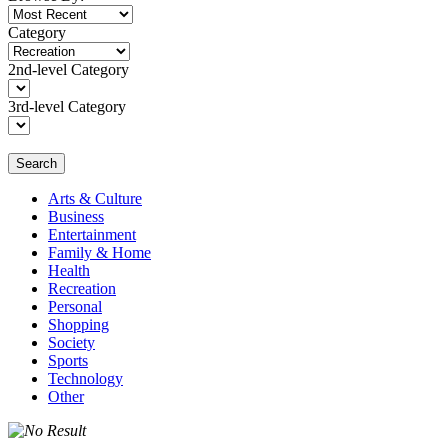
Category
2nd-level Category
3rd-level Category
Search
Arts & Culture
Business
Entertainment
Family & Home
Health
Recreation
Personal
Shopping
Society
Sports
Technology
Other