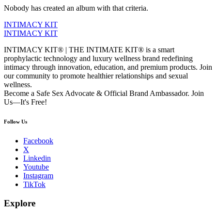
Nobody has created an album with that criteria.
INTIMACY KIT
INTIMACY KIT
INTIMACY KIT® | THE INTIMATE KIT® is a smart
prophylactic technology and luxury wellness brand redefining
intimacy through innovation, education, and premium products. Join
our community to promote healthier relationships and sexual
wellness.
Become a Safe Sex Advocate & Official Brand Ambassador. Join
Us—It's Free!
Follow Us
Facebook
X
Linkedin
Youtube
Instagram
TikTok
Explore