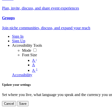
Plan, invite, discuss, and share event experiences
Groups
Join niche communities, discuss, and expand your reach
Sign In
Sign Up
Accessibility Tools
Mode
Font Size
-
A
A
+
A
Accessibility
Update your settings
Set where you live, what language you speak and the currency you us
Cancel
Save