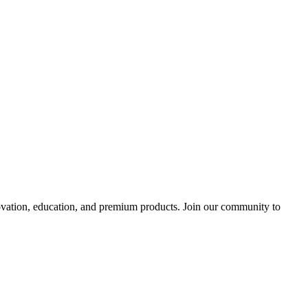
tion, education, and premium products. Join our community to