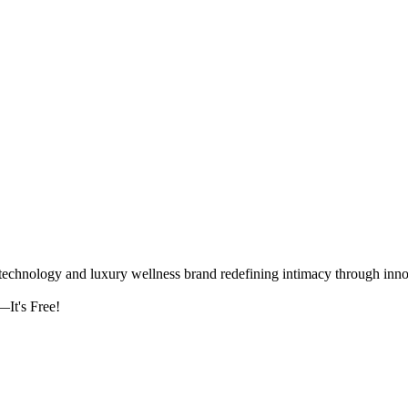
logy and luxury wellness brand redefining intimacy through innova
It's Free!