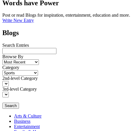
Words have Power
Post or read Blogs for inspiration, entertainment, education and more.
Write New Entry
Blogs
Search Entries
Browse By
Category
2nd-level Category
3rd-level Category
Search
Arts & Culture
Business
Entertainment