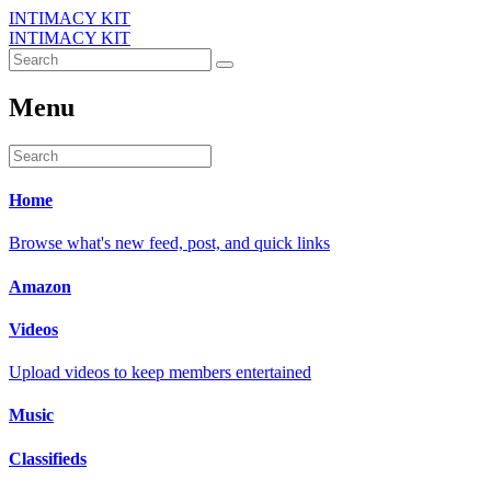
INTIMACY KIT
INTIMACY KIT
Menu
Home
Browse what's new feed, post, and quick links
Amazon
Videos
Upload videos to keep members entertained
Music
Classifieds