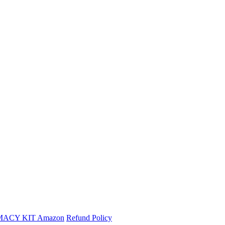
MACY KIT
Amazon
Refund Policy