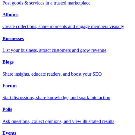
Post goods & services in a trusted marketplace
Albums
Create collections, share moments and engage members visually
Businesses
List your business, attract customers and grow revenue
Blogs
Share insights, educate readers, and boost your SEO
Forum
Start discussions, share knowledge, and spark interaction
Polls
Ask questions, collect opinions, and view illustrated results
Events