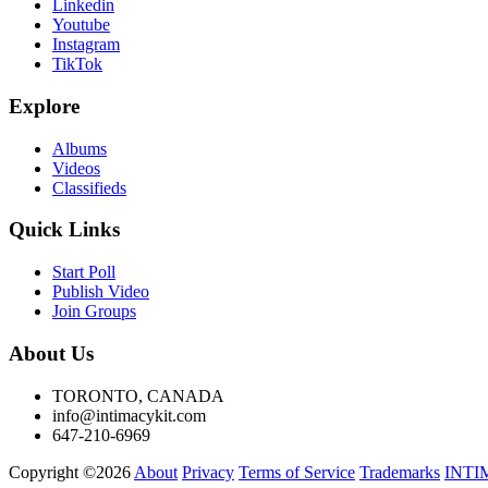
Linkedin
Youtube
Instagram
TikTok
Explore
Albums
Videos
Classifieds
Quick Links
Start Poll
Publish Video
Join Groups
About Us
TORONTO, CANADA
info@intimacykit.com
647-210-6969
Copyright ©2026
About
Privacy
Terms of Service
Trademarks
INTI