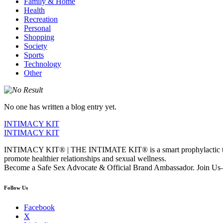
Family & Home
Health
Recreation
Personal
Shopping
Society
Sports
Technology
Other
No one has written a blog entry yet.
INTIMACY KIT
INTIMACY KIT
INTIMACY KIT® | THE INTIMATE KIT® is a smart prophylactic techno
promote healthier relationships and sexual wellness.
Become a Safe Sex Advocate & Official Brand Ambassador. Join Us—
Follow Us
Facebook
X