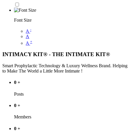
Font Size
-
A
A
+
A
INTIMACY KIT® - THE INTIMATE KIT®
Smart Prophylactic Technology & Luxury Wellness Brand. Helping
to Make The World a Little More Intimate !
0
+
Posts
0
+
Members
0
+