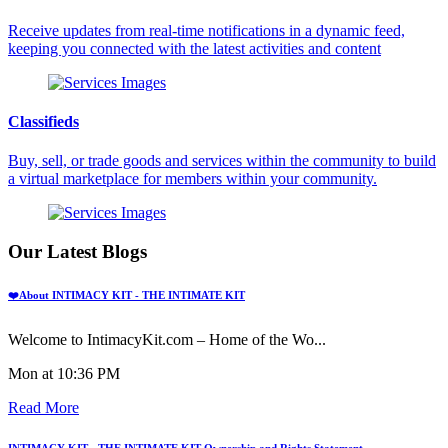
Receive updates from real-time notifications in a dynamic feed,
keeping you connected with the latest activities and content
Classifieds
Buy, sell, or trade goods and services within the community to build
a virtual marketplace for members within your community.
Our Latest Blogs
❤️About INTIMACY KIT - THE INTIMATE KIT
Welcome to IntimacyKit.com – Home of the Wo...
Mon at 10:36 PM
Read More
INTIMACY KIT - THE INTIMATE KIT Ownership and Rights Statement