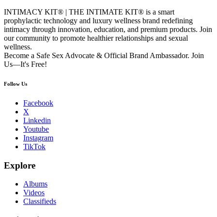
INTIMACY KIT® | THE INTIMATE KIT® is a smart
prophylactic technology and luxury wellness brand redefining
intimacy through innovation, education, and premium products. Join
our community to promote healthier relationships and sexual
wellness.
Become a Safe Sex Advocate & Official Brand Ambassador. Join
Us—It's Free!
Follow Us
Facebook
X
Linkedin
Youtube
Instagram
TikTok
Explore
Albums
Videos
Classifieds