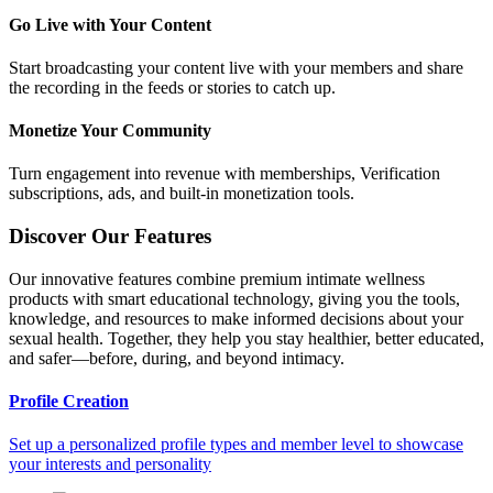
Go Live with Your Content
Start broadcasting your content live with your members and share
the recording in the feeds or stories to catch up.
Monetize Your Community
Turn engagement into revenue with memberships, Verification
subscriptions, ads, and built-in monetization tools.
Discover Our Features
Our innovative features combine premium intimate wellness
products with smart educational technology, giving you the tools,
knowledge, and resources to make informed decisions about your
sexual health. Together, they help you stay healthier, better educated,
and safer—before, during, and beyond intimacy.
Profile Creation
Set up a personalized profile types and member level to showcase
your interests and personality