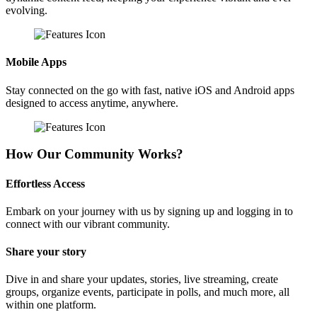
evolving.
Mobile Apps
Stay connected on the go with fast, native iOS and Android apps
designed to access anytime, anywhere.
How Our Community Works?
Effortless Access
Embark on your journey with us by signing up and logging in to
connect with our vibrant community.
Share your story
Dive in and share your updates, stories, live streaming, create
groups, organize events, participate in polls, and much more, all
within one platform.