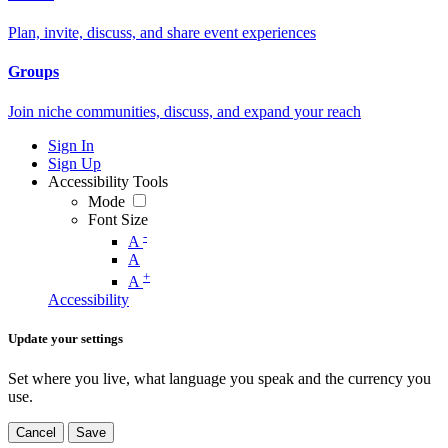
Plan, invite, discuss, and share event experiences
Groups
Join niche communities, discuss, and expand your reach
Sign In
Sign Up
Accessibility Tools
Mode
Font Size
-
A
A
+
A
Accessibility
Update your settings
Set where you live, what language you speak and the currency you
use.
Cancel
Save