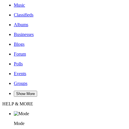
Music
Classifieds
Albums
Businesses
Blogs
Forum
Polls
Events
Groups
Show More
HELP & MORE
Mode