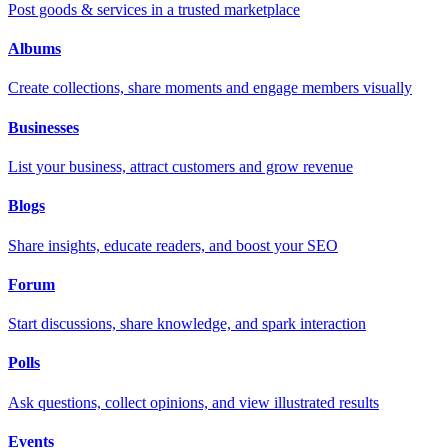
Post goods & services in a trusted marketplace
Albums
Create collections, share moments and engage members visually
Businesses
List your business, attract customers and grow revenue
Blogs
Share insights, educate readers, and boost your SEO
Forum
Start discussions, share knowledge, and spark interaction
Polls
Ask questions, collect opinions, and view illustrated results
Events