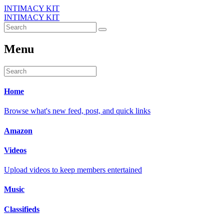
INTIMACY KIT
INTIMACY KIT
Menu
Home
Browse what's new feed, post, and quick links
Amazon
Videos
Upload videos to keep members entertained
Music
Classifieds