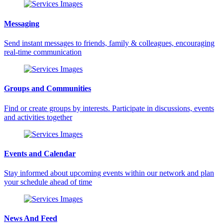
Messaging
Send instant messages to friends, family & colleagues, encouraging
real-time communication
Groups and Communities
Find or create groups by interests. Participate in discussions, events
and activities together
Events and Calendar
Stay informed about upcoming events within our network and plan
your schedule ahead of time
News And Feed