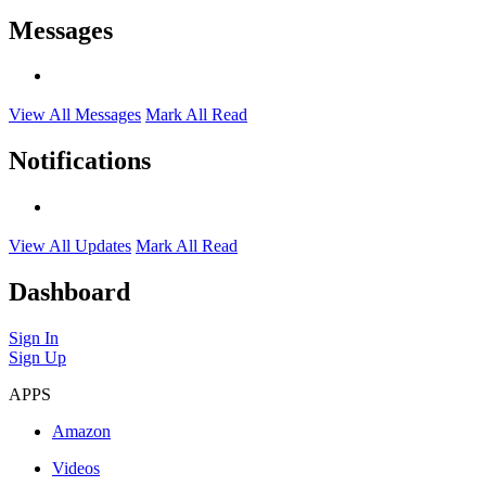
Messages
View All Messages
Mark All Read
Notifications
View All Updates
Mark All Read
Dashboard
Sign In
Sign Up
APPS
Amazon
Videos