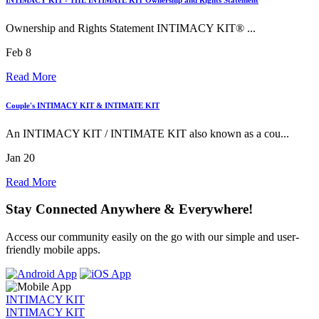
Ownership and Rights Statement INTIMACY KIT® ...
Feb 8
Read More
Couple's INTIMACY KIT & INTIMATE KIT
An INTIMACY KIT / INTIMATE KIT also known as a cou...
Jan 20
Read More
Stay Connected Anywhere & Everywhere!
Access our community easily on the go with our simple and user-
friendly mobile apps.
INTIMACY KIT
INTIMACY KIT