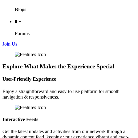
Blogs
0
+
Forums
Join Us
Explore What Makes the Experience Special
User-Friendly Experience
Enjoy a straightforward and easy-to-use platform for smooth
navigation & responsiveness.
Interactive Feeds
Get the latest updates and activities from our network through a
dynamic content feed, keeping your experience vibrant and ever-