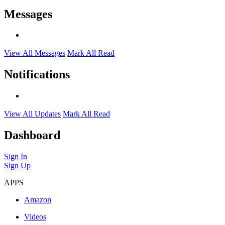
Messages
View All Messages
Mark All Read
Notifications
View All Updates
Mark All Read
Dashboard
Sign In
Sign Up
APPS
Amazon
Videos