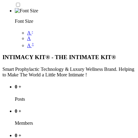
Font Size
-
A
A
+
A
INTIMACY KIT® - THE INTIMATE KIT®
Smart Prophylactic Technology & Luxury Wellness Brand. Helping
to Make The World a Little More Intimate !
0
+
Posts
0
+
Members
0
+