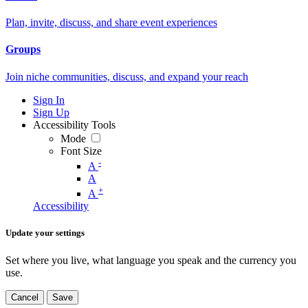
Plan, invite, discuss, and share event experiences
Groups
Join niche communities, discuss, and expand your reach
Sign In
Sign Up
Accessibility Tools
Mode
Font Size
-
A
A
+
A
Accessibility
Update your settings
Set where you live, what language you speak and the currency you
use.
Cancel
Save