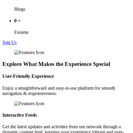
Blogs
0
+
Forums
Join Us
Explore What Makes the Experience Special
User-Friendly Experience
Enjoy a straightforward and easy-to-use platform for smooth
navigation & responsiveness.
Interactive Feeds
Get the latest updates and activities from our network through a
dynamic content feed, keeping your experience vibrant and ever-