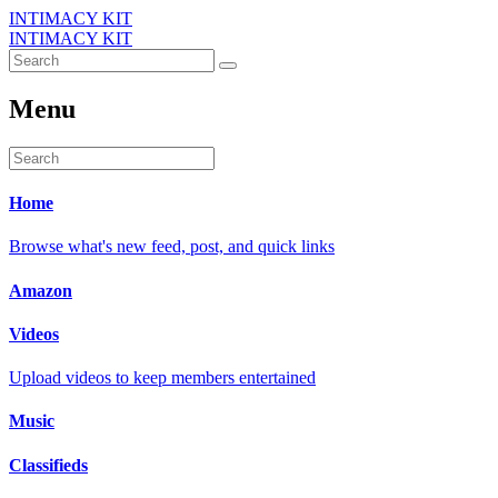
INTIMACY KIT
INTIMACY KIT
Menu
Home
Browse what's new feed, post, and quick links
Amazon
Videos
Upload videos to keep members entertained
Music
Classifieds