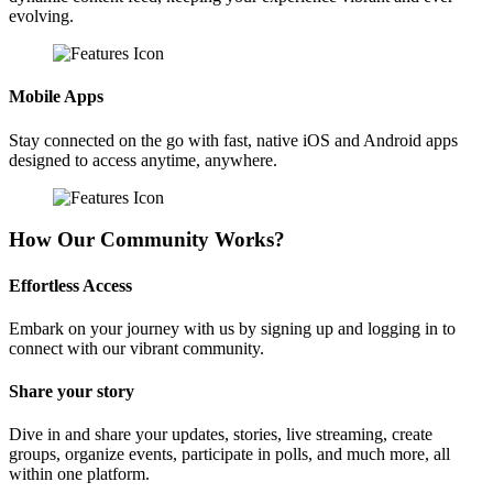
evolving.
Mobile Apps
Stay connected on the go with fast, native iOS and Android apps
designed to access anytime, anywhere.
How Our Community Works?
Effortless Access
Embark on your journey with us by signing up and logging in to
connect with our vibrant community.
Share your story
Dive in and share your updates, stories, live streaming, create
groups, organize events, participate in polls, and much more, all
within one platform.