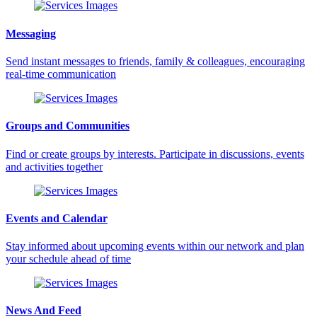
Messaging
Send instant messages to friends, family & colleagues, encouraging
real-time communication
Groups and Communities
Find or create groups by interests. Participate in discussions, events
and activities together
Events and Calendar
Stay informed about upcoming events within our network and plan
your schedule ahead of time
News And Feed