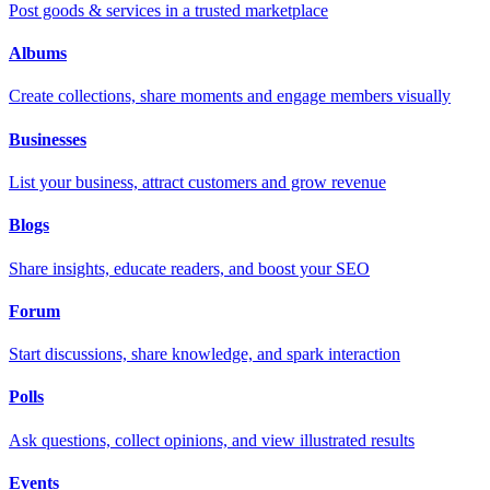
Post goods & services in a trusted marketplace
Albums
Create collections, share moments and engage members visually
Businesses
List your business, attract customers and grow revenue
Blogs
Share insights, educate readers, and boost your SEO
Forum
Start discussions, share knowledge, and spark interaction
Polls
Ask questions, collect opinions, and view illustrated results
Events