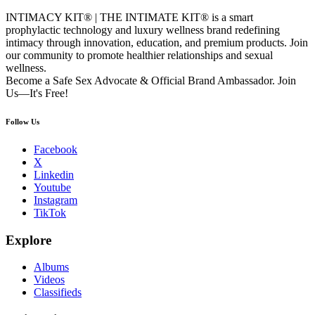
INTIMACY KIT® | THE INTIMATE KIT® is a smart
prophylactic technology and luxury wellness brand redefining
intimacy through innovation, education, and premium products. Join
our community to promote healthier relationships and sexual
wellness.
Become a Safe Sex Advocate & Official Brand Ambassador. Join
Us—It's Free!
Follow Us
Facebook
X
Linkedin
Youtube
Instagram
TikTok
Explore
Albums
Videos
Classifieds