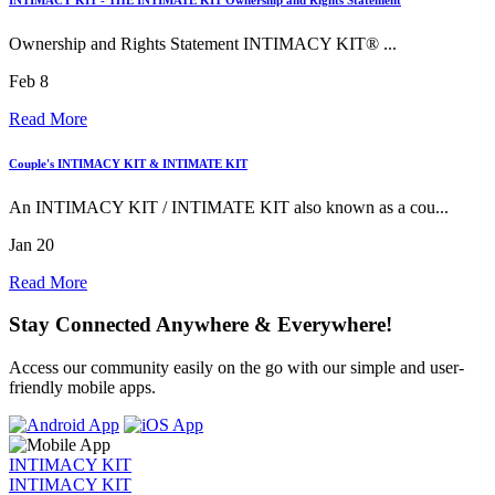
Ownership and Rights Statement INTIMACY KIT® ...
Feb 8
Read More
Couple's INTIMACY KIT & INTIMATE KIT
An INTIMACY KIT / INTIMATE KIT also known as a cou...
Jan 20
Read More
Stay Connected Anywhere & Everywhere!
Access our community easily on the go with our simple and user-
friendly mobile apps.
INTIMACY KIT
INTIMACY KIT