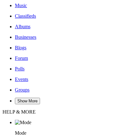
Music
Classifieds
Albums
Businesses
Blogs
Forum
Polls
Events
Groups
Show More
HELP & MORE
Mode