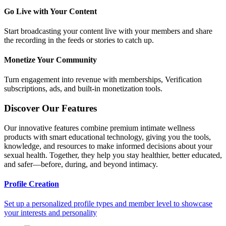
Go Live with Your Content
Start broadcasting your content live with your members and share
the recording in the feeds or stories to catch up.
Monetize Your Community
Turn engagement into revenue with memberships, Verification
subscriptions, ads, and built-in monetization tools.
Discover Our Features
Our innovative features combine premium intimate wellness
products with smart educational technology, giving you the tools,
knowledge, and resources to make informed decisions about your
sexual health. Together, they help you stay healthier, better educated,
and safer—before, during, and beyond intimacy.
Profile Creation
Set up a personalized profile types and member level to showcase
your interests and personality