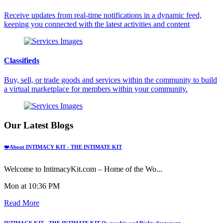
Receive updates from real-time notifications in a dynamic feed,
keeping you connected with the latest activities and content
Classifieds
Buy, sell, or trade goods and services within the community to build
a virtual marketplace for members within your community.
Our Latest Blogs
❤️About INTIMACY KIT - THE INTIMATE KIT
Welcome to IntimacyKit.com – Home of the Wo...
Mon at 10:36 PM
Read More
INTIMACY KIT - THE INTIMATE KIT Ownership and Rights Statement