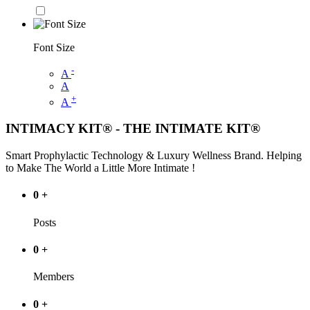
Font Size
-
A
A
+
A
INTIMACY KIT® - THE INTIMATE KIT®
Smart Prophylactic Technology & Luxury Wellness Brand. Helping
to Make The World a Little More Intimate !
0
+
Posts
0
+
Members
0
+