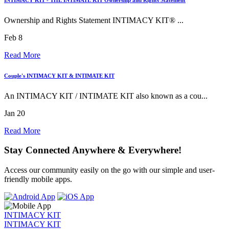
Ownership and Rights Statement INTIMACY KIT® ...
Feb 8
Read More
Couple's INTIMACY KIT & INTIMATE KIT
An INTIMACY KIT / INTIMATE KIT also known as a cou...
Jan 20
Read More
Stay Connected Anywhere & Everywhere!
Access our community easily on the go with our simple and user-
friendly mobile apps.
INTIMACY KIT
INTIMACY KIT