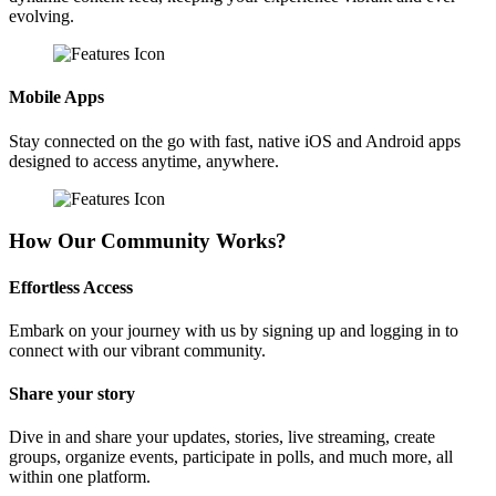
evolving.
Mobile Apps
Stay connected on the go with fast, native iOS and Android apps
designed to access anytime, anywhere.
How Our Community Works?
Effortless Access
Embark on your journey with us by signing up and logging in to
connect with our vibrant community.
Share your story
Dive in and share your updates, stories, live streaming, create
groups, organize events, participate in polls, and much more, all
within one platform.