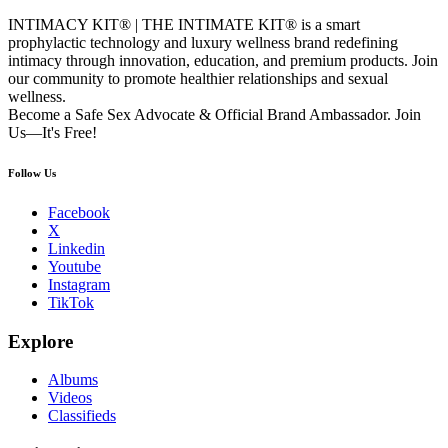
INTIMACY KIT® | THE INTIMATE KIT® is a smart
prophylactic technology and luxury wellness brand redefining
intimacy through innovation, education, and premium products. Join
our community to promote healthier relationships and sexual
wellness.
Become a Safe Sex Advocate & Official Brand Ambassador. Join
Us—It's Free!
Follow Us
Facebook
X
Linkedin
Youtube
Instagram
TikTok
Explore
Albums
Videos
Classifieds