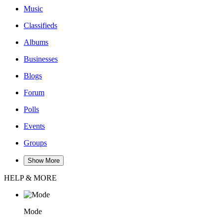
Music
Classifieds
Albums
Businesses
Blogs
Forum
Polls
Events
Groups
Show More
HELP & MORE
Mode