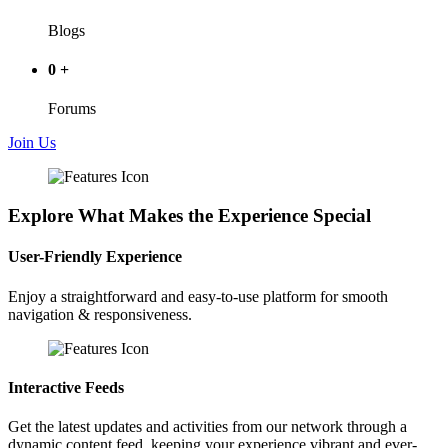
Blogs
0
+
Forums
Join Us
Explore What Makes the Experience Special
User-Friendly Experience
Enjoy a straightforward and easy-to-use platform for smooth
navigation & responsiveness.
Interactive Feeds
Get the latest updates and activities from our network through a
dynamic content feed, keeping your experience vibrant and ever-