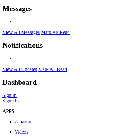
Messages
View All Messages
Mark All Read
Notifications
View All Updates
Mark All Read
Dashboard
Sign In
Sign Up
APPS
Amazon
Videos