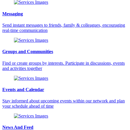
Messaging
Send instant messages to friends, family & colleagues, encouraging
real-time communication
Groups and Communities
Find or create groups by interests. Participate in discussions, events
and activities together
Events and Calendar
Stay informed about upcoming events within our network and plan
your schedule ahead of time
News And Feed