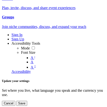
Plan, invite, discuss, and share event experiences
Groups
Join niche communities, discuss, and expand your reach
Sign In
Sign Up
Accessibility Tools
Mode
Font Size
-
A
A
+
A
Accessibility
Update your settings
Set where you live, what language you speak and the currency you
use.
Cancel
Save