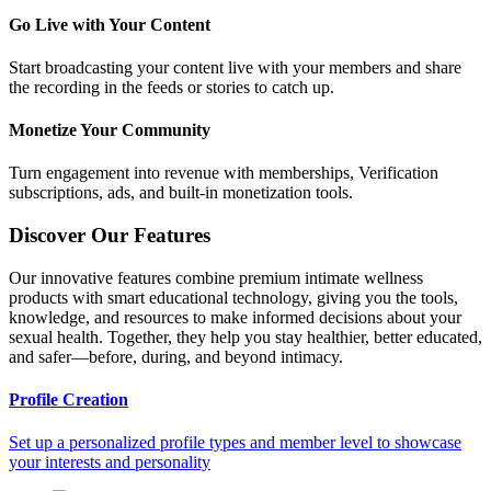
Go Live with Your Content
Start broadcasting your content live with your members and share
the recording in the feeds or stories to catch up.
Monetize Your Community
Turn engagement into revenue with memberships, Verification
subscriptions, ads, and built-in monetization tools.
Discover Our Features
Our innovative features combine premium intimate wellness
products with smart educational technology, giving you the tools,
knowledge, and resources to make informed decisions about your
sexual health. Together, they help you stay healthier, better educated,
and safer—before, during, and beyond intimacy.
Profile Creation
Set up a personalized profile types and member level to showcase
your interests and personality