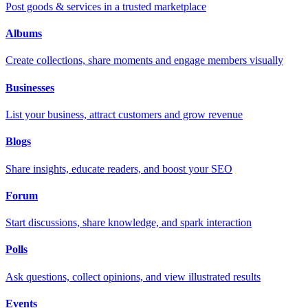
Post goods & services in a trusted marketplace
Albums
Create collections, share moments and engage members visually
Businesses
List your business, attract customers and grow revenue
Blogs
Share insights, educate readers, and boost your SEO
Forum
Start discussions, share knowledge, and spark interaction
Polls
Ask questions, collect opinions, and view illustrated results
Events