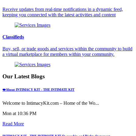
Receive updates from real-time notifications in a dynamic feed,
keeping you connected with the latest activities and content
Classifieds
Buy, sell, or trade goods and services within the community to build
a virtual marketplace for members within your community.
Our Latest Blogs
❤️About INTIMACY KIT - THE INTIMATE KIT
Welcome to IntimacyKit.com – Home of the Wo...
Mon at 10:36 PM
Read More
INTIMACY KIT - THE INTIMATE KIT Ownership and Rights Statement