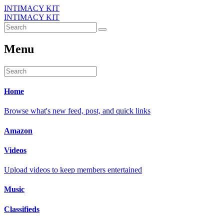
INTIMACY KIT
INTIMACY KIT
Menu
Home
Browse what's new feed, post, and quick links
Amazon
Videos
Upload videos to keep members entertained
Music
Classifieds