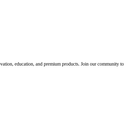
tion, education, and premium products. Join our community to