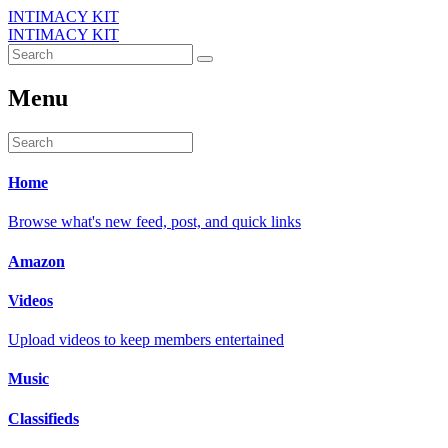
INTIMACY KIT
INTIMACY KIT
Menu
Home
Browse what's new feed, post, and quick links
Amazon
Videos
Upload videos to keep members entertained
Music
Classifieds