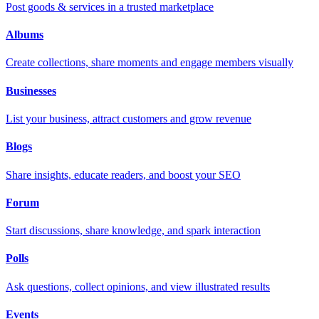
Post goods & services in a trusted marketplace
Albums
Create collections, share moments and engage members visually
Businesses
List your business, attract customers and grow revenue
Blogs
Share insights, educate readers, and boost your SEO
Forum
Start discussions, share knowledge, and spark interaction
Polls
Ask questions, collect opinions, and view illustrated results
Events