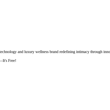
logy and luxury wellness brand redefining intimacy through innova
It's Free!