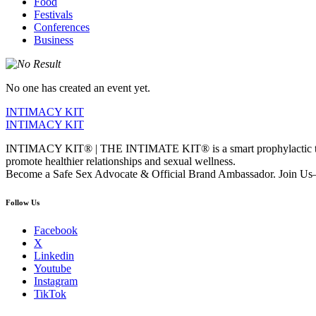
Food
Festivals
Conferences
Business
No one has created an event yet.
INTIMACY KIT
INTIMACY KIT
INTIMACY KIT® | THE INTIMATE KIT® is a smart prophylactic techno
promote healthier relationships and sexual wellness.
Become a Safe Sex Advocate & Official Brand Ambassador. Join Us—
Follow Us
Facebook
X
Linkedin
Youtube
Instagram
TikTok