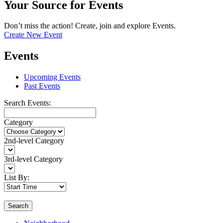
Your Source for Events
Don’t miss the action! Create, join and explore Events.
Create New Event
Events
Upcoming Events
Past Events
Search Events:
Category
2nd-level Category
3rd-level Category
List By:
Search