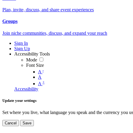
Plan, invite, discuss, and share event experiences
Groups
Join niche communities, discuss, and expand your reach
Sign In
Sign Up
Accessibility Tools
Mode
Font Size
-
A
A
+
A
Accessibility
Update your settings
Set where you live, what language you speak and the currency you us
Cancel
Save