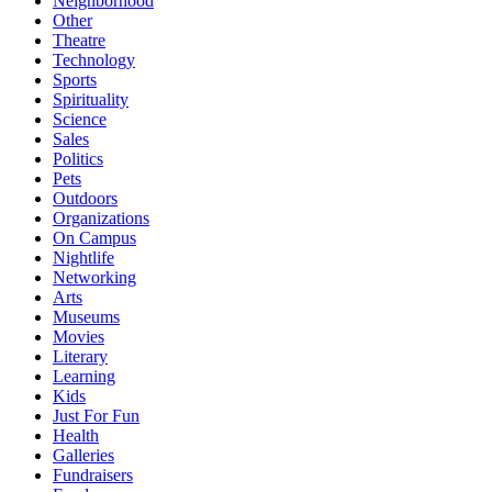
Neighborhood
Other
Theatre
Technology
Sports
Spirituality
Science
Sales
Politics
Pets
Outdoors
Organizations
On Campus
Nightlife
Networking
Arts
Museums
Movies
Literary
Learning
Kids
Just For Fun
Health
Galleries
Fundraisers