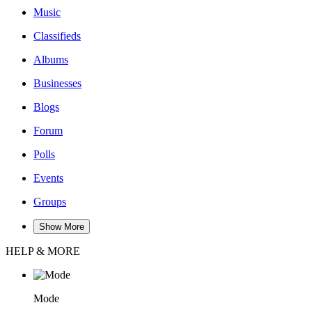
Music
Classifieds
Albums
Businesses
Blogs
Forum
Polls
Events
Groups
Show More
HELP & MORE
Mode