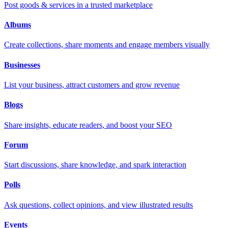
Post goods & services in a trusted marketplace
Albums
Create collections, share moments and engage members visually
Businesses
List your business, attract customers and grow revenue
Blogs
Share insights, educate readers, and boost your SEO
Forum
Start discussions, share knowledge, and spark interaction
Polls
Ask questions, collect opinions, and view illustrated results
Events