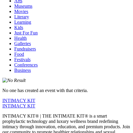
Arts
Museums
Movies
Literary
Learning
Kids
Just For Fun
Health
Galleries
Fundraisers
Food
Festivals
Conferences
Business
No one has created an event with that criteria.
INTIMACY KIT
INTIMACY KIT
INTIMACY KIT® | THE INTIMATE KIT® is a smart
prophylactic technology and luxury wellness brand redefining
intimacy through innovation, education, and premium products. Join
our community to promote healthier relationships and sexual