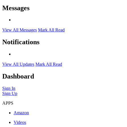
Messages
View All Messages
Mark All Read
Notifications
View All Updates
Mark All Read
Dashboard
Sign In
Sign Up
APPS
Amazon
Videos