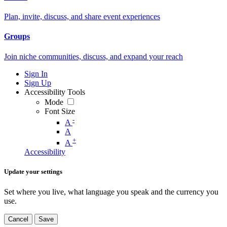
Plan, invite, discuss, and share event experiences
Groups
Join niche communities, discuss, and expand your reach
Sign In
Sign Up
Accessibility Tools
Mode
Font Size
-
A
A
+
A
Accessibility
Update your settings
Set where you live, what language you speak and the currency you
use.
Cancel
Save