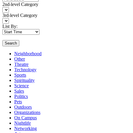
2nd-level Category
3rd-level Category
List By:
Search
Neighborhood
Other
Theatre
Technology
Sports
Spirituality
Science
Sales
Politics
Pets
Outdoors
Organizations
On Campus
Nightlife
Networking