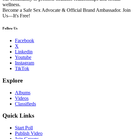
wellness.
Become a Safe Sex Advocate & Official Brand Ambassador. Join
Us—It's Free!
Follow Us
Facebook
X
Linkedin
Youtube
Instagram
TikTok
Explore
Albums
Videos
Classifieds
Quick Links
Start Poll
Publish Video
Join Groups