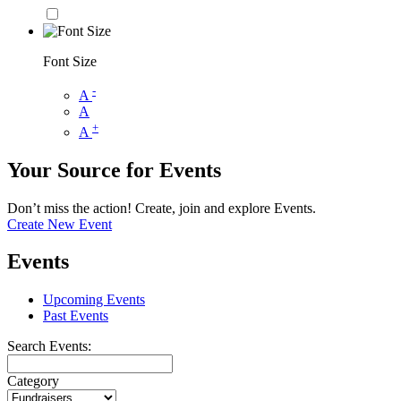
Font Size
-
A
A
+
A
Your Source for Events
Don’t miss the action! Create, join and explore Events.
Create New Event
Events
Upcoming Events
Past Events
Search Events:
Category