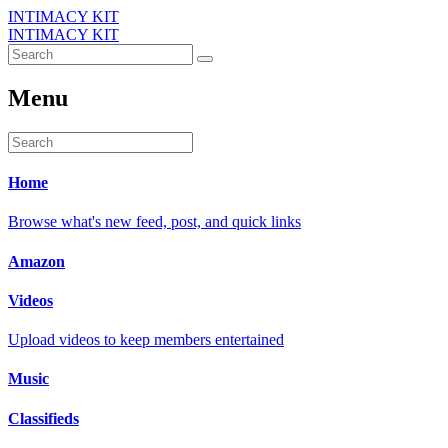
INTIMACY KIT
INTIMACY KIT
Menu
Home
Browse what's new feed, post, and quick links
Amazon
Videos
Upload videos to keep members entertained
Music
Classifieds