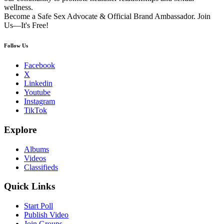
wellness.
Become a Safe Sex Advocate & Official Brand Ambassador. Join
Us—It's Free!
Follow Us
Facebook
X
Linkedin
Youtube
Instagram
TikTok
Explore
Albums
Videos
Classifieds
Quick Links
Start Poll
Publish Video
Join Groups