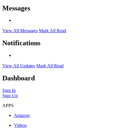
Messages
View All Messages
Mark All Read
Notifications
View All Updates
Mark All Read
Dashboard
Sign In
Sign Up
APPS
Amazon
Videos