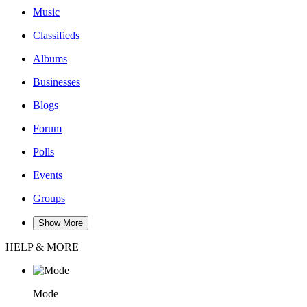
Music
Classifieds
Albums
Businesses
Blogs
Forum
Polls
Events
Groups
Show More
HELP & MORE
Mode