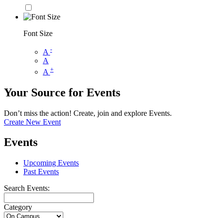
Font Size
-
A
A
+
A
Your Source for Events
Don’t miss the action! Create, join and explore Events.
Create New Event
Events
Upcoming Events
Past Events
Search Events:
Category