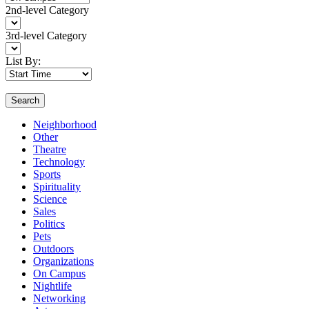
2nd-level Category
3rd-level Category
List By:
Search
Neighborhood
Other
Theatre
Technology
Sports
Spirituality
Science
Sales
Politics
Pets
Outdoors
Organizations
On Campus
Nightlife
Networking