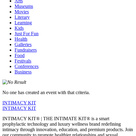
Arts
Museums
Movies
Literary
Learning
Kids
Just For Fun
Health
Galleries
Fundraisers
Food
Festivals
Conferences
Business
No one has created an event with that criteria.
INTIMACY KIT
INTIMACY KIT
INTIMACY KIT® | THE INTIMATE KIT® is a smart
prophylactic technology and luxury wellness brand redefining
intimacy through innovation, education, and premium products. Join
our community to promote healthier relationships and sexual