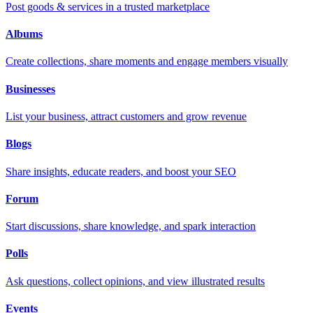
Post goods & services in a trusted marketplace
Albums
Create collections, share moments and engage members visually
Businesses
List your business, attract customers and grow revenue
Blogs
Share insights, educate readers, and boost your SEO
Forum
Start discussions, share knowledge, and spark interaction
Polls
Ask questions, collect opinions, and view illustrated results
Events