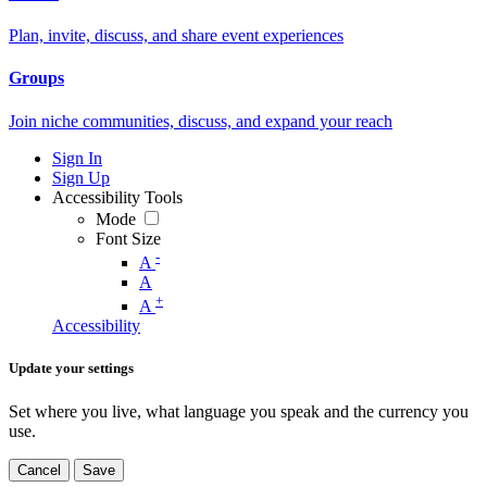
Plan, invite, discuss, and share event experiences
Groups
Join niche communities, discuss, and expand your reach
Sign In
Sign Up
Accessibility Tools
Mode
Font Size
-
A
A
+
A
Accessibility
Update your settings
Set where you live, what language you speak and the currency you
use.
Cancel
Save