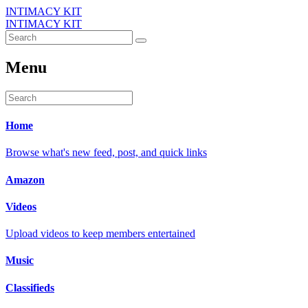
INTIMACY KIT
INTIMACY KIT
Menu
Home
Browse what's new feed, post, and quick links
Amazon
Videos
Upload videos to keep members entertained
Music
Classifieds