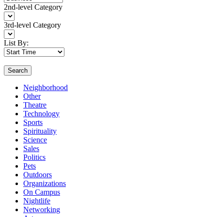
2nd-level Category
3rd-level Category
List By:
Search
Neighborhood
Other
Theatre
Technology
Sports
Spirituality
Science
Sales
Politics
Pets
Outdoors
Organizations
On Campus
Nightlife
Networking