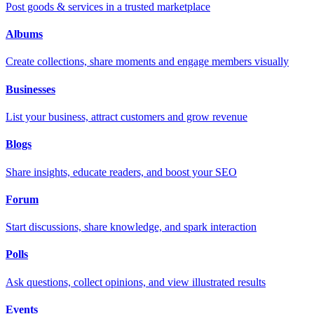
Post goods & services in a trusted marketplace
Albums
Create collections, share moments and engage members visually
Businesses
List your business, attract customers and grow revenue
Blogs
Share insights, educate readers, and boost your SEO
Forum
Start discussions, share knowledge, and spark interaction
Polls
Ask questions, collect opinions, and view illustrated results
Events