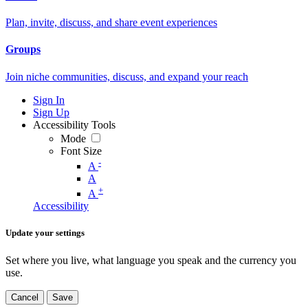
Plan, invite, discuss, and share event experiences
Groups
Join niche communities, discuss, and expand your reach
Sign In
Sign Up
Accessibility Tools
Mode
Font Size
-
A
A
+
A
Accessibility
Update your settings
Set where you live, what language you speak and the currency you
use.
Cancel
Save