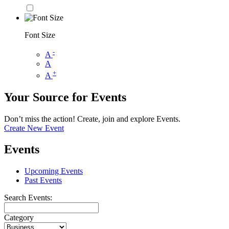
Font Size
-
A
A
+
A
Your Source for Events
Don’t miss the action! Create, join and explore Events.
Create New Event
Events
Upcoming Events
Past Events
Search Events:
Category