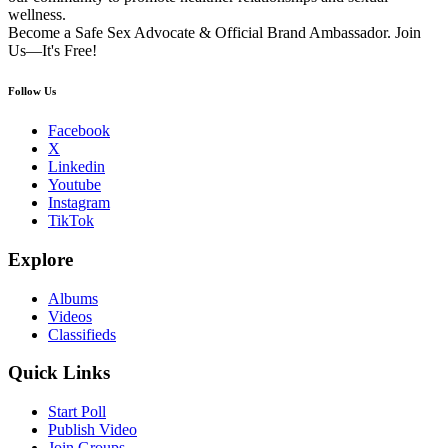
wellness.
Become a Safe Sex Advocate & Official Brand Ambassador. Join
Us—It's Free!
Follow Us
Facebook
X
Linkedin
Youtube
Instagram
TikTok
Explore
Albums
Videos
Classifieds
Quick Links
Start Poll
Publish Video
Join Groups