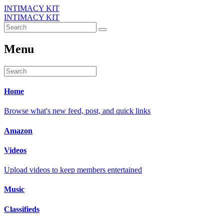
INTIMACY KIT
INTIMACY KIT
Menu
Home
Browse what's new feed, post, and quick links
Amazon
Videos
Upload videos to keep members entertained
Music
Classifieds