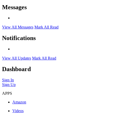
Messages
View All Messages
Mark All Read
Notifications
View All Updates
Mark All Read
Dashboard
Sign In
Sign Up
APPS
Amazon
Videos