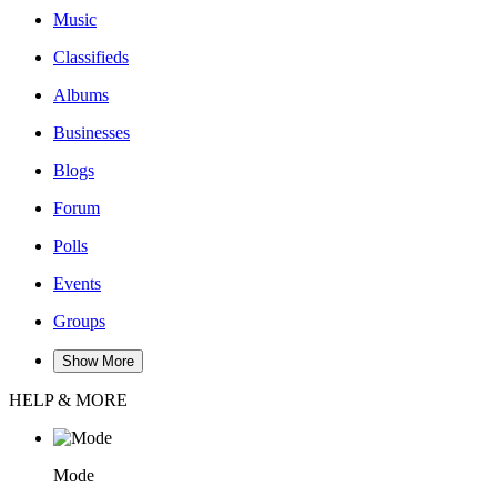
Music
Classifieds
Albums
Businesses
Blogs
Forum
Polls
Events
Groups
Show More
HELP & MORE
Mode