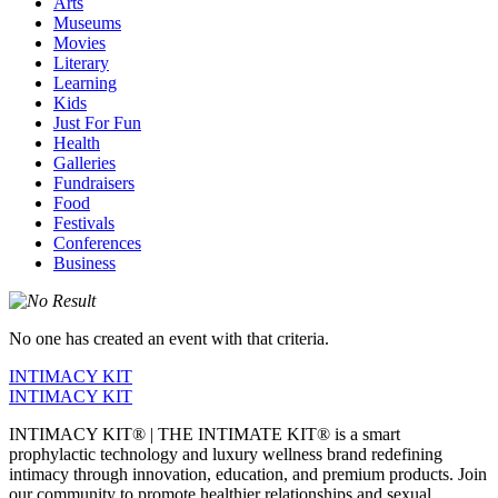
Arts
Museums
Movies
Literary
Learning
Kids
Just For Fun
Health
Galleries
Fundraisers
Food
Festivals
Conferences
Business
No one has created an event with that criteria.
INTIMACY KIT
INTIMACY KIT
INTIMACY KIT® | THE INTIMATE KIT® is a smart
prophylactic technology and luxury wellness brand redefining
intimacy through innovation, education, and premium products. Join
our community to promote healthier relationships and sexual