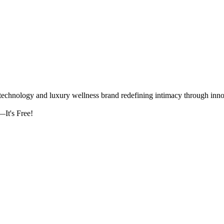
logy and luxury wellness brand redefining intimacy through innova
It's Free!