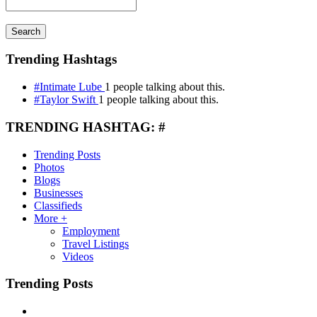
Search
Trending Hashtags
#Intimate Lube
1 people talking about this.
#Taylor Swift
1 people talking about this.
TRENDING HASHTAG: #
Trending Posts
Photos
Blogs
Businesses
Classifieds
More +
Employment
Travel Listings
Videos
Trending Posts