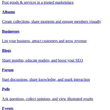
Post goods & services in a trusted marketplace
Albums
Create collections, share moments and engage members visually
Businesses
List your business, attract customers and grow revenue
Blogs
Share insights, educate readers, and boost your SEO
Forum
Start discussions, share knowledge, and spark interaction
Polls
Ask questions, collect opinions, and view illustrated results
Events