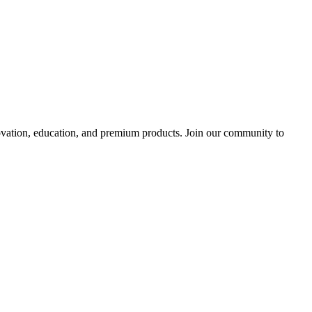
tion, education, and premium products. Join our community to