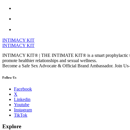
INTIMACY KIT
INTIMACY KIT
INTIMACY KIT® | THE INTIMATE KIT® is a smart prophylactic techno
promote healthier relationships and sexual wellness.
Become a Safe Sex Advocate & Official Brand Ambassador. Join Us—
Follow Us
Facebook
X
Linkedin
Youtube
Instagram
TikTok
Explore