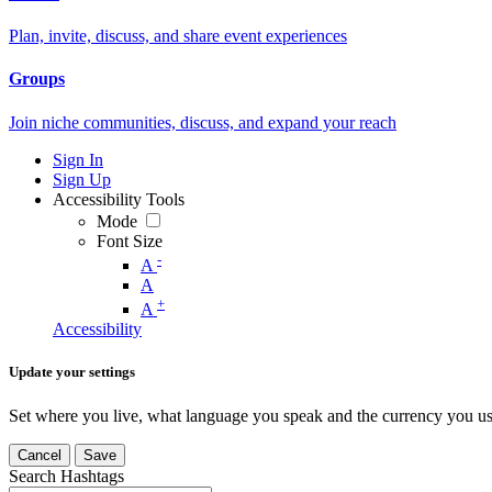
Plan, invite, discuss, and share event experiences
Groups
Join niche communities, discuss, and expand your reach
Sign In
Sign Up
Accessibility Tools
Mode
Font Size
-
A
A
+
A
Accessibility
Update your settings
Set where you live, what language you speak and the currency you us
Cancel
Save
Search Hashtags