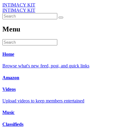
INTIMACY KIT
INTIMACY KIT
Menu
Home
Browse what's new feed, post, and quick links
Amazon
Videos
Upload videos to keep members entertained
Music
Classifieds