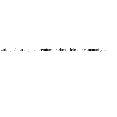
tion, education, and premium products. Join our community to