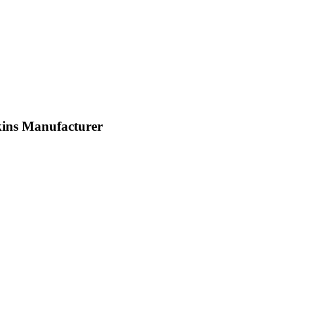
ns Manufacturer