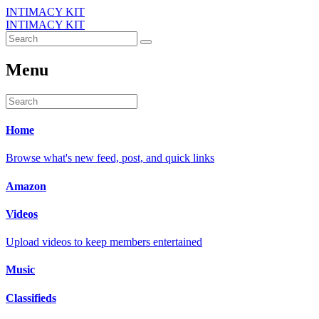
INTIMACY KIT
INTIMACY KIT
Menu
Home
Browse what's new feed, post, and quick links
Amazon
Videos
Upload videos to keep members entertained
Music
Classifieds