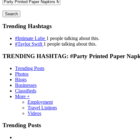
Search
Trending Hashtags
#Intimate Lube
1 people talking about this.
#Taylor Swift
1 people talking about this.
TRENDING HASHTAG: #Party Printed Paper Napki
Trending Posts
Photos
Blogs
Businesses
Classifieds
More +
Employment
Travel Listings
Videos
Trending Posts