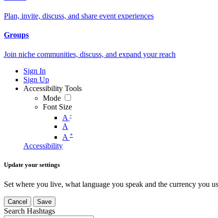
Plan, invite, discuss, and share event experiences
Groups
Join niche communities, discuss, and expand your reach
Sign In
Sign Up
Accessibility Tools
Mode
Font Size
-
A
A
+
A
Accessibility
Update your settings
Set where you live, what language you speak and the currency you us
Cancel
Save
Search Hashtags