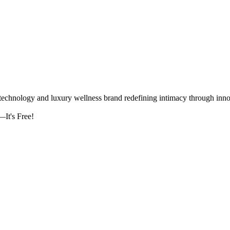
logy and luxury wellness brand redefining intimacy through innova
It's Free!