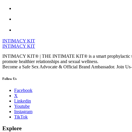
INTIMACY KIT
INTIMACY KIT
INTIMACY KIT® | THE INTIMATE KIT® is a smart prophylactic techno
promote healthier relationships and sexual wellness.
Become a Safe Sex Advocate & Official Brand Ambassador. Join Us—
Follow Us
Facebook
X
Linkedin
Youtube
Instagram
TikTok
Explore