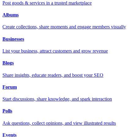
Post goods & services in a trusted marketplace
Albums
Create collections, share moments and engage members visually
Businesses
List your business, attract customers and grow revenue
Blogs
Share insights, educate readers, and boost your SEO
Forum
Start discussions, share knowledge, and spark interaction
Polls
Ask questions, collect opinions, and view illustrated results
Events