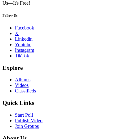
Us—It's Free!
Follow Us
Facebook
X
Linkedin
Youtube
Instagram
TikTok
Explore
Albums
Videos
Classifieds
Quick Links
Start Poll
Publish Video
Join Groups
About Us