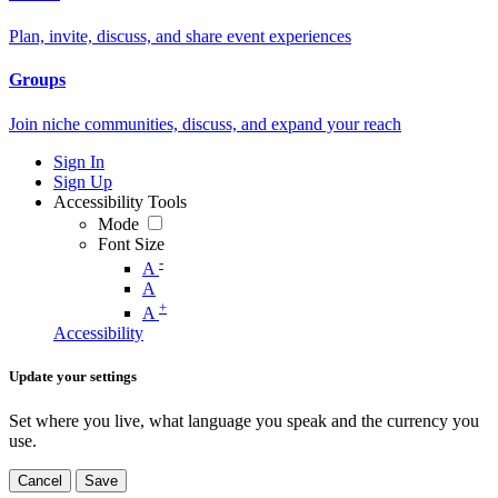
Plan, invite, discuss, and share event experiences
Groups
Join niche communities, discuss, and expand your reach
Sign In
Sign Up
Accessibility Tools
Mode
Font Size
-
A
A
+
A
Accessibility
Update your settings
Set where you live, what language you speak and the currency you
use.
Cancel
Save