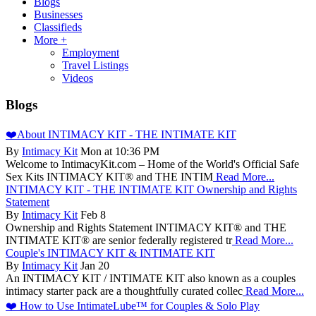
Blogs
Businesses
Classifieds
More +
Employment
Travel Listings
Videos
Blogs
❤️About INTIMACY KIT - THE INTIMATE KIT
By
Intimacy Kit
Mon at 10:36 PM
Welcome to IntimacyKit.com – Home of the World's Official Safe
Sex Kits INTIMACY KIT® and THE INTIM
Read More...
INTIMACY KIT - THE INTIMATE KIT Ownership and Rights
Statement
By
Intimacy Kit
Feb 8
Ownership and Rights Statement INTIMACY KIT® and THE
INTIMATE KIT® are senior federally registered tr
Read More...
Couple's INTIMACY KIT & INTIMATE KIT
By
Intimacy Kit
Jan 20
An INTIMACY KIT / INTIMATE KIT also known as a couples
intimacy starter pack are a thoughtfully curated collec
Read More...
❤️ How to Use IntimateLube™ for Couples & Solo Play