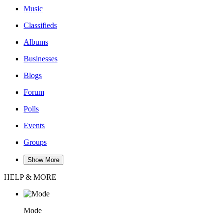
Music
Classifieds
Albums
Businesses
Blogs
Forum
Polls
Events
Groups
Show More
HELP & MORE
Mode