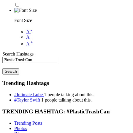
Font Size
-
A
A
+
A
Search Hashtags
Search
Trending Hashtags
#Intimate Lube
1 people talking about this.
#Taylor Swift
1 people talking about this.
TRENDING HASHTAG: #PlasticTrashCan
Trending Posts
Photos