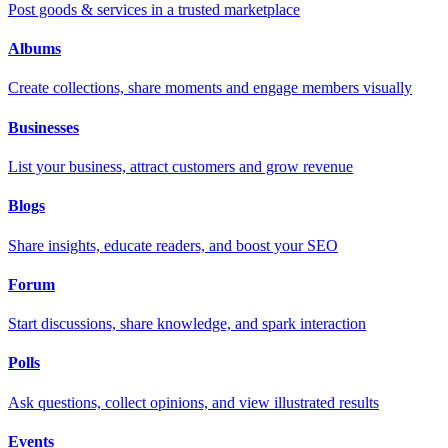
Post goods & services in a trusted marketplace
Albums
Create collections, share moments and engage members visually
Businesses
List your business, attract customers and grow revenue
Blogs
Share insights, educate readers, and boost your SEO
Forum
Start discussions, share knowledge, and spark interaction
Polls
Ask questions, collect opinions, and view illustrated results
Events