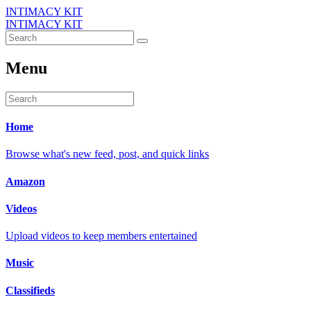
INTIMACY KIT
INTIMACY KIT
Menu
Home
Browse what's new feed, post, and quick links
Amazon
Videos
Upload videos to keep members entertained
Music
Classifieds