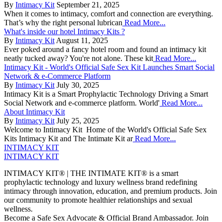
By
Intimacy Kit
September 21, 2025
When it comes to intimacy, comfort and connection are everything.
That’s why the right personal lubrican
Read More...
What's inside our hotel Intimacy Kits ?
By
Intimacy Kit
August 11, 2025
Ever poked around a fancy hotel room and found an intimacy kit
neatly tucked away? You're not alone. These kit
Read More...
Intimacy Kit - World's Official Safe Sex Kit Launches Smart Social
Network & e-Commerce Platform
By
Intimacy Kit
July 30, 2025
Intimacy Kit is a Smart Prophylactic Technology Driving a Smart
Social Network and e-commerce platform. World'
Read More...
About Intimacy Kit
By
Intimacy Kit
July 25, 2025
Welcome to Intimacy Kit Home of the World's Official Safe Sex
Kits Intimacy Kit and The Intimate Kit ar
Read More...
INTIMACY KIT
INTIMACY KIT
INTIMACY KIT® | THE INTIMATE KIT® is a smart
prophylactic technology and luxury wellness brand redefining
intimacy through innovation, education, and premium products. Join
our community to promote healthier relationships and sexual
wellness.
Become a Safe Sex Advocate & Official Brand Ambassador. Join