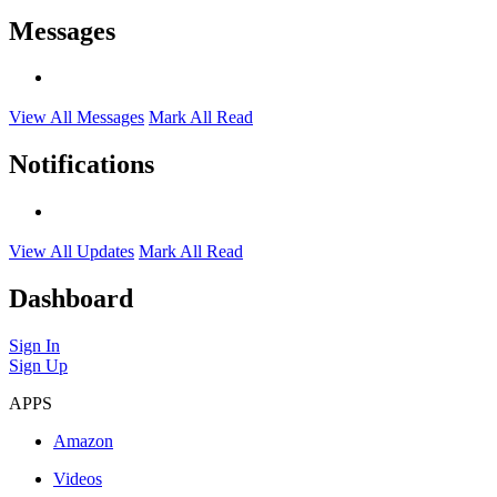
Messages
View All Messages
Mark All Read
Notifications
View All Updates
Mark All Read
Dashboard
Sign In
Sign Up
APPS
Amazon
Videos