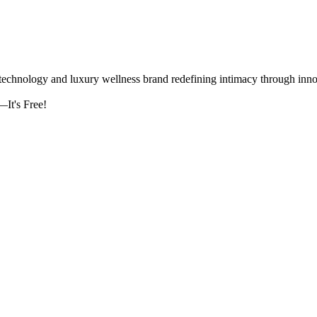
logy and luxury wellness brand redefining intimacy through innova
It's Free!