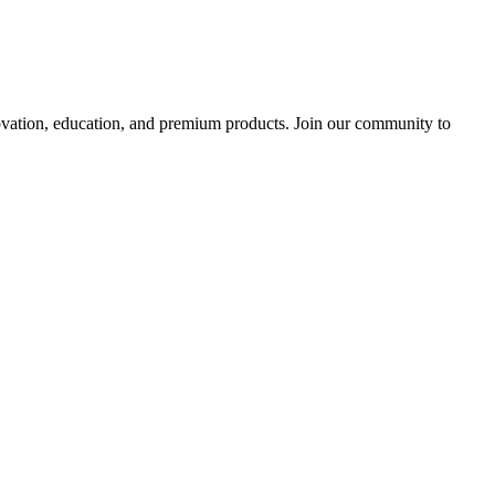
tion, education, and premium products. Join our community to