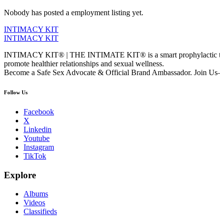
Nobody has posted a employment listing yet.
INTIMACY KIT
INTIMACY KIT
INTIMACY KIT® | THE INTIMATE KIT® is a smart prophylactic techno
promote healthier relationships and sexual wellness.
Become a Safe Sex Advocate & Official Brand Ambassador. Join Us—
Follow Us
Facebook
X
Linkedin
Youtube
Instagram
TikTok
Explore
Albums
Videos
Classifieds