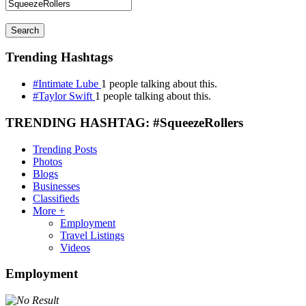
Search
Trending Hashtags
#Intimate Lube
1 people talking about this.
#Taylor Swift
1 people talking about this.
TRENDING HASHTAG: #SqueezeRollers
Trending Posts
Photos
Blogs
Businesses
Classifieds
More +
Employment
Travel Listings
Videos
Employment