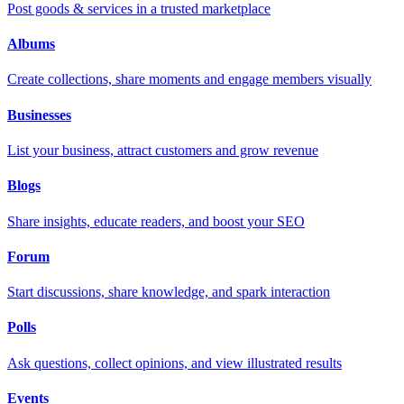
Post goods & services in a trusted marketplace
Albums
Create collections, share moments and engage members visually
Businesses
List your business, attract customers and grow revenue
Blogs
Share insights, educate readers, and boost your SEO
Forum
Start discussions, share knowledge, and spark interaction
Polls
Ask questions, collect opinions, and view illustrated results
Events