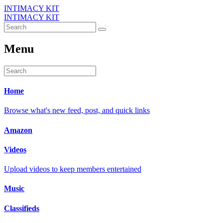
INTIMACY KIT
INTIMACY KIT
Menu
Home
Browse what's new feed, post, and quick links
Amazon
Videos
Upload videos to keep members entertained
Music
Classifieds