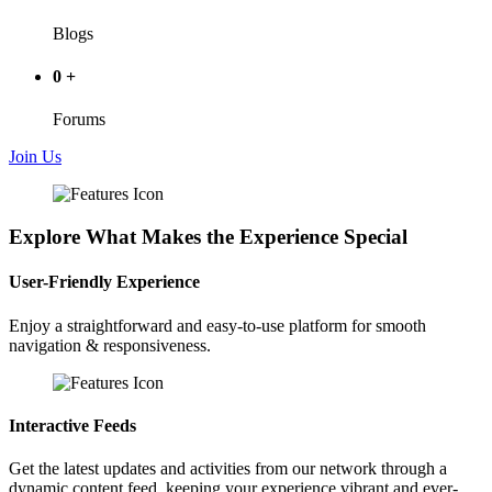
Blogs
0
+
Forums
Join Us
Explore What Makes the Experience Special
User-Friendly Experience
Enjoy a straightforward and easy-to-use platform for smooth
navigation & responsiveness.
Interactive Feeds
Get the latest updates and activities from our network through a
dynamic content feed, keeping your experience vibrant and ever-