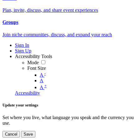
Plan, invite, discuss, and share event experiences
Groups
Join niche communities, discuss, and expand your reach
Sign In
Sign Up
Accessibility Tools
Mode
Font Size
-
A
A
+
A
Accessibility
Update your settings
Set where you live, what language you speak and the currency you
use.
Cancel
Save