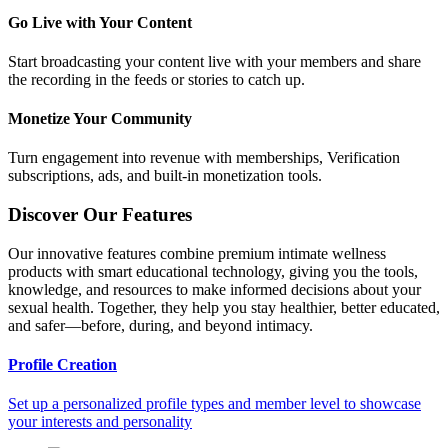
Go Live with Your Content
Start broadcasting your content live with your members and share
the recording in the feeds or stories to catch up.
Monetize Your Community
Turn engagement into revenue with memberships, Verification
subscriptions, ads, and built-in monetization tools.
Discover Our Features
Our innovative features combine premium intimate wellness
products with smart educational technology, giving you the tools,
knowledge, and resources to make informed decisions about your
sexual health. Together, they help you stay healthier, better educated,
and safer—before, during, and beyond intimacy.
Profile Creation
Set up a personalized profile types and member level to showcase
your interests and personality