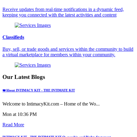
Receive updates from real-time notifications in a dynamic feed,
keeping you connected with the latest activities and content
Classifieds
Buy, sell, or trade goods and services within the community to build
a virtual marketplace for members within your community.
Our Latest Blogs
❤️About INTIMACY KIT - THE INTIMATE KIT
Welcome to IntimacyKit.com – Home of the Wo...
Mon at 10:36 PM
Read More
INTIMACY KIT - THE INTIMATE KIT Ownership and Rights Statement