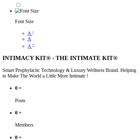
Font Size
-
A
A
+
A
INTIMACY KIT® - THE INTIMATE KIT®
Smart Prophylactic Technology & Luxury Wellness Brand. Helping
to Make The World a Little More Intimate !
0
+
Posts
0
+
Members
0
+