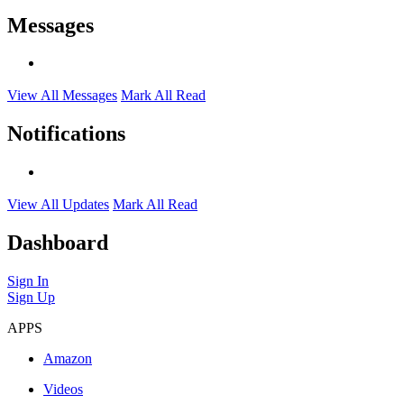
Messages
View All Messages
Mark All Read
Notifications
View All Updates
Mark All Read
Dashboard
Sign In
Sign Up
APPS
Amazon
Videos