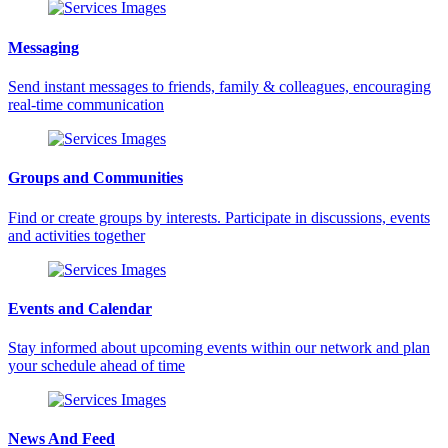
Messaging
Send instant messages to friends, family & colleagues, encouraging
real-time communication
Groups and Communities
Find or create groups by interests. Participate in discussions, events
and activities together
Events and Calendar
Stay informed about upcoming events within our network and plan
your schedule ahead of time
News And Feed