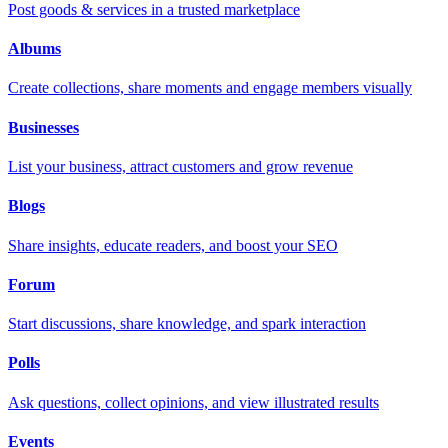
Post goods & services in a trusted marketplace
Albums
Create collections, share moments and engage members visually
Businesses
List your business, attract customers and grow revenue
Blogs
Share insights, educate readers, and boost your SEO
Forum
Start discussions, share knowledge, and spark interaction
Polls
Ask questions, collect opinions, and view illustrated results
Events