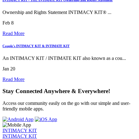
Ownership and Rights Statement INTIMACY KIT® ...
Feb 8
Read More
Couple's INTIMACY KIT & INTIMATE KIT
An INTIMACY KIT / INTIMATE KIT also known as a cou...
Jan 20
Read More
Stay Connected Anywhere & Everywhere!
Access our community easily on the go with our simple and user-
friendly mobile apps.
INTIMACY KIT
INTIMACY KIT