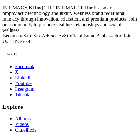
INTIMACY KIT® | THE INTIMATE KIT® is a smart
prophylactic technology and luxury wellness brand redefining
intimacy through innovation, education, and premium products. Join
our community to promote healthier relationships and sexual
wellness.
Become a Safe Sex Advocate & Official Brand Ambassador. Join
Us—It's Free!
Follow Us
Facebook
X
Linkedin
Youtube
Instagram
TikTok
Explore
Albums
Videos
Classifieds