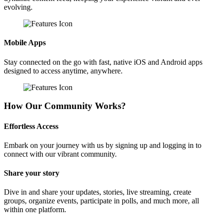
evolving.
Mobile Apps
Stay connected on the go with fast, native iOS and Android apps
designed to access anytime, anywhere.
How Our Community Works?
Effortless Access
Embark on your journey with us by signing up and logging in to
connect with our vibrant community.
Share your story
Dive in and share your updates, stories, live streaming, create
groups, organize events, participate in polls, and much more, all
within one platform.