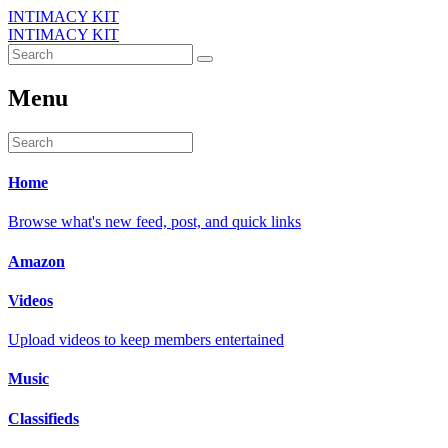
INTIMACY KIT
INTIMACY KIT
Menu
Home
Browse what's new feed, post, and quick links
Amazon
Videos
Upload videos to keep members entertained
Music
Classifieds