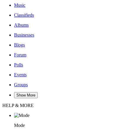
Music
Classifieds
Albums
Businesses
Blogs
Forum
Polls
Events
Groups
Show More
HELP & MORE
Mode